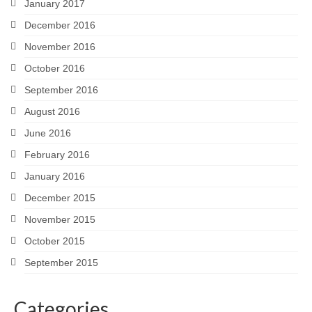
January 2017
December 2016
November 2016
October 2016
September 2016
August 2016
June 2016
February 2016
January 2016
December 2015
November 2015
October 2015
September 2015
Categories