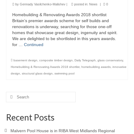
by
Gennady Vasilchenko-Malishev
|
posted in:
News
|
0
Product Design
Homebuilding & Renovating Awards 2018 shortlist
Britain’s premier awards scheme for self builds and
Public
renovations is underway, searching for those one-off
homes that showcase great design, ingenuity and spirit.
Research and Development
We are delighted to be shortlisted in this years awards.
for …
Continued
Residential
Stairs
basement design
,
composite timber design
,
Daily Telegraph
,
glass conservatory
,
Homebuilding & Renovating Awards 2018 shortlist
,
homebuilding awards
,
innovative
Structural Glass
design
,
structural glass design
,
swimming pool
About
Awards
Search
for:
Blog
Recent Posts
Services
Malvern Pool House is in RIBA West Midlands Regional
Downloads