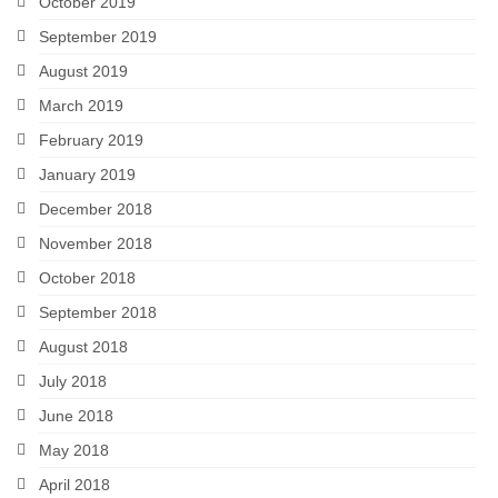
October 2019
September 2019
August 2019
March 2019
February 2019
January 2019
December 2018
November 2018
October 2018
September 2018
August 2018
July 2018
June 2018
May 2018
April 2018