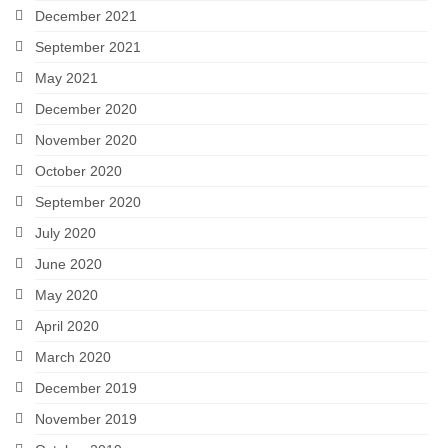
December 2021
September 2021
May 2021
December 2020
November 2020
October 2020
September 2020
July 2020
June 2020
May 2020
April 2020
March 2020
December 2019
November 2019