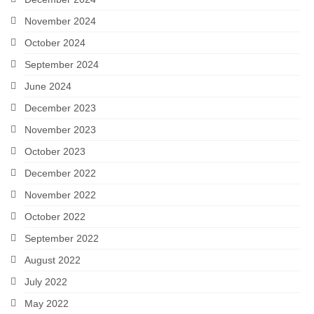
November 2024
October 2024
September 2024
June 2024
December 2023
November 2023
October 2023
December 2022
November 2022
October 2022
September 2022
August 2022
July 2022
May 2022