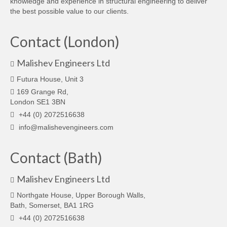
knowledge and experience in structural engineering to deliver
the best possible value to our clients.
Contact (London)
Malishev Engineers Ltd
Futura House, Unit 3
169 Grange Rd,
London SE1 3BN
+44 (0) 2072516638
info@malishevengineers.com
Contact (Bath)
Malishev Engineers Ltd
Northgate House, Upper Borough Walls,
Bath, Somerset, BA1 1RG
+44 (0) 2072516638