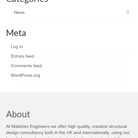
News
Meta
Log in
Entries feed
Comments feed
WordPress.org
About
At Malishev Engineers we offer high quality, creative structural
design consultancy both in the UK and internationally, using our