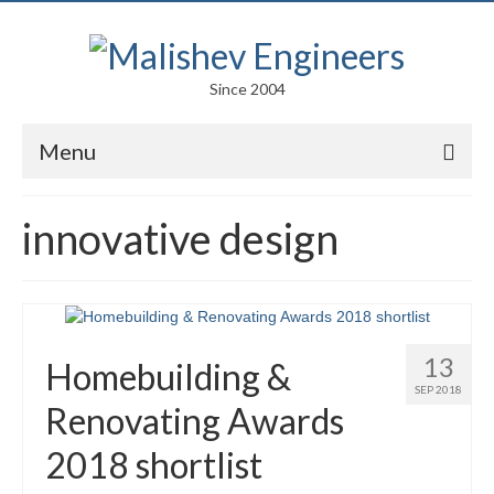
Since 2004
Menu
Portfolio
innovative design
Arts
Competitions
Education
13
Homebuilding &
Facades
SEP 2018
Renovating Awards
Lightweight Structures
2018 shortlist
Parametric Design