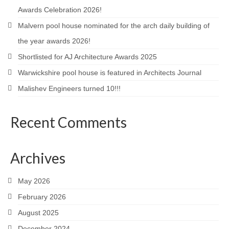
Awards Celebration 2026!
Careers
Malvern pool house nominated for the arch daily building of
Contact
the year awards 2026!
Shortlisted for AJ Architecture Awards 2025
Warwickshire pool house is featured in Architects Journal
Malishev Engineers turned 10!!!
Recent Comments
Archives
May 2026
February 2026
August 2025
December 2024