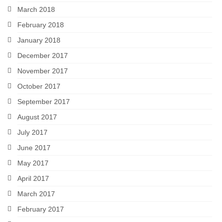
March 2018
February 2018
January 2018
December 2017
November 2017
October 2017
September 2017
August 2017
July 2017
June 2017
May 2017
April 2017
March 2017
February 2017