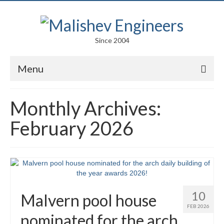
Since 2004
Menu
Portfolio
Monthly Archives:
Arts
February 2026
Competitions
Education
Facades
10
Malvern pool house
Lightweight Structures
FEB 2026
nominated for the arch
Parametric Design