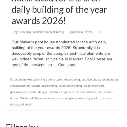
daily building of the year
Product Design
awards 2026!
Public
Research and Development
by
Gennady Vasilchenko-Malishev
|
posted in:
News
|
0
Our Malvern pool house nominated for the arch daily
Residential
building of the year awards 2026! Structurally it is
deceptively simple; the complex technical elements are
Stairs
well hidden. What isn’t visible in Malvern Pool House are
any of the services, so …
Continued
Structural Glass
About
basement with swimming pool
,
creative engineering
,
creative structural engineers
,
crosslaminated
,
facade engineering
,
glass engineering
,
glass engineers
,
Awards
gluelaminated timber design
,
malishev engineers
,
modern architecture
,
modern
house
,
Steel and Glass structures
,
structural glass
,
swimming pool construction
,
Blog
timber grid shell
Services
Downloads