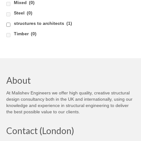
Mixed
(0)
Steel
(0)
structures to architects
(1)
Timber
(0)
About
At Malishev Engineers we offer high quality, creative structural
design consultancy both in the UK and internationally, using our
knowledge and experience in structural engineering to deliver
the best possible value to our clients.
Contact (London)