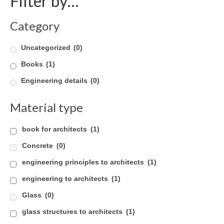
Filter by…
Careers
Category
Contact
Uncategorized
(0)
Books
(1)
Engineering details
(0)
Material type
book for architects
(1)
Concrete
(0)
engineering principles to architects
(1)
engineering to architects
(1)
Glass
(0)
glass structures to architects
(1)