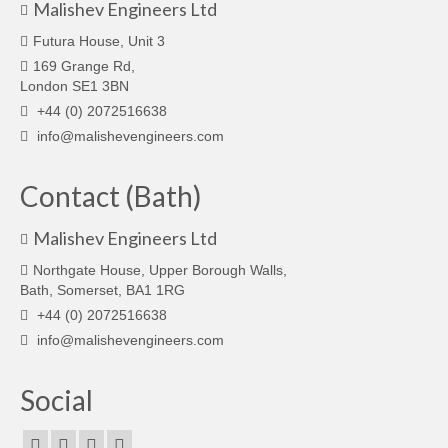
Malishev Engineers Ltd
Futura House, Unit 3
169 Grange Rd,
London SE1 3BN
+44 (0) 2072516638
info@malishevengineers.com
Contact (Bath)
Malishev Engineers Ltd
Northgate House, Upper Borough Walls,
Bath, Somerset, BA1 1RG
+44 (0) 2072516638
info@malishevengineers.com
Social