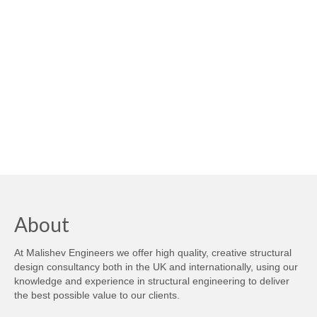
About
At Malishev Engineers we offer high quality, creative structural
design consultancy both in the UK and internationally, using our
knowledge and experience in structural engineering to deliver
the best possible value to our clients.