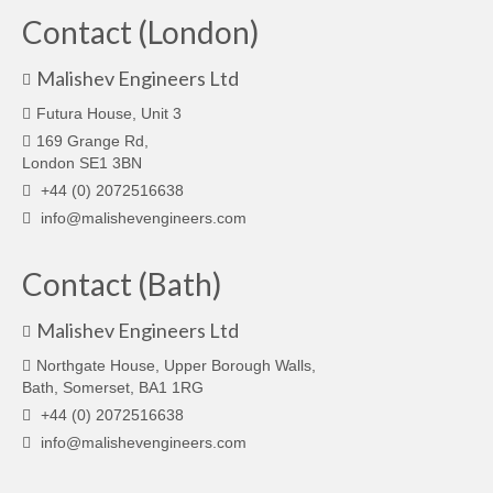
Contact (London)
Malishev Engineers Ltd
Futura House, Unit 3
169 Grange Rd,
London SE1 3BN
+44 (0) 2072516638
info@malishevengineers.com
Contact (Bath)
Malishev Engineers Ltd
Northgate House, Upper Borough Walls,
Bath, Somerset, BA1 1RG
+44 (0) 2072516638
info@malishevengineers.com