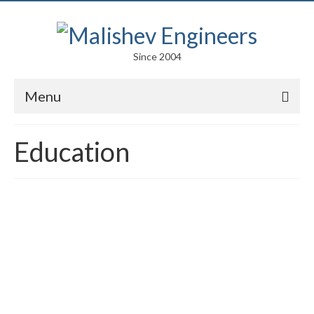
Since 2004
Menu
Portfolio
Education
Arts
Competitions
Education
Facades
Lightweight Structures
Parametric Design