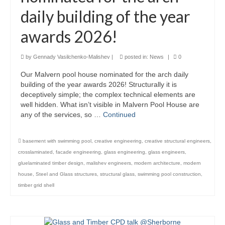
daily building of the year
Product Design
awards 2026!
Public
Research and Development
by
Gennady Vasilchenko-Malishev
|
posted in:
News
|
0
Our Malvern pool house nominated for the arch daily
Residential
building of the year awards 2026! Structurally it is
deceptively simple; the complex technical elements are
Stairs
well hidden. What isn’t visible in Malvern Pool House are
any of the services, so …
Continued
Structural Glass
About
basement with swimming pool
,
creative engineering
,
creative structural engineers
,
crosslaminated
,
facade engineering
,
glass engineering
,
glass engineers
,
Awards
gluelaminated timber design
,
malishev engineers
,
modern architecture
,
modern
house
,
Steel and Glass structures
,
structural glass
,
swimming pool construction
,
Blog
timber grid shell
Services
Downloads