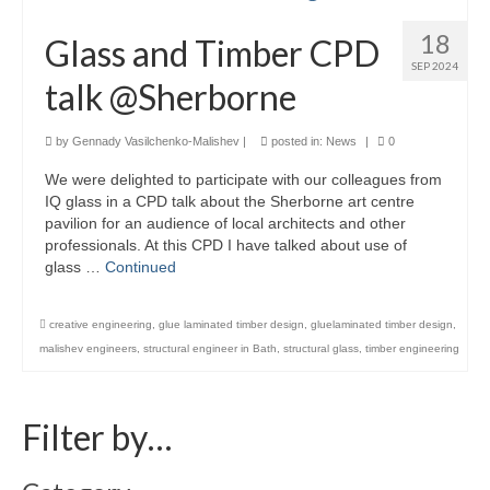
Careers
18
Glass and Timber CPD
SEP 2024
Contact
talk @Sherborne
by
Gennady Vasilchenko-Malishev
|
posted in:
News
|
0
We were delighted to participate with our colleagues from
IQ glass in a CPD talk about the Sherborne art centre
pavilion for an audience of local architects and other
professionals. At this CPD I have talked about use of
glass …
Continued
creative engineering
,
glue laminated timber design
,
gluelaminated timber design
,
malishev engineers
,
structural engineer in Bath
,
structural glass
,
timber engineering
Filter by…