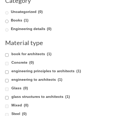
Category
Uncategorized
(0)
Books
(1)
Engineering details
(0)
Material type
book for architects
(1)
Concrete
(0)
engineering principles to architects
(1)
engineering to architects
(1)
Glass
(0)
glass structures to architects
(1)
Mixed
(0)
Steel
(0)