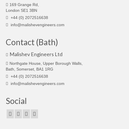
169 Grange Rd,
London SE1 3BN
+44 (0) 2072516638
info@malishevengineers.com
Contact (Bath)
Malishev Engineers Ltd
Northgate House, Upper Borough Walls,
Bath, Somerset, BA1 1RG
+44 (0) 2072516638
info@malishevengineers.com
Social