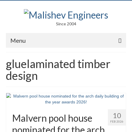
Since 2004
Menu
Portfolio
gluelaminated timber
Arts
design
Competitions
Education
Facades
10
Malvern pool house
Lightweight Structures
FEB 2026
nominated for the arch
Parametric Design