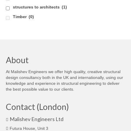
structures to architects
(1)
Timber
(0)
About
At Malishev Engineers we offer high quality, creative structural
design consultancy both in the UK and internationally, using our
knowledge and experience in structural engineering to deliver
the best possible value to our clients.
Contact (London)
Malishev Engineers Ltd
Futura House, Unit 3