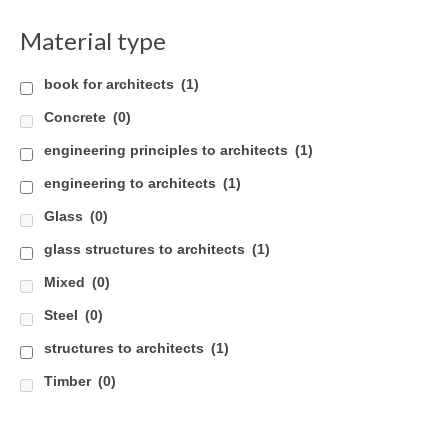
Careers
Material type
Contact
book for architects
(1)
Concrete
(0)
engineering principles to architects
(1)
engineering to architects
(1)
Glass
(0)
glass structures to architects
(1)
Mixed
(0)
Steel
(0)
structures to architects
(1)
Timber
(0)