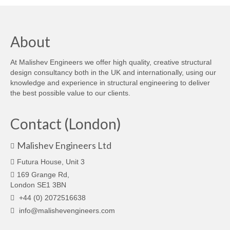
About
At Malishev Engineers we offer high quality, creative structural
design consultancy both in the UK and internationally, using our
knowledge and experience in structural engineering to deliver
the best possible value to our clients.
Contact (London)
Malishev Engineers Ltd
Futura House, Unit 3
169 Grange Rd,
London SE1 3BN
+44 (0) 2072516638
info@malishevengineers.com