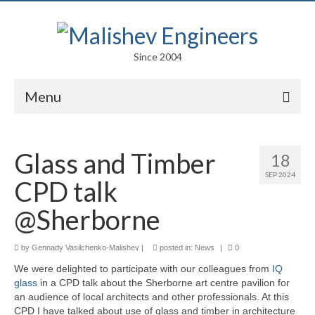
Since 2004
Menu
Portfolio
Glass and Timber
18
Arts
SEP 2024
CPD talk
Competitions
@Sherborne
Education
by
Gennady Vasilchenko-Malishev
Facades
|
posted in:
News
|
0
We were delighted to participate with our colleagues from
IQ
Lightweight Structures
glass
in a CPD talk about the Sherborne art centre pavilion for
an audience of local architects and other professionals. At this
Parametric Design
CPD I have talked about use of glass and timber in architecture