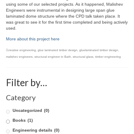
using some of our selected projects. As it happened, Malishev
Product Design
Engineers were instrumental in designing large span glue
laminated dome structure where the CPD talk taken place. It
Public
was great to see it for the first time completed and being actively
used.
Research and Development
More about this project here
Residential
creative engineering
,
glue laminated timber design
,
gluelaminated timber design
,
malishev engineers
,
structural engineer in Bath
,
structural glass
,
timber engineering
Stairs
Structural Glass
Filter by…
About
Awards
Category
Blog
Uncategorized
(0)
Services
Books
(1)
Engineering details
(0)
Downloads