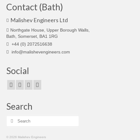
Contact (Bath)
Malishev Engineers Ltd
Northgate House, Upper Borough Walls,
Bath, Somerset, BA1 1RG
+44 (0) 2072516638
info@malishevengineers.com
Social
Search
Search
for:
© 2026 Malishev Engineers