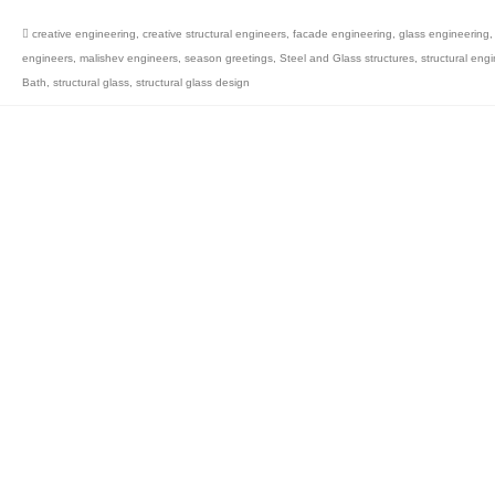
creative engineering
,
creative structural engineers
,
facade engineering
,
glass engineering
engineers
,
malishev engineers
,
season greetings
,
Steel and Glass structures
,
structural engi
Bath
,
structural glass
,
structural glass design