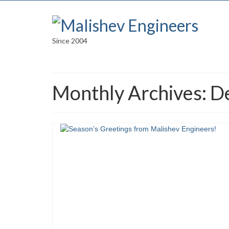
Since 2004
Monthly Archives: 