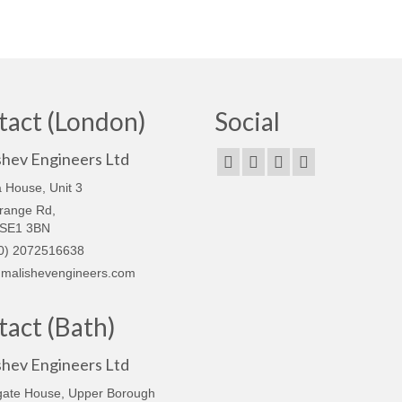
tact (London)
Social
shev Engineers Ltd
 House, Unit 3
range Rd,
 SE1 3BN
0) 2072516638
malishevengineers.com
act (Bath)
shev Engineers Ltd
gate House, Upper Borough