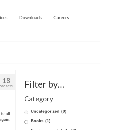
ices
Downloads
Careers
18
Filter by…
DEC 2023
Category
Uncategorized
(0)
to all
again.
Books
(1)