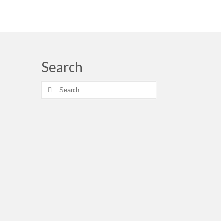
Search
Search
for: