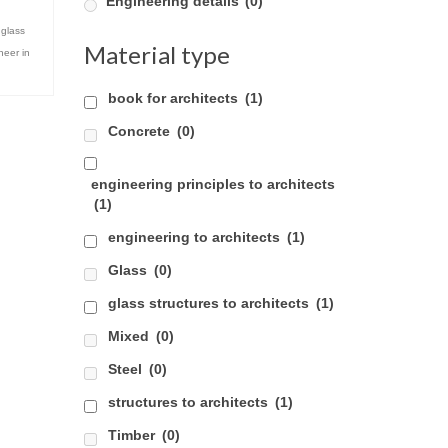
Engineering details
(0)
,
glass
Material type
neer in
book for architects
(1)
Concrete
(0)
engineering principles to architects
(1)
engineering to architects
(1)
Glass
(0)
glass structures to architects
(1)
Mixed
(0)
Steel
(0)
structures to architects
(1)
Timber
(0)