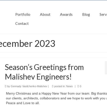
Portfolio
About
Awards
Blog
Serv
Contact
December 2023
Season’s Greetings from
Malishev Engineers!
by
Gennady Vasilchenko-Malishev
|
posted in:
News
|
0
Merry Christmas and a Happy New Year from our team. Big thanks 
our clients, architects, collaborators and we hope to work with you 
Peace and Love to all.