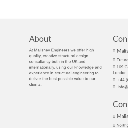
About
Con
Mali
At Malishev Engineers we offer high
quality, creative structural design
Futura
consultancy both in the UK and
169 G
internationally, using our knowledge and
London
experience in structural engineering to
deliver the best possible value to our
+44 (
clients.
info@
Cont
Mali
North