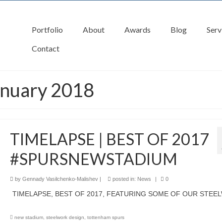
Portfolio
About
Awards
Blog
Serv
Contact
anuary 2018
TIMELAPSE | BEST OF 2017
#SPURSNEWSTADIUM
by
Gennady Vasilchenko-Malishev
|
posted in:
News
|
0
TIMELAPSE, BEST OF 2017, FEATURING SOME OF OUR STEE
new stadium
,
steelwork design
,
tottenham spurs