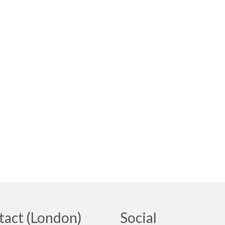
tact (London)
Social