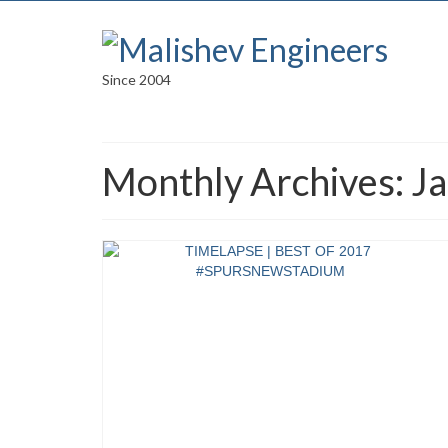
Since 2004
Monthly Archives: J