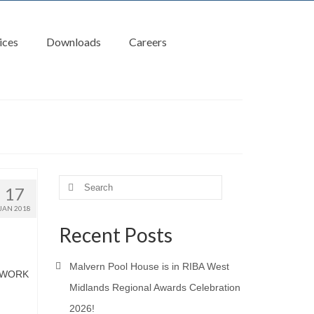
ices
Downloads
Careers
Search
17
for:
JAN 2018
Recent Posts
Malvern Pool House is in RIBA West
LWORK
Midlands Regional Awards Celebration
2026!