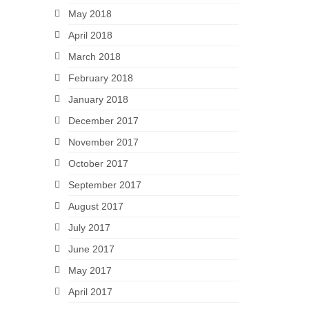
May 2018
April 2018
March 2018
February 2018
January 2018
December 2017
November 2017
October 2017
September 2017
August 2017
July 2017
June 2017
May 2017
April 2017