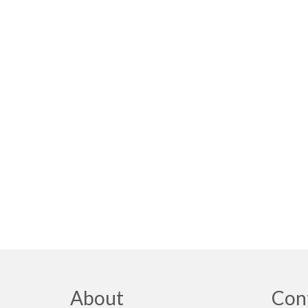
About
Con