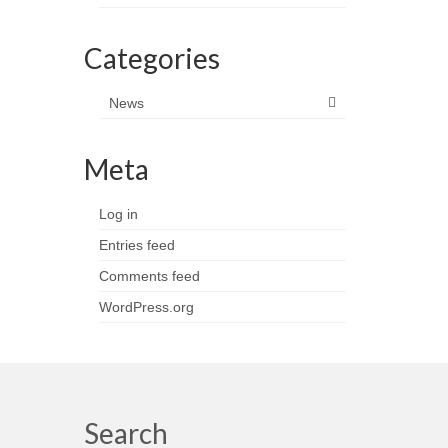
Categories
News
Meta
Log in
Entries feed
Comments feed
WordPress.org
Search