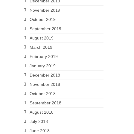
December 2019
November 2019
October 2019
September 2019
August 2019
March 2019
February 2019
January 2019
December 2018
November 2018
October 2018
September 2018
August 2018
July 2018
June 2018