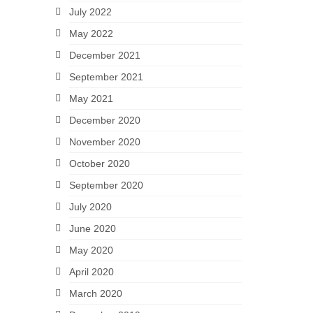
July 2022
May 2022
December 2021
September 2021
May 2021
December 2020
November 2020
October 2020
September 2020
July 2020
June 2020
May 2020
April 2020
March 2020