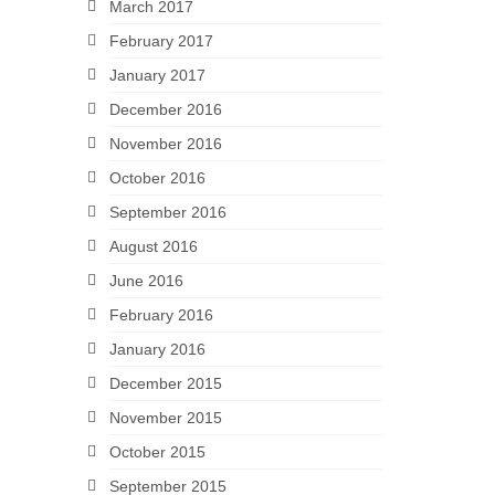
March 2017
February 2017
January 2017
December 2016
November 2016
October 2016
September 2016
August 2016
June 2016
February 2016
January 2016
December 2015
November 2015
October 2015
September 2015