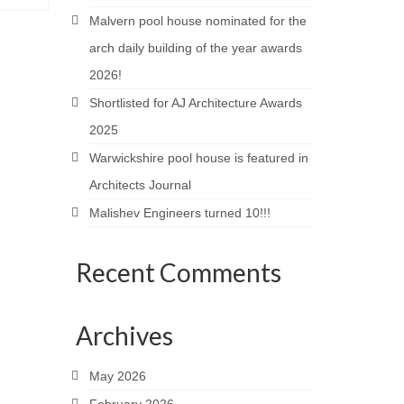
Malvern pool house nominated for the
arch daily building of the year awards
2026!
Shortlisted for AJ Architecture Awards
2025
Warwickshire pool house is featured in
Architects Journal
Malishev Engineers turned 10!!!
Recent Comments
Archives
May 2026