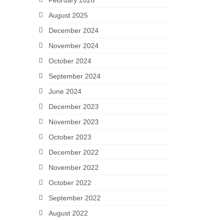
February 2026
August 2025
December 2024
November 2024
October 2024
September 2024
June 2024
December 2023
November 2023
October 2023
December 2022
November 2022
October 2022
September 2022
August 2022