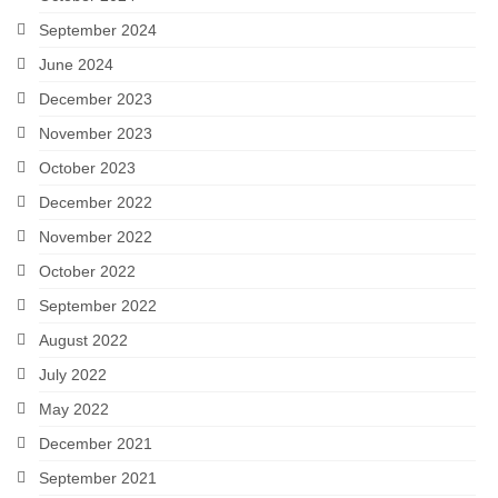
September 2024
June 2024
December 2023
November 2023
October 2023
December 2022
November 2022
October 2022
September 2022
August 2022
July 2022
May 2022
December 2021
September 2021