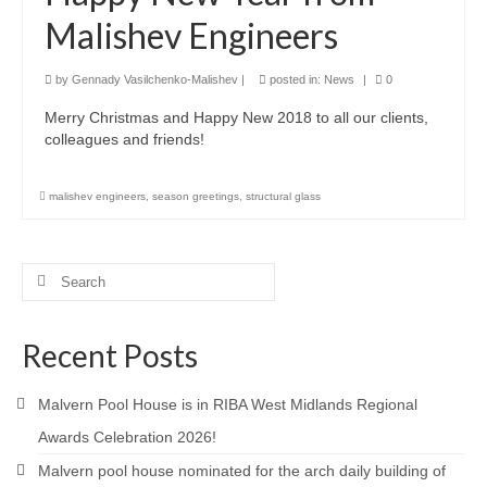
Malishev Engineers
Product Design
Public
by
Gennady Vasilchenko-Malishev
|
posted in:
News
|
0
Merry Christmas and Happy New 2018 to all our clients,
Research and Development
colleagues and friends!
Residential
malishev engineers
,
season greetings
,
structural glass
Stairs
Structural Glass
Search
for:
About
Awards
Recent Posts
Blog
Malvern Pool House is in RIBA West Midlands Regional
Services
Awards Celebration 2026!
Malvern pool house nominated for the arch daily building of
Downloads