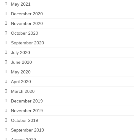
May 2021
December 2020
November 2020
October 2020
September 2020
July 2020
June 2020
May 2020
April 2020
March 2020
December 2019
November 2019
October 2019
September 2019
August 2019