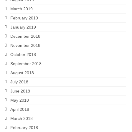
March 2019
February 2019
January 2019
December 2018
November 2018
October 2018
September 2018
August 2018
July 2018
June 2018
May 2018
April 2018
March 2018
February 2018