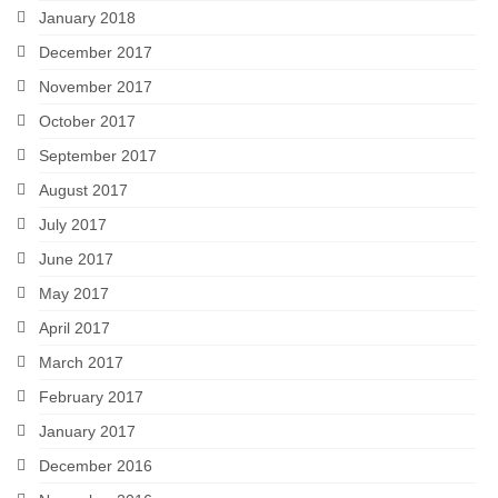
January 2018
December 2017
November 2017
October 2017
September 2017
August 2017
July 2017
June 2017
May 2017
April 2017
March 2017
February 2017
January 2017
December 2016