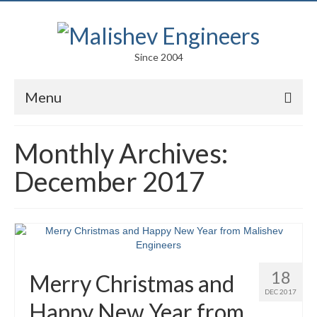
Since 2004
Menu
Portfolio
Monthly Archives:
Arts
December 2017
Competitions
Education
Facades
18
Merry Christmas and
Lightweight Structures
DEC 2017
Happy New Year from
Parametric Design