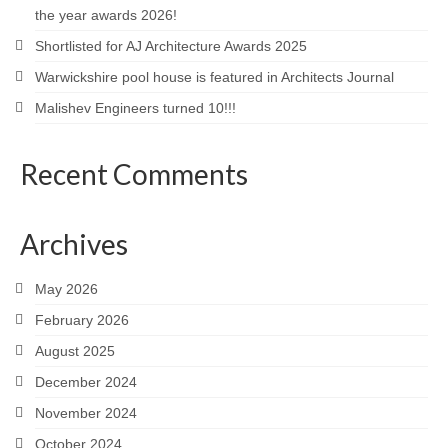
the year awards 2026!
Careers
Shortlisted for AJ Architecture Awards 2025
Contact
Warwickshire pool house is featured in Architects Journal
Malishev Engineers turned 10!!!
Recent Comments
Archives
May 2026
February 2026
August 2025
December 2024
November 2024
October 2024