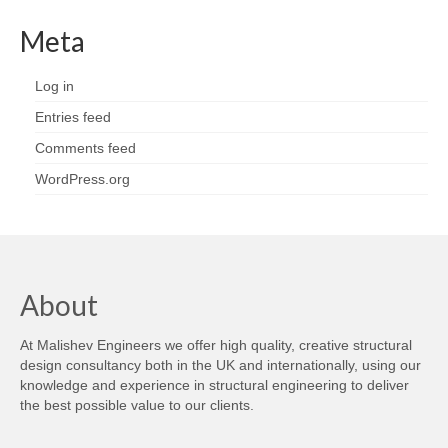
Meta
Log in
Entries feed
Comments feed
WordPress.org
About
At Malishev Engineers we offer high quality, creative structural
design consultancy both in the UK and internationally, using our
knowledge and experience in structural engineering to deliver
the best possible value to our clients.