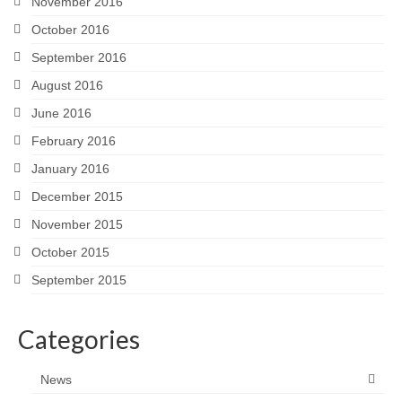
November 2016
October 2016
September 2016
August 2016
June 2016
February 2016
January 2016
December 2015
November 2015
October 2015
September 2015
Categories
News