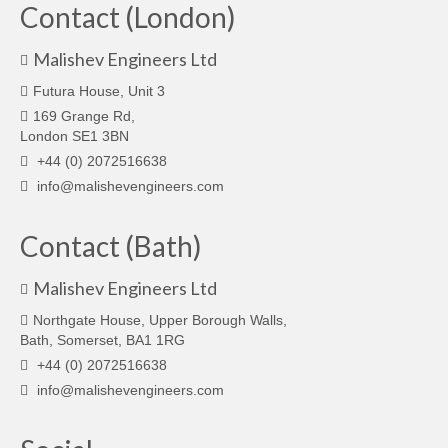
Contact (London)
Malishev Engineers Ltd
Futura House, Unit 3
169 Grange Rd,
London SE1 3BN
+44 (0) 2072516638
info@malishevengineers.com
Contact (Bath)
Malishev Engineers Ltd
Northgate House, Upper Borough Walls,
Bath, Somerset, BA1 1RG
+44 (0) 2072516638
info@malishevengineers.com