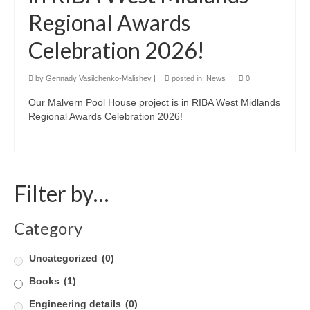
Regional Awards
Product Design
Celebration 2026!
Public
Research and Development
by
Gennady Vasilchenko-Malishev
|
posted in:
News
|
0
Our Malvern Pool House project is in RIBA West Midlands
Residential
Regional Awards Celebration 2026!
Stairs
Structural Glass
Filter by…
About
Awards
Category
Blog
Uncategorized
(0)
Services
Books
(1)
Engineering details
Downloads
(0)