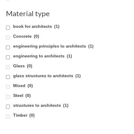
Careers
Material type
Contact
book for architects
(1)
Concrete
(0)
engineering principles to architects
(1)
engineering to architects
(1)
Glass
(0)
glass structures to architects
(1)
Mixed
(0)
Steel
(0)
structures to architects
(1)
Timber
(0)