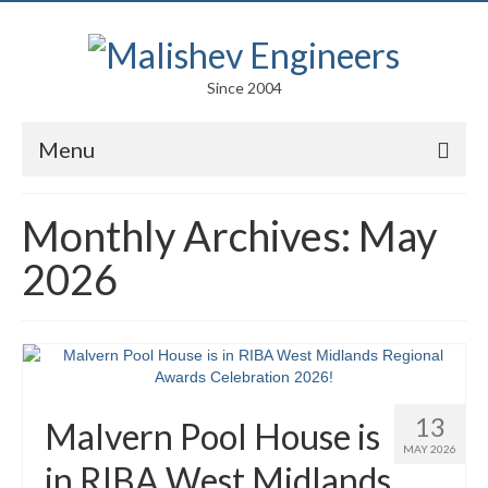
Since 2004
Menu
Portfolio
Monthly Archives: May
Arts
2026
Competitions
Education
Facades
13
Malvern Pool House is
Lightweight Structures
MAY 2026
in RIBA West Midlands
Parametric Design