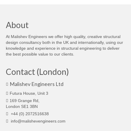
About
At Malishev Engineers we offer high quality, creative structural
design consultancy both in the UK and internationally, using our
knowledge and experience in structural engineering to deliver
the best possible value to our clients.
Contact (London)
Malishev Engineers Ltd
Futura House, Unit 3
169 Grange Rd,
London SE1 3BN
+44 (0) 2072516638
info@malishevengineers.com