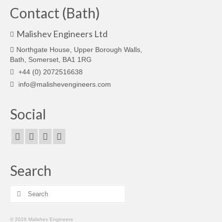
Contact (Bath)
Malishev Engineers Ltd
Northgate House, Upper Borough Walls,
Bath, Somerset, BA1 1RG
+44 (0) 2072516638
info@malishevengineers.com
Social
Search
Search
for:
© 2026 Malishev Engineers