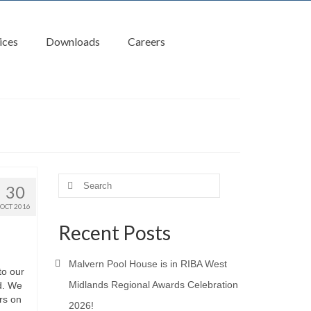
ices
Downloads
Careers
Search
30
for:
OCT 2016
Recent Posts
Malvern Pool House is in RIBA West
to our
Midlands Regional Awards Celebration
d. We
rs on
2026!