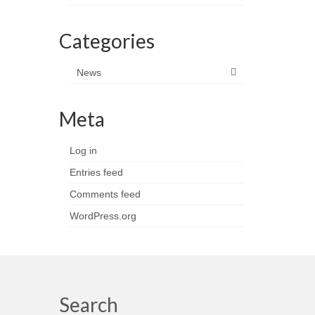
Categories
News
Meta
Log in
Entries feed
Comments feed
WordPress.org
Search