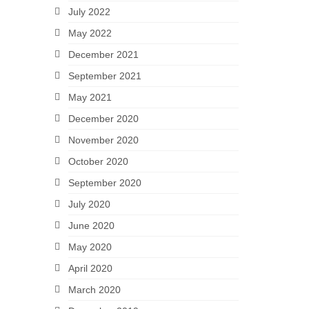
July 2022
May 2022
December 2021
September 2021
May 2021
December 2020
November 2020
October 2020
September 2020
July 2020
June 2020
May 2020
April 2020
March 2020