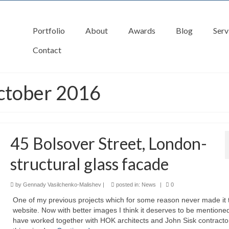
Portfolio
About
Awards
Blog
Serv
Contact
ctober 2016
45 Bolsover Street, London-
structural glass facade
by
Gennady Vasilchenko-Malishev
|
posted in:
News
|
0
One of my previous projects which for some reason never made it 
website. Now with better images I think it deserves to be mentione
have worked together with HOK architects and John Sisk contracto