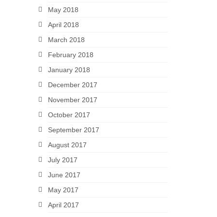
May 2018
April 2018
March 2018
February 2018
January 2018
December 2017
November 2017
October 2017
September 2017
August 2017
July 2017
June 2017
May 2017
April 2017