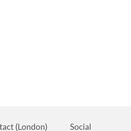
tact (London)
Social