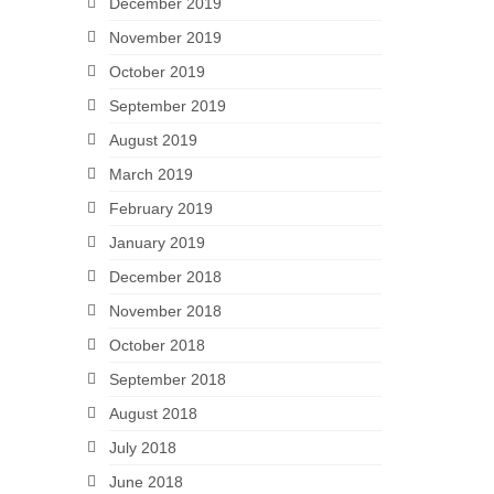
December 2019
November 2019
October 2019
September 2019
August 2019
March 2019
February 2019
January 2019
December 2018
November 2018
October 2018
September 2018
August 2018
July 2018
June 2018