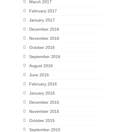
March 2017
February 2017
January 2017
December 2016
November 2016
October 2016
September 2016
August 2016
June 2016
February 2016
January 2016
December 2015
November 2015
October 2015
September 2015