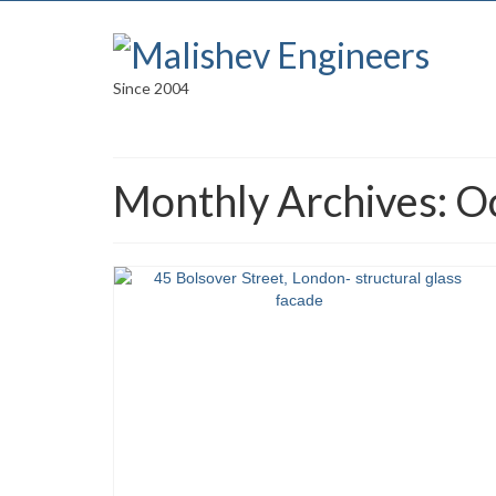
Since 2004
Monthly Archives: O