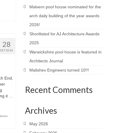
Malvern pool house nominated for the
arch daily building of the year awards
2026!
Shortlisted for AJ Architecture Awards
28
2025
OCT 2016
Warwickshire pool house is featured in
Architects Journal
Malishev Engineers turned 10!!!
ch End,
ber
Recent Comments
ng
ng it …
Archives
planes
,
May 2026