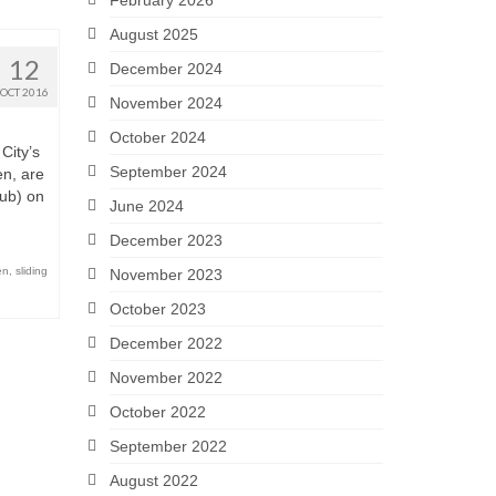
February 2026
August 2025
12
December 2024
OCT 2016
November 2024
October 2024
City’s
September 2024
en, are
ub) on
June 2024
December 2023
en
,
sliding
November 2023
October 2023
December 2022
November 2022
October 2022
September 2022
August 2022