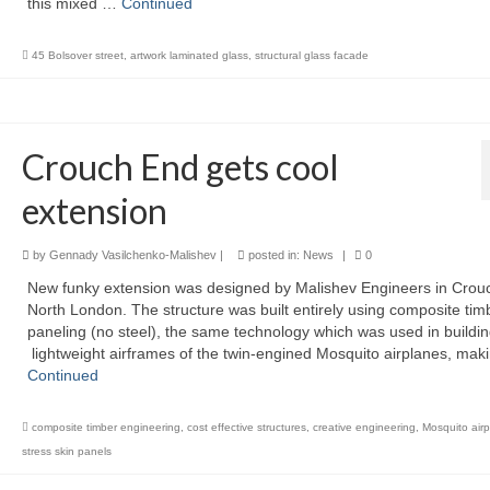
this mixed …
Continued
45 Bolsover street
,
artwork laminated glass
,
structural glass facade
Crouch End gets cool
extension
by
Gennady Vasilchenko-Malishev
|
posted in:
News
|
0
New funky extension was designed by Malishev Engineers in Crou
North London. The structure was built entirely using composite tim
paneling (no steel), the same technology which was used in buildi
lightweight airframes of the twin-engined Mosquito airplanes, maki
Continued
composite timber engineering
,
cost effective structures
,
creative engineering
,
Mosquito air
stress skin panels