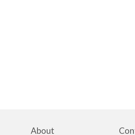
About
Con