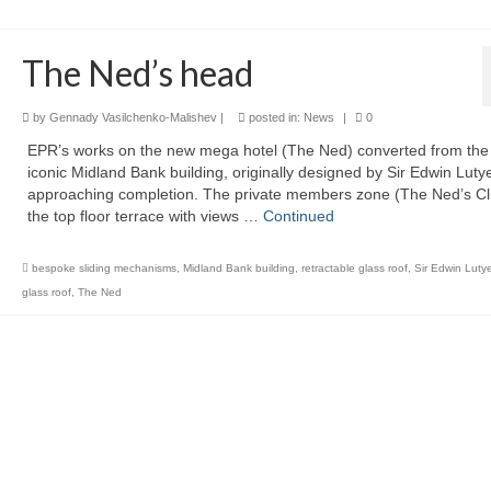
The Ned’s head
by
Gennady Vasilchenko-Malishev
|
posted in:
News
|
0
EPR’s works on the new mega hotel (The Ned) converted from the 
iconic Midland Bank building, originally designed by Sir Edwin Luty
approaching completion. The private members zone (The Ned’s Cl
the top floor terrace with views …
Continued
bespoke sliding mechanisms
,
Midland Bank building
,
retractable glass roof
,
Sir Edwin Luty
glass roof
,
The Ned