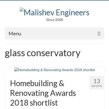
Since 2004
Menu
Portfolio
glass conservatory
Arts
Competitions
Education
13
Homebuilding &
Facades
SEP 2018
Renovating Awards
Lightweight Structures
2018 shortlist
Parametric Design