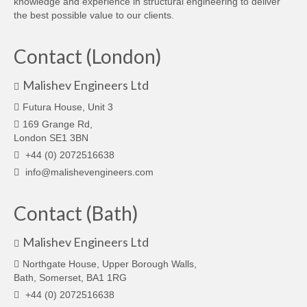
knowledge and experience in structural engineering to deliver
the best possible value to our clients.
Contact (London)
Malishev Engineers Ltd
Futura House, Unit 3
169 Grange Rd,
London SE1 3BN
+44 (0) 2072516638
info@malishevengineers.com
Contact (Bath)
Malishev Engineers Ltd
Northgate House, Upper Borough Walls,
Bath, Somerset, BA1 1RG
+44 (0) 2072516638