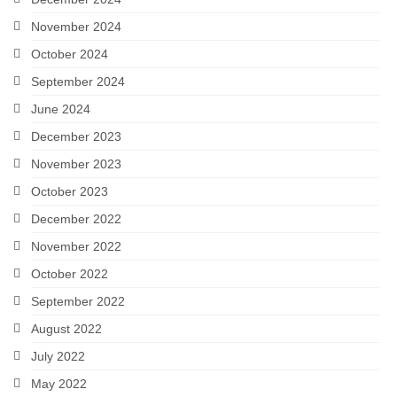
November 2024
October 2024
September 2024
June 2024
December 2023
November 2023
October 2023
December 2022
November 2022
October 2022
September 2022
August 2022
July 2022
May 2022