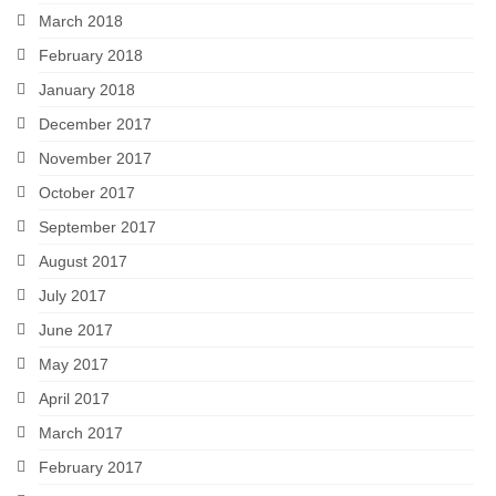
March 2018
February 2018
January 2018
December 2017
November 2017
October 2017
September 2017
August 2017
July 2017
June 2017
May 2017
April 2017
March 2017
February 2017