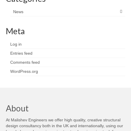
News
Meta
Log in
Entries feed
Comments feed
WordPress.org
About
At Malishev Engineers we offer high quality, creative structural
design consultancy both in the UK and internationally, using our