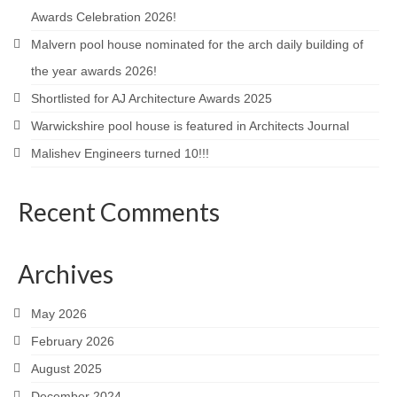
Awards Celebration 2026!
Careers
Malvern pool house nominated for the arch daily building of
Contact
the year awards 2026!
Shortlisted for AJ Architecture Awards 2025
Warwickshire pool house is featured in Architects Journal
Malishev Engineers turned 10!!!
Recent Comments
Archives
May 2026
February 2026
August 2025
December 2024