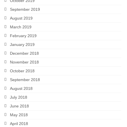
October 2019
September 2019
August 2019
March 2019
February 2019
January 2019
December 2018
November 2018
October 2018
September 2018
August 2018
July 2018
June 2018
May 2018
April 2018