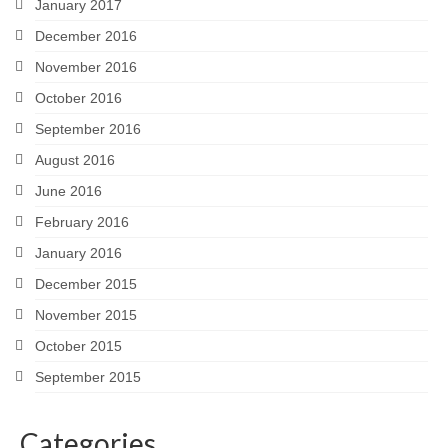
January 2017
December 2016
November 2016
October 2016
September 2016
August 2016
June 2016
February 2016
January 2016
December 2015
November 2015
October 2015
September 2015
Categories