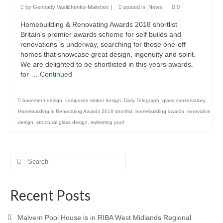
by
Gennady Vasilchenko-Malishev
|
posted in:
News
|
0
Product Design
Homebuilding & Renovating Awards 2018 shortlist
Britain’s premier awards scheme for self builds and
Public
renovations is underway, searching for those one-off
homes that showcase great design, ingenuity and spirit.
Research and Development
We are delighted to be shortlisted in this years awards.
for …
Continued
Residential
Stairs
basement design
,
composite timber design
,
Daily Telegraph
,
glass conservatory
,
Homebuilding & Renovating Awards 2018 shortlist
,
homebuilding awards
,
innovative
Structural Glass
design
,
structural glass design
,
swimming pool
About
Awards
Search
for:
Blog
Recent Posts
Services
Malvern Pool House is in RIBA West Midlands Regional
Downloads