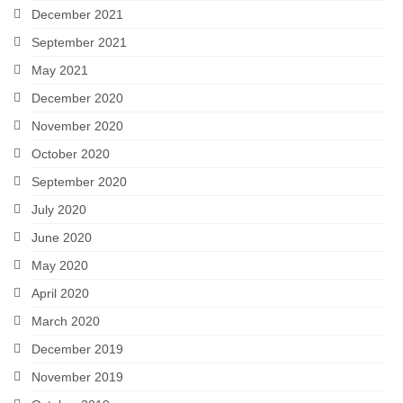
December 2021
September 2021
May 2021
December 2020
November 2020
October 2020
September 2020
July 2020
June 2020
May 2020
April 2020
March 2020
December 2019
November 2019