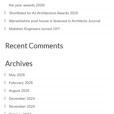
the year awards 2026!
Careers
Shortlisted for AJ Architecture Awards 2025
Contact
Warwickshire pool house is featured in Architects Journal
Malishev Engineers turned 10!!!
Recent Comments
Archives
May 2026
February 2026
August 2025
December 2024
November 2024