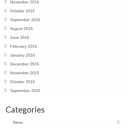
November 2016
October 2016
September 2016
August 2016
June 2016
February 2016
January 2016
December 2015
November 2015
October 2015
September 2015
Categories
News