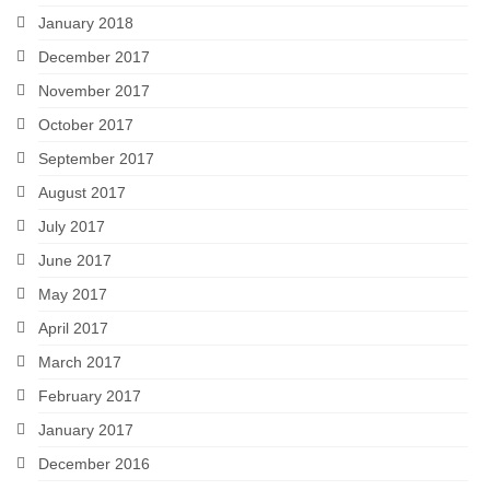
January 2018
December 2017
November 2017
October 2017
September 2017
August 2017
July 2017
June 2017
May 2017
April 2017
March 2017
February 2017
January 2017
December 2016