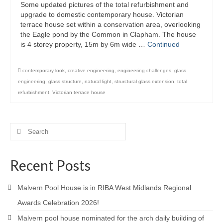
Some updated pictures of the total refurbishment and
Product Design
upgrade to domestic contemporary house. Victorian
terrace house set within a conservation area, overlooking
the Eagle pond by the Common in Clapham. The house
Public
is 4 storey property, 15m by 6m wide …
Continued
Research and Development
contemporary look
,
creative engineering
,
engineering challenges
,
glass
Residential
engineering
,
glass structure
,
natural light
,
strurctural glass extension
,
total
refurbishment
,
Victorian terrace house
Stairs
Structural Glass
Search
About
for:
Awards
Recent Posts
Blog
Malvern Pool House is in RIBA West Midlands Regional
Services
Awards Celebration 2026!
Malvern pool house nominated for the arch daily building of
Downloads