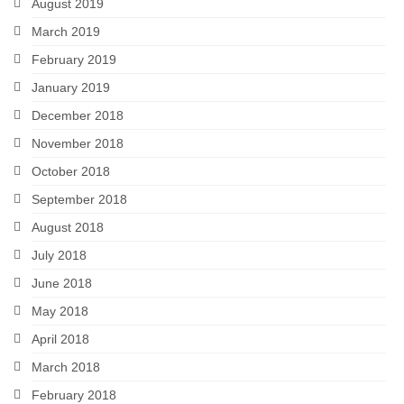
August 2019
March 2019
February 2019
January 2019
December 2018
November 2018
October 2018
September 2018
August 2018
July 2018
June 2018
May 2018
April 2018
March 2018
February 2018