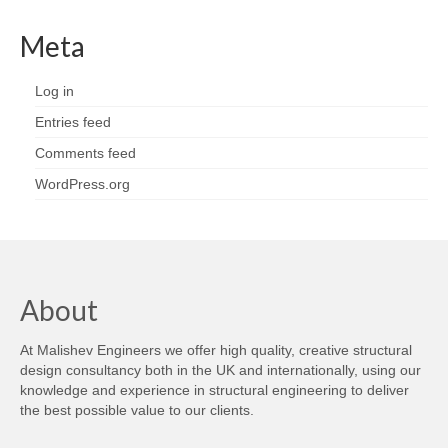
Meta
Log in
Entries feed
Comments feed
WordPress.org
About
At Malishev Engineers we offer high quality, creative structural
design consultancy both in the UK and internationally, using our
knowledge and experience in structural engineering to deliver
the best possible value to our clients.