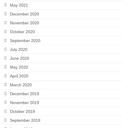
May 2021
December 2020
November 2020
October 2020
September 2020
July 2020
June 2020
May 2020
April 2020
March 2020
December 2019
November 2019
October 2019
September 2019