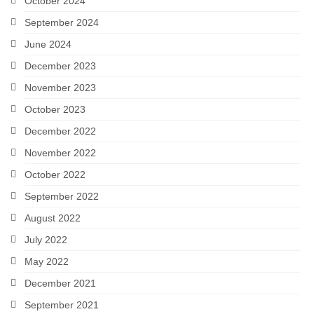
October 2024
September 2024
June 2024
December 2023
November 2023
October 2023
December 2022
November 2022
October 2022
September 2022
August 2022
July 2022
May 2022
December 2021
September 2021