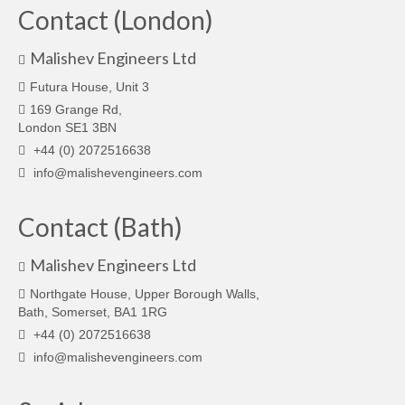
Contact (London)
Malishev Engineers Ltd
Futura House, Unit 3
169 Grange Rd,
London SE1 3BN
+44 (0) 2072516638
info@malishevengineers.com
Contact (Bath)
Malishev Engineers Ltd
Northgate House, Upper Borough Walls,
Bath, Somerset, BA1 1RG
+44 (0) 2072516638
info@malishevengineers.com