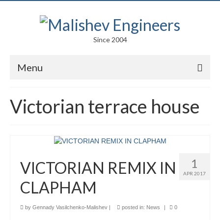
Since 2004
Menu
Portfolio
Victorian terrace house
Arts
Competitions
Education
1
VICTORIAN REMIX IN
Facades
APR 2017
CLAPHAM
Lightweight Structures
by
Gennady Vasilchenko-Malishev
|
posted in:
News
|
0
Parametric Design