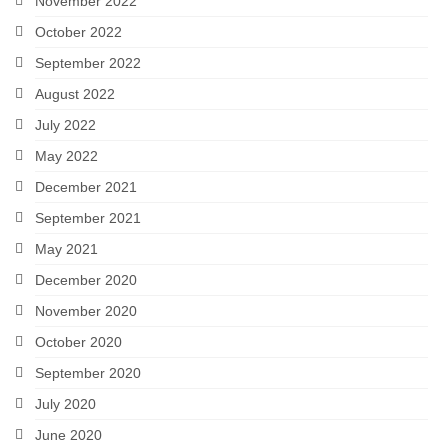
November 2022
October 2022
September 2022
August 2022
July 2022
May 2022
December 2021
September 2021
May 2021
December 2020
November 2020
October 2020
September 2020
July 2020
June 2020