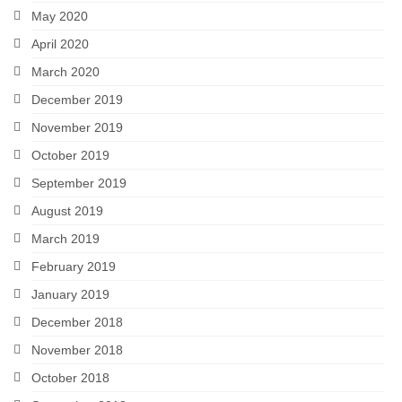
May 2020
April 2020
March 2020
December 2019
November 2019
October 2019
September 2019
August 2019
March 2019
February 2019
January 2019
December 2018
November 2018
October 2018