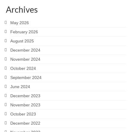
Archives
May 2026
February 2026
August 2025
December 2024
November 2024
October 2024
September 2024
June 2024
December 2023
November 2023
October 2023
December 2022