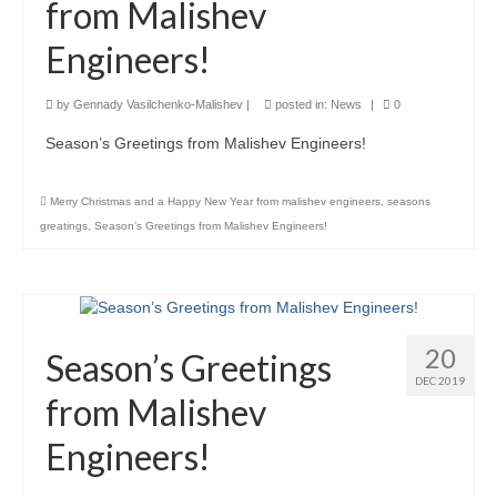
from Malishev
Product Design
Engineers!
Public
by
Gennady Vasilchenko-Malishev
|
posted in:
News
|
0
Research and Development
Season’s Greetings from Malishev Engineers!
Residential
Merry Christmas and a Happy New Year from malishev engineers
,
seasons
Stairs
greatings
,
Season’s Greetings from Malishev Engineers!
Structural Glass
About
Awards
20
Season’s Greetings
DEC 2019
Blog
from Malishev
Services
Engineers!
Downloads