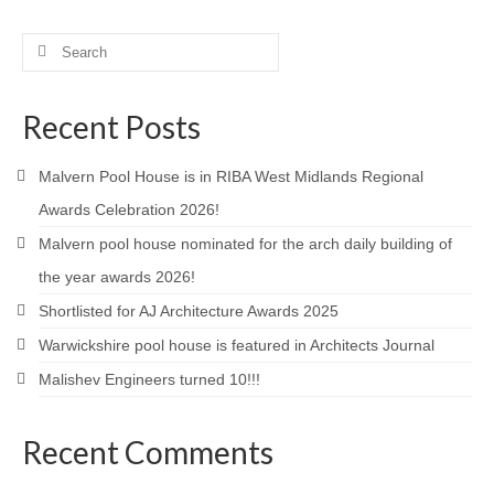
Search
for:
Recent Posts
Malvern Pool House is in RIBA West Midlands Regional
Awards Celebration 2026!
Malvern pool house nominated for the arch daily building of
the year awards 2026!
Shortlisted for AJ Architecture Awards 2025
Warwickshire pool house is featured in Architects Journal
Malishev Engineers turned 10!!!
Recent Comments