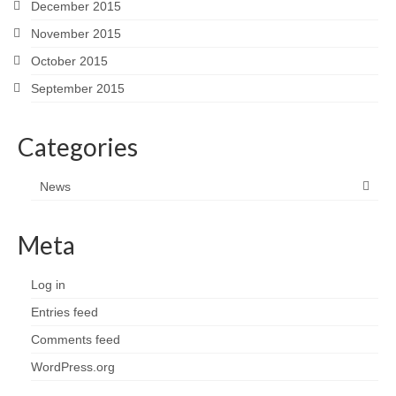
December 2015
November 2015
October 2015
September 2015
Categories
News
Meta
Log in
Entries feed
Comments feed
WordPress.org