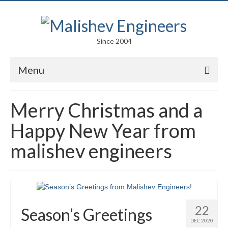
Since 2004
Menu
Portfolio
Merry Christmas and a
Arts
Happy New Year from
Competitions
malishev engineers
Education
Facades
Lightweight Structures
22
Season’s Greetings
DEC 2020
Parametric Design