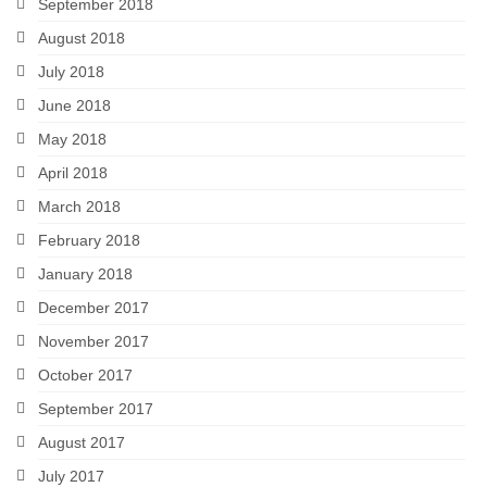
September 2018
August 2018
July 2018
June 2018
May 2018
April 2018
March 2018
February 2018
January 2018
December 2017
November 2017
October 2017
September 2017
August 2017
July 2017