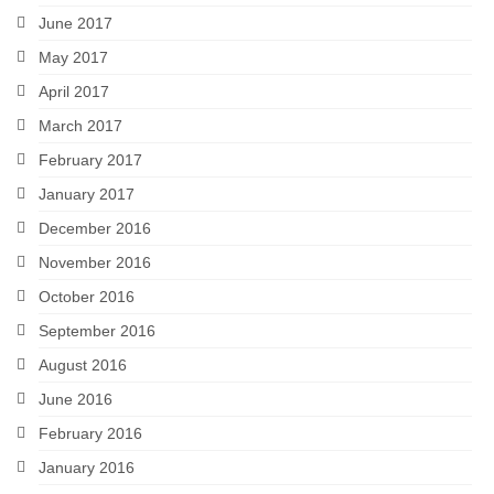
June 2017
May 2017
April 2017
March 2017
February 2017
January 2017
December 2016
November 2016
October 2016
September 2016
August 2016
June 2016
February 2016
January 2016