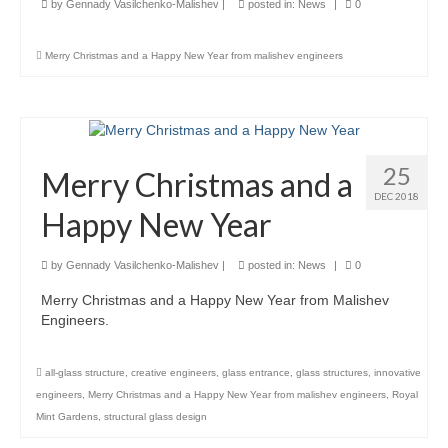
by
Gennady Vasilchenko-Malishev
|
posted in:
News
|
0
Careers
Merry Christmas and a Happy New Year from malishev engineers
Contact
25
Merry Christmas and a
DEC 2018
Happy New Year
by
Gennady Vasilchenko-Malishev
|
posted in:
News
|
0
Merry Christmas and a Happy New Year from Malishev
Engineers.
all-glass structure
,
creative engineers
,
glass entrance
,
glass structures
,
innovative
engineers
,
Merry Christmas and a Happy New Year from malishev engineers
,
Royal
Mint Gardens
,
structural glass design