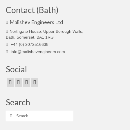
Contact (Bath)
Malishev Engineers Ltd
Northgate House, Upper Borough Walls,
Bath, Somerset, BA1 1RG
+44 (0) 2072516638
info@malishevengineers.com
Social
Search
Search
for: