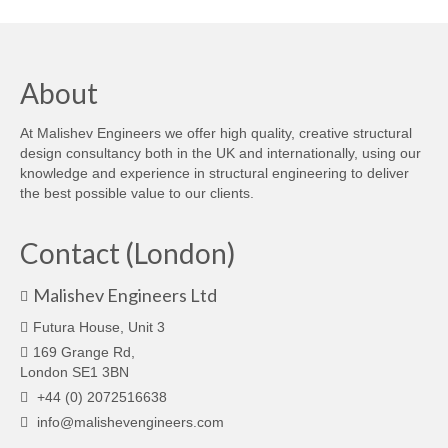
About
At Malishev Engineers we offer high quality, creative structural
design consultancy both in the UK and internationally, using our
knowledge and experience in structural engineering to deliver
the best possible value to our clients.
Contact (London)
Malishev Engineers Ltd
Futura House, Unit 3
169 Grange Rd,
London SE1 3BN
+44 (0) 2072516638
info@malishevengineers.com