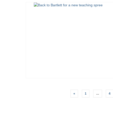
Posts
«
1
…
4
pagination