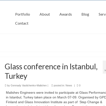
Portfolio
About
Awards
Blog
Serv
Contact
Glass conference in Istanbul,
Turkey
by
Gennady Vasilchenko-Malishev
|
posted in:
News
|
0
Malishev Engineers were invited to participate at Glass Performan
in Istanbul, Turkey taken place on March 07-09. Organised by GP
Finland and Glass Innovation Institute as part of Step Change &