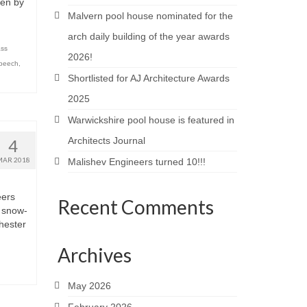
ven by
Malvern pool house nominated for the
arch daily building of the year awards
ass
2026!
speech
,
Shortlisted for AJ Architecture Awards
2025
Warwickshire pool house is featured in
Architects Journal
4
MAR 2018
Malishev Engineers turned 10!!!
eers
Recent Comments
e snow-
hester
Archives
May 2026