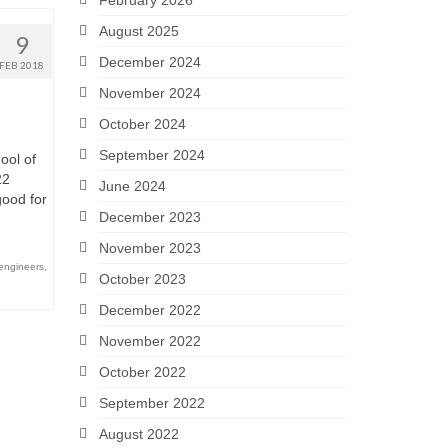
February 2026
August 2025
9
December 2024
FEB 2018
November 2024
October 2024
September 2024
ool of
22
June 2024
good for
December 2023
November 2023
engineers
,
October 2023
December 2022
November 2022
October 2022
September 2022
August 2022