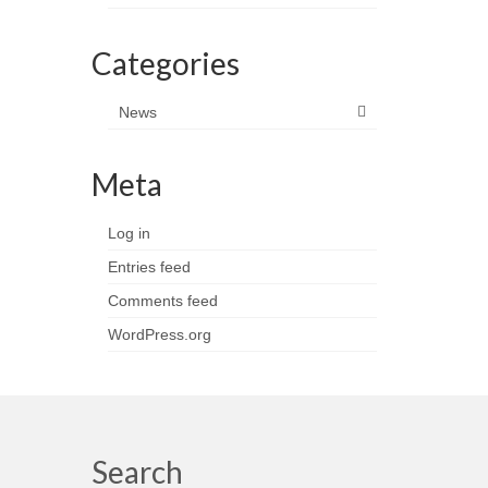
Categories
News
Meta
Log in
Entries feed
Comments feed
WordPress.org
Search