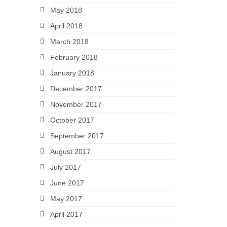
May 2018
April 2018
March 2018
February 2018
January 2018
December 2017
November 2017
October 2017
September 2017
August 2017
July 2017
June 2017
May 2017
April 2017