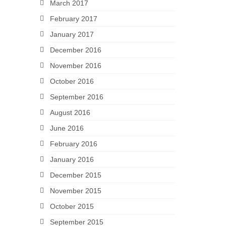
March 2017
February 2017
January 2017
December 2016
November 2016
October 2016
September 2016
August 2016
June 2016
February 2016
January 2016
December 2015
November 2015
October 2015
September 2015