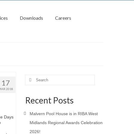
ices
Downloads
Careers
Search
17
for:
MAR 2018
Recent Posts
Malvern Pool House is in RIBA West
ce Days
Midlands Regional Awards Celebration
D
2026!