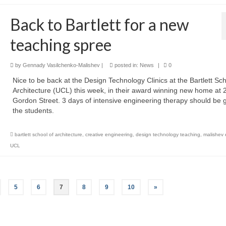
Back to Bartlett for a new
teaching spree
by
Gennady Vasilchenko-Malishev
|
posted in:
News
|
0
Nice to be back at the Design Technology Clinics at the Bartlett Sch
Architecture (UCL) this week, in their award winning new home at 
Gordon Street. 3 days of intensive engineering therapy should be 
the students.
bartlett school of architecture
,
creative engineering
,
design technology teaching
,
malishev 
UCL
5
6
7
8
9
10
»