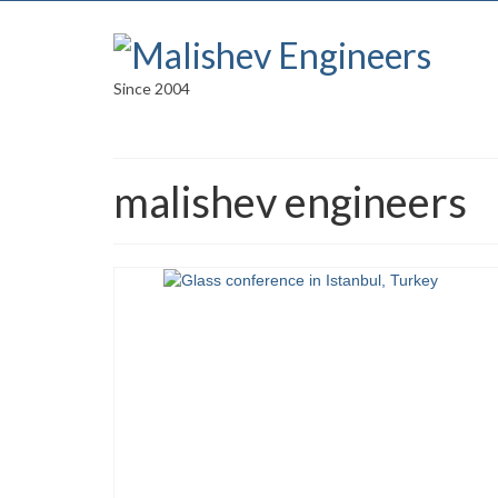
Since 2004
malishev engineers