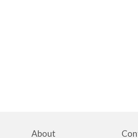
About
Con