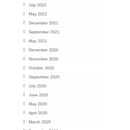
July 2022
May 2022
December 2021
September 2021
May 2021
December 2020
November 2020
October 2020
September 2020
July 2020
June 2020
May 2020
April 2020
March 2020