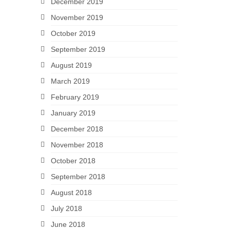
December 2019
November 2019
October 2019
September 2019
August 2019
March 2019
February 2019
January 2019
December 2018
November 2018
October 2018
September 2018
August 2018
July 2018
June 2018