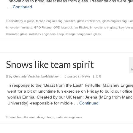
Innovations to bring latest ideas from glass. Presentations were gi
…
Continued
anisotropy in glass
,
facade engineering
,
facades
,
glass conference
,
glass engineering
,
Gl
Innovation Institute
,
GPD Finland
,
GPD Istanbul
,
Ian Ritchie
,
Innovations in glass
,
keynote 
laminated glass
,
malishev engineers
,
Step Change
,
toughened glass
Snows like team spirit
by
Gennady Vasilchenko-Malishev
|
posted in:
News
|
0
In response to the “Beast from the East” kerfuffle, Malishev Engin
went for a bit of lunchtime fun exercise on Friday to build our offic
woman Emma. Created by our UK team: Jelena (MEng from Manc
Universtity) -responsible for middle …
Continued
beast from the east
,
design team
,
malishev engineers