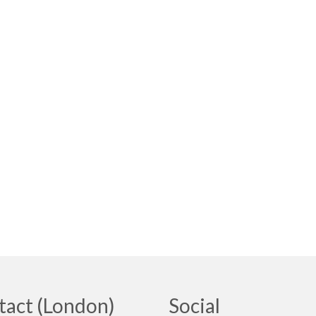
tact (London)
Social