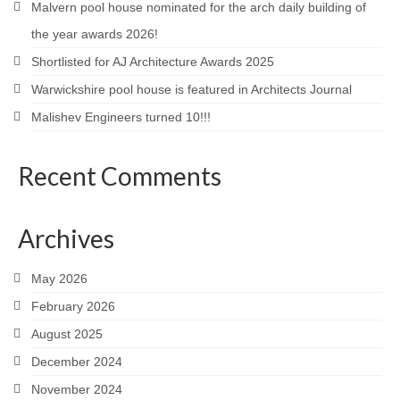
Malvern pool house nominated for the arch daily building of
Careers
the year awards 2026!
Shortlisted for AJ Architecture Awards 2025
Contact
Warwickshire pool house is featured in Architects Journal
Malishev Engineers turned 10!!!
Recent Comments
Archives
May 2026
February 2026
August 2025
December 2024
November 2024