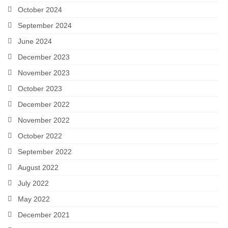
October 2024
September 2024
June 2024
December 2023
November 2023
October 2023
December 2022
November 2022
October 2022
September 2022
August 2022
July 2022
May 2022
December 2021