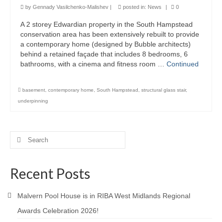
by
Gennady Vasilchenko-Malishev
|
posted in:
News
|
0
Product Design
A 2 storey Edwardian property in the South Hampstead
conservation area has been extensively rebuilt to provide
Public
a contemporary home (designed by Bubble architects)
behind a retained façade that includes 8 bedrooms, 6
Research and Development
bathrooms, with a cinema and fitness room …
Continued
Residential
basement
,
contemporary home
,
South Hampstead
,
structural glass stair
,
Stairs
underpinning
Structural Glass
Search
About
for:
Awards
Recent Posts
Blog
Malvern Pool House is in RIBA West Midlands Regional
Services
Awards Celebration 2026!
Downloads