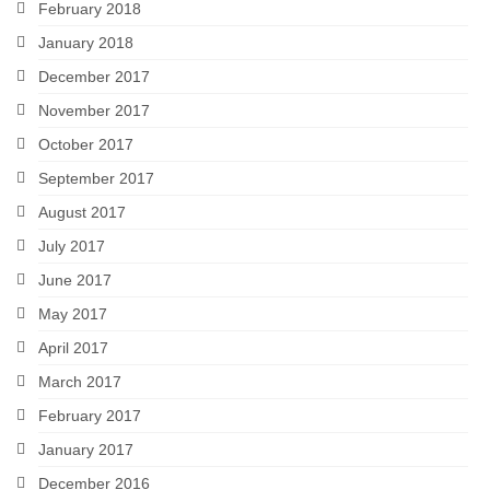
February 2018
January 2018
December 2017
November 2017
October 2017
September 2017
August 2017
July 2017
June 2017
May 2017
April 2017
March 2017
February 2017
January 2017
December 2016