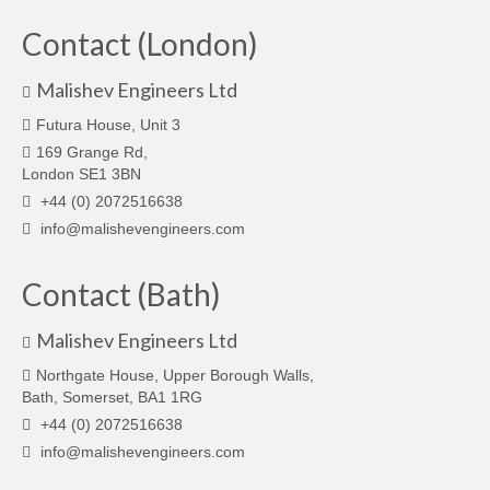
Contact (London)
Malishev Engineers Ltd
Futura House, Unit 3
169 Grange Rd,
London SE1 3BN
+44 (0) 2072516638
info@malishevengineers.com
Contact (Bath)
Malishev Engineers Ltd
Northgate House, Upper Borough Walls,
Bath, Somerset, BA1 1RG
+44 (0) 2072516638
info@malishevengineers.com