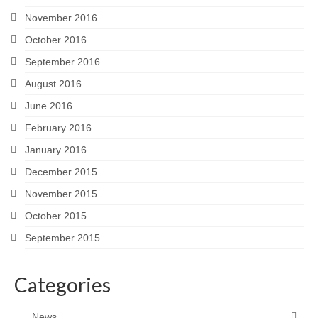
November 2016
October 2016
September 2016
August 2016
June 2016
February 2016
January 2016
December 2015
November 2015
October 2015
September 2015
Categories
News