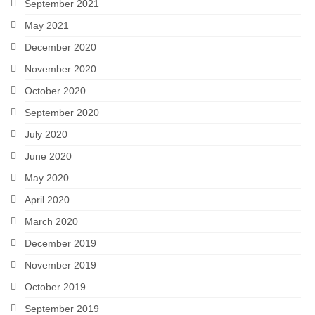
September 2021
May 2021
December 2020
November 2020
October 2020
September 2020
July 2020
June 2020
May 2020
April 2020
March 2020
December 2019
November 2019
October 2019
September 2019