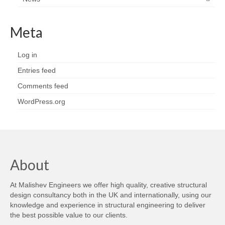
Meta
Log in
Entries feed
Comments feed
WordPress.org
About
At Malishev Engineers we offer high quality, creative structural
design consultancy both in the UK and internationally, using our
knowledge and experience in structural engineering to deliver
the best possible value to our clients.