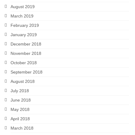
August 2019
March 2019
February 2019
January 2019
December 2018
November 2018
October 2018
September 2018
August 2018
July 2018
June 2018
May 2018
April 2018
March 2018