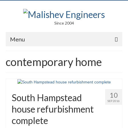
Since 2004
Menu
Portfolio
contemporary home
Arts
Competitions
Education
10
South Hampstead
Facades
SEP 2016
house refurbishment
Lightweight Structures
complete
Parametric Design