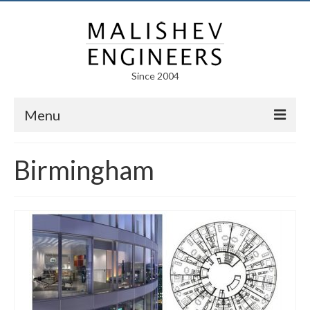
Since 2004
Menu
Portfolio
Birmingham
Arts
Competitions
Education
Facades
Lightweight Structures