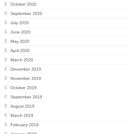
October 2020
September 2020
July 2020
June 2020
May 2020
April 2020
March 2020
December 2019
November 2019
October 2019
September 2019
August 2019
March 2019
February 2019