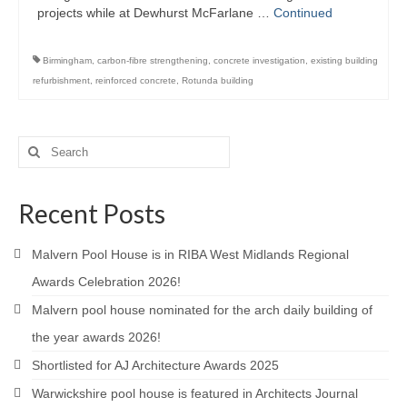
projects while at Dewhurst McFarlane …
Continued
Downloads
Careers
Birmingham
,
carbon-fibre strengthening
,
concrete investigation
,
existing building
refurbishment
,
reinforced concrete
,
Rotunda building
Contact
Search
for:
Recent Posts
Malvern Pool House is in RIBA West Midlands Regional
Awards Celebration 2026!
Malvern pool house nominated for the arch daily building of
the year awards 2026!
Shortlisted for AJ Architecture Awards 2025
Warwickshire pool house is featured in Architects Journal