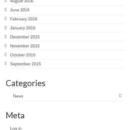
August 2016
June 2016
February 2016
January 2016
December 2015
November 2015
October 2015
September 2015
Categories
News
Meta
Log in