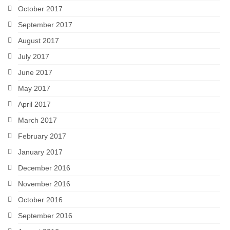
October 2017
September 2017
August 2017
July 2017
June 2017
May 2017
April 2017
March 2017
February 2017
January 2017
December 2016
November 2016
October 2016
September 2016