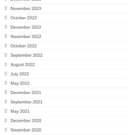
November 2023
October 2023
December 2022
November 2022
October 2022
September 2022
August 2022
July 2022
May 2022
December 2021
September 2021
May 2021
December 2020
November 2020