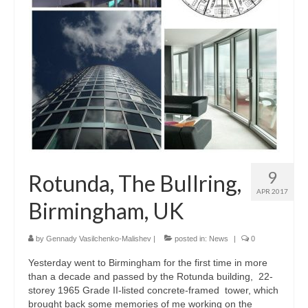
Parametric Design
Product Design
Public
Research and Development
Residential
Stairs
9
Rotunda, The Bullring,
Structural Glass
APR 2017
Birmingham, UK
About
Awards
by
Gennady Vasilchenko-Malishev
|
posted in:
News
|
0
Yesterday went to Birmingham for the first time in more
Blog
than a decade and passed by the Rotunda building, 22-
storey 1965 Grade II-listed concrete-framed tower, which
Services
brought back some memories of me working on the