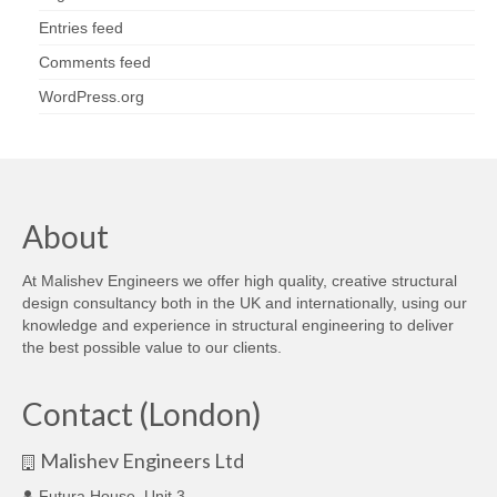
Entries feed
Comments feed
WordPress.org
About
At Malishev Engineers we offer high quality, creative structural
design consultancy both in the UK and internationally, using our
knowledge and experience in structural engineering to deliver
the best possible value to our clients.
Contact (London)
Malishev Engineers Ltd
Futura House, Unit 3