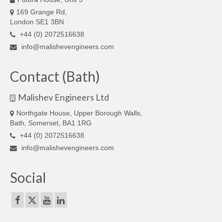
169 Grange Rd,
London SE1 3BN
+44 (0) 2072516638
info@malishevengineers.com
Contact (Bath)
Malishev Engineers Ltd
Northgate House, Upper Borough Walls,
Bath, Somerset, BA1 1RG
+44 (0) 2072516638
info@malishevengineers.com
Social