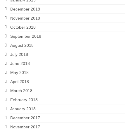
January 2019
December 2018
November 2018
October 2018
September 2018
August 2018
July 2018
June 2018
May 2018
April 2018
March 2018
February 2018
January 2018
December 2017
November 2017