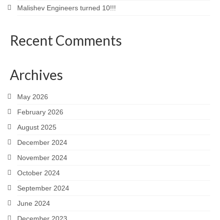
Malishev Engineers turned 10!!!
Recent Comments
Archives
May 2026
February 2026
August 2025
December 2024
November 2024
October 2024
September 2024
June 2024
December 2023