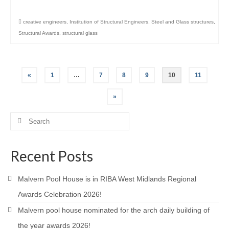
creative engineers
,
Institution of Structural Engineers
,
Steel and Glass structures
,
Structural Awards
,
structural glass
Posts
«
1
…
7
8
9
10
11
pagination
»
Search
for:
Recent Posts
Malvern Pool House is in RIBA West Midlands Regional
Awards Celebration 2026!
Malvern pool house nominated for the arch daily building of
the year awards 2026!