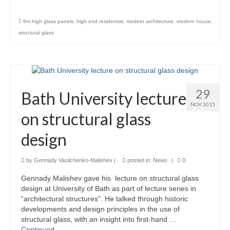
Product Design
6m high glass panels
,
high end residential
,
modern architecture
,
modern house
,
structural glass
Public
Research and Development
Residential
29
Bath University lecture
Stairs
NOV 2015
on structural glass
Structural Glass
design
About
by
Gennady Vasilchenko-Malishev
|
posted in:
News
|
0
Awards
Gennady Malishev gave his lecture on structural glass
Blog
design at University of Bath as part of lecture series in
“architectural structures”. He talked through historic
Services
developments and design principles in the use of
structural glass, with an insight into first-hand …
Downloads
Continued