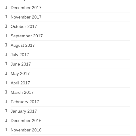
December 2017
November 2017
October 2017
September 2017
August 2017
July 2017
June 2017
May 2017
April 2017
March 2017
February 2017
January 2017
December 2016
November 2016