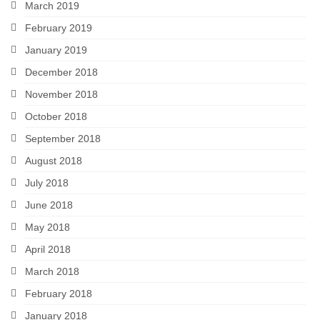
March 2019
February 2019
January 2019
December 2018
November 2018
October 2018
September 2018
August 2018
July 2018
June 2018
May 2018
April 2018
March 2018
February 2018
January 2018