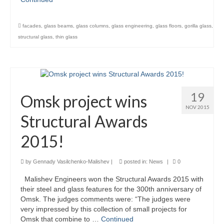
Careers
facades
,
glass beams
,
glass columns
,
glass engineering
,
glass floors
,
gorilla glass
,
Contact
structural glass
,
thin glass
19
Omsk project wins
NOV 2015
Structural Awards
2015!
by
Gennady Vasilchenko-Malishev
|
posted in:
News
|
0
Malishev Engineers won the Structural Awards 2015 with
their steel and glass features for the 300th anniversary of
Omsk. The judges comments were: “The judges were
very impressed by this collection of small projects for
Omsk that combine to …
Continued