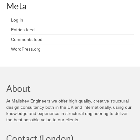
Meta
Log in
Entries feed
Comments feed
WordPress.org
About
At Malishev Engineers we offer high quality, creative structural
design consultancy both in the UK and internationally, using our
knowledge and experience in structural engineering to deliver
the best possible value to our clients.
Contact (London)