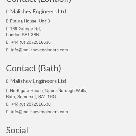
Malishev Engineers Ltd
Futura House, Unit 3
169 Grange Rd,
London SE1 3BN
+44 (0) 2072516638
info@malishevengineers.com
Contact (Bath)
Malishev Engineers Ltd
Northgate House, Upper Borough Walls,
Bath, Somerset, BA1 1RG
+44 (0) 2072516638
info@malishevengineers.com
Social