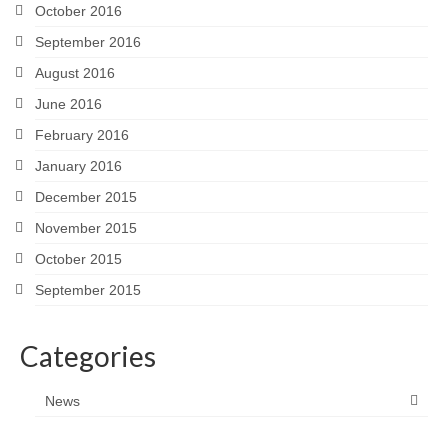
October 2016
September 2016
August 2016
June 2016
February 2016
January 2016
December 2015
November 2015
October 2015
September 2015
Categories
News