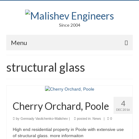
Since 2004
Menu
Portfolio
structural glass
Arts
Competitions
Education
4
Cherry Orchard, Poole
Facades
DEC 2016
by
Gennady Vasilchenko-Malishev
|
posted in:
News
|
0
Lightweight Structures
High end residential property in Poole with extensive use
Parametric Design
of structural glass. more informaiton