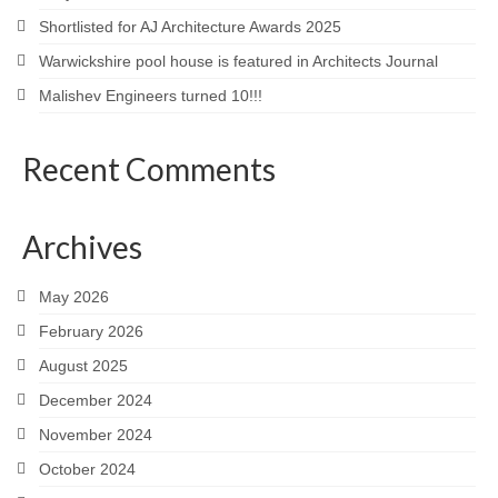
Shortlisted for AJ Architecture Awards 2025
Warwickshire pool house is featured in Architects Journal
Malishev Engineers turned 10!!!
Recent Comments
Archives
May 2026
February 2026
August 2025
December 2024
November 2024
October 2024