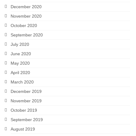
December 2020
November 2020
October 2020
September 2020
July 2020
June 2020
May 2020
April 2020
March 2020
December 2019
November 2019
October 2019
September 2019
August 2019