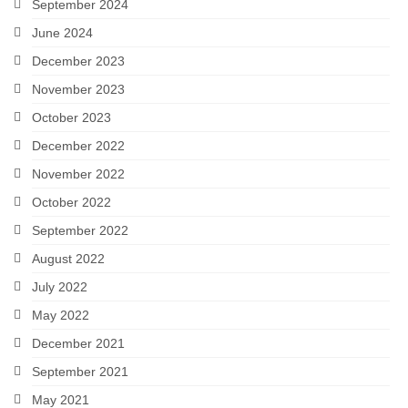
September 2024
June 2024
December 2023
November 2023
October 2023
December 2022
November 2022
October 2022
September 2022
August 2022
July 2022
May 2022
December 2021
September 2021
May 2021