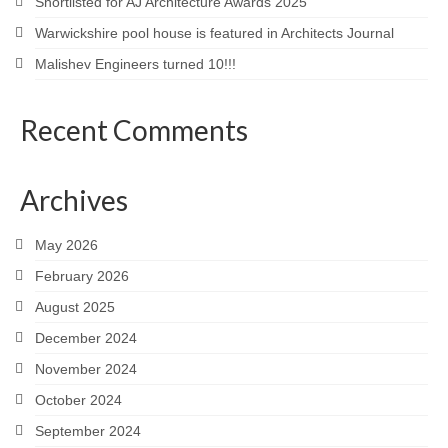
Shortlisted for AJ Architecture Awards 2025
Warwickshire pool house is featured in Architects Journal
Malishev Engineers turned 10!!!
Recent Comments
Archives
May 2026
February 2026
August 2025
December 2024
November 2024
October 2024
September 2024