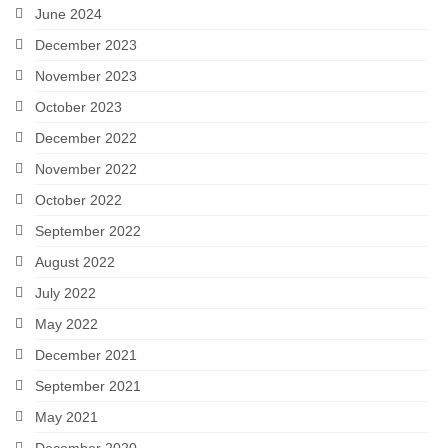
June 2024
December 2023
November 2023
October 2023
December 2022
November 2022
October 2022
September 2022
August 2022
July 2022
May 2022
December 2021
September 2021
May 2021
December 2020