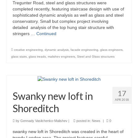
Tregunter Road, steel and glass structures were
Product Design
completed recently, featuring staircase design with use of
sophisticated dynamic analysis as well as glass and steel
conservatory. Small but complex project involving
Public
detailed analysis of the top hung stair structure with
stringers …
Continued
Research and Development
Residential
creative engineering
,
dynamic analysis
,
facade engineering
,
glass engineers
,
glass stairs
,
glass treads
,
malishev engineers
,
Steel and Glass structures
Stairs
Structural Glass
About
17
Swanky new loft in
Awards
APR 2018
Shoreditch
Blog
by
Gennady Vasilchenko-Malishev
|
posted in:
News
|
0
Services
swanky new loft in Shoreditch was created in the heart of
Downloads
trendy London area. The project features careful