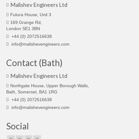
Malishev Engineers Ltd
Futura House, Unit 3
169 Grange Rd,
London SE1 3BN
+44 (0) 2072516638
info@malishevengineers.com
Contact (Bath)
Malishev Engineers Ltd
Northgate House, Upper Borough Walls,
Bath, Somerset, BA1 1RG
+44 (0) 2072516638
info@malishevengineers.com
Social