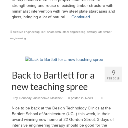
strengthening and reuse of existing timber structure with
Careers
minimalist intervention with raw steel plate staircases and
glass, bringing a lot of natural …
Continued
Contact
creative engineering
,
loft
,
shoreditch
,
steel engineering
,
swanky loft
,
timber
engineering
9
Back to Bartlett for a
FEB 2018
new teaching spree
by
Gennady Vasilchenko-Malishev
|
posted in:
News
|
0
Nice to be back at the Design Technology Clinics at the
Bartlett School of Architecture (UCL) this week, in their
award winning new home at 22 Gordon Street. 3 days of
intensive engineering therapy should be good for the