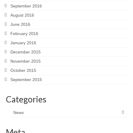
September 2016
August 2016
June 2016
February 2016
January 2016
December 2015
November 2015
October 2015
September 2015
Categories
News
Meta