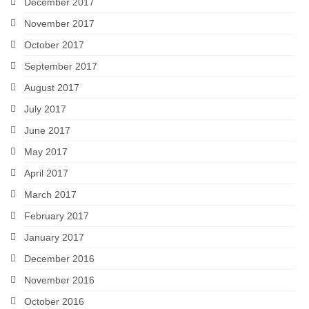
December 2017
November 2017
October 2017
September 2017
August 2017
July 2017
June 2017
May 2017
April 2017
March 2017
February 2017
January 2017
December 2016
November 2016
October 2016