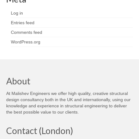
Log in
Entries feed
Comments feed
WordPress.org
About
At Malishev Engineers we offer high quality, creative structural
design consultancy both in the UK and internationally, using our
knowledge and experience in structural engineering to deliver
the best possible value to our clients.
Contact (London)