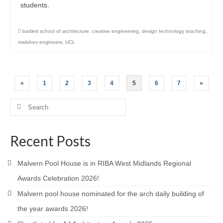
students.
bartlett school of architecture
,
creative engineering
,
design technology teaching
,
malishev engineers
,
UCL
Posts
«
1
2
3
4
5
6
7
»
pagination
Search
for:
Recent Posts
Malvern Pool House is in RIBA West Midlands Regional
Awards Celebration 2026!
Malvern pool house nominated for the arch daily building of
the year awards 2026!