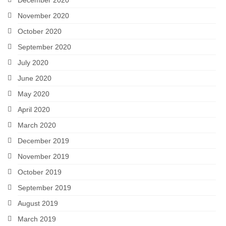
November 2020
October 2020
September 2020
July 2020
June 2020
May 2020
April 2020
March 2020
December 2019
November 2019
October 2019
September 2019
August 2019
March 2019