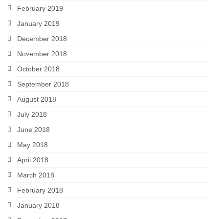
February 2019
January 2019
December 2018
November 2018
October 2018
September 2018
August 2018
July 2018
June 2018
May 2018
April 2018
March 2018
February 2018
January 2018