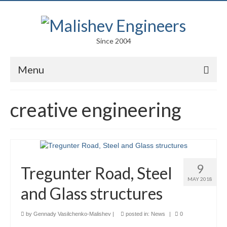
Since 2004
Menu
Portfolio
creative engineering
Arts
Competitions
Education
9
Tregunter Road, Steel
Facades
MAY 2018
and Glass structures
Lightweight Structures
by
Gennady Vasilchenko-Malishev
|
posted in:
News
|
0
Parametric Design