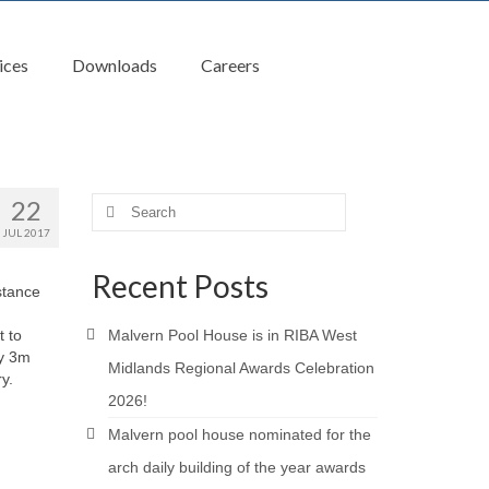
ices
Downloads
Careers
22
Search
for:
JUL 2017
Recent Posts
stance
t to
Malvern Pool House is in RIBA West
ly 3m
Midlands Regional Awards Celebration
y.
2026!
Malvern pool house nominated for the
arch daily building of the year awards