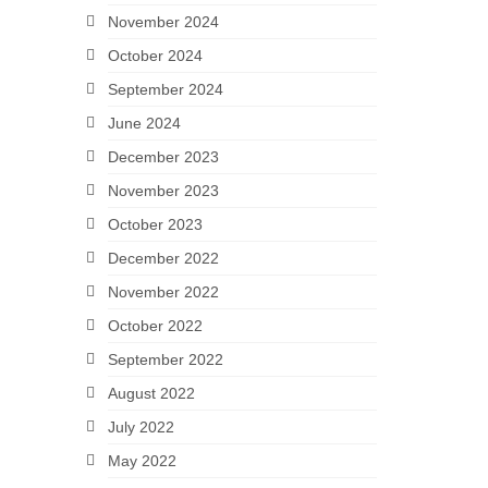
November 2024
October 2024
September 2024
June 2024
December 2023
November 2023
October 2023
December 2022
November 2022
October 2022
September 2022
August 2022
July 2022
May 2022