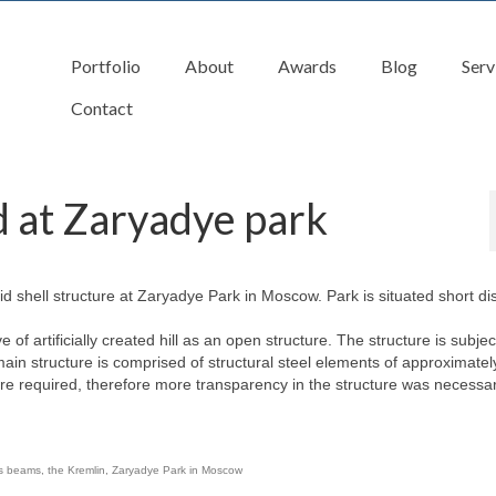
Portfolio
About
Awards
Blog
Serv
Contact
d at Zaryadye park
rid shell structure at Zaryadye Park in Moscow. Park is situated short di
 of artificially created hill as an open structure. The structure is subjec
n structure is comprised of structural steel elements of approximate
e required, therefore more transparency in the structure was necessar
ss beams
,
the Kremlin
,
Zaryadye Park in Moscow