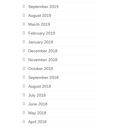
September 2019
August 2019
March 2019
February 2019
January 2019
December 2018
November 2018
October 2018
September 2018
August 2018
July 2018
June 2018
May 2018
April 2018