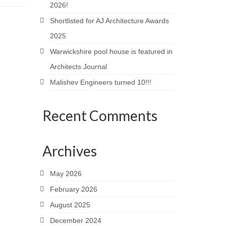
2026!
Shortlisted for AJ Architecture Awards
2025
Warwickshire pool house is featured in
Architects Journal
Malishev Engineers turned 10!!!
Recent Comments
Archives
May 2026
February 2026
August 2025
December 2024