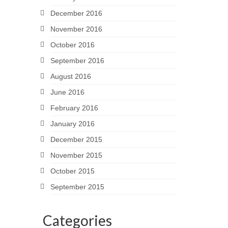
December 2016
November 2016
October 2016
September 2016
August 2016
June 2016
February 2016
January 2016
December 2015
November 2015
October 2015
September 2015
Categories