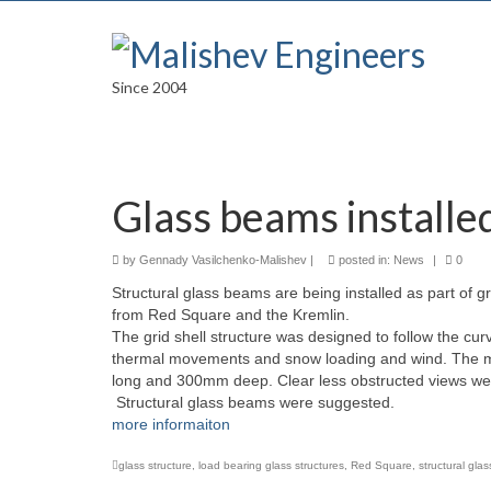
Since 2004
Glass beams installe
by
Gennady Vasilchenko-Malishev
|
posted in:
News
|
0
Structural glass beams are being installed as part of g
from Red Square and the Kremlin.
The grid shell structure was designed to follow the curve
thermal movements and snow loading and wind. The mai
long and 300mm deep. Clear less obstructed views wer
Structural glass beams were suggested.
more informaiton
glass structure
,
load bearing glass structures
,
Red Square
,
structural gla