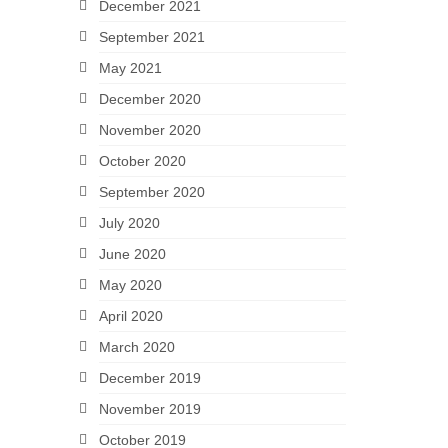
December 2021
September 2021
May 2021
December 2020
November 2020
October 2020
September 2020
July 2020
June 2020
May 2020
April 2020
March 2020
December 2019
November 2019
October 2019