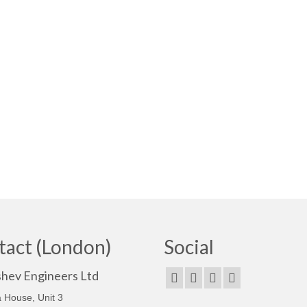
tact (London)
Social
shev Engineers Ltd
 House, Unit 3