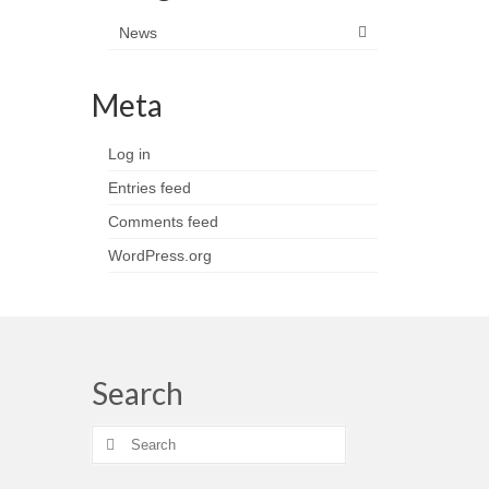
News
Meta
Log in
Entries feed
Comments feed
WordPress.org
Search
Search
for: