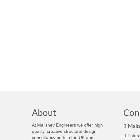
About
Con
Mali
At Malishev Engineers we offer high
quality, creative structural design
Futura
consultancy both in the UK and