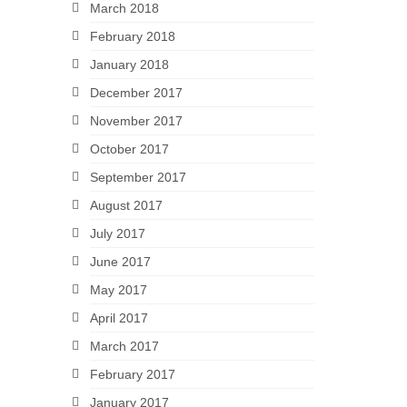
March 2018
February 2018
January 2018
December 2017
November 2017
October 2017
September 2017
August 2017
July 2017
June 2017
May 2017
April 2017
March 2017
February 2017
January 2017