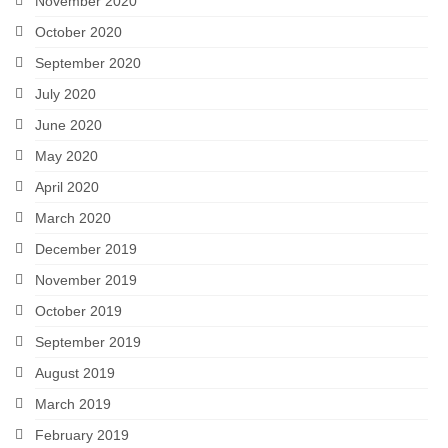
November 2020
October 2020
September 2020
July 2020
June 2020
May 2020
April 2020
March 2020
December 2019
November 2019
October 2019
September 2019
August 2019
March 2019
February 2019