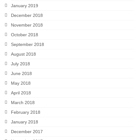
January 2019
December 2018
November 2018
October 2018
September 2018
August 2018
July 2018
June 2018
May 2018
April 2018
March 2018
February 2018
January 2018
December 2017