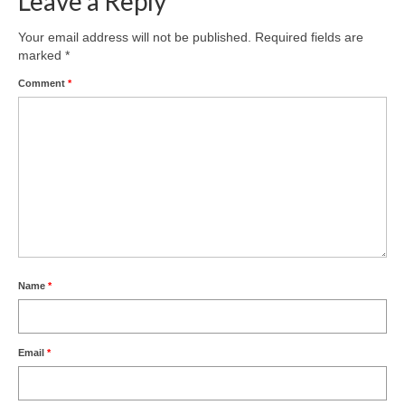
Leave a Reply
Product Design
Your email address will not be published.
Required fields are
marked
*
Public
Comment
*
Research and Development
Residential
Stairs
Structural Glass
About
Awards
Name
*
Blog
Email
*
Services
Downloads