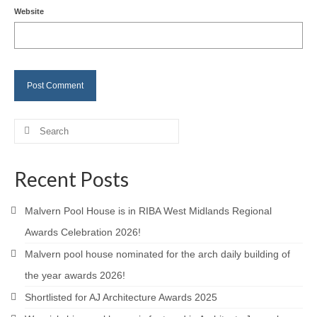
Website
Careers
Contact
Search
for:
Recent Posts
Malvern Pool House is in RIBA West Midlands Regional
Awards Celebration 2026!
Malvern pool house nominated for the arch daily building of
the year awards 2026!
Shortlisted for AJ Architecture Awards 2025