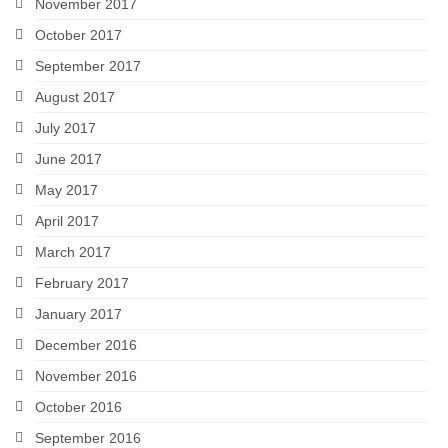
November 2017
October 2017
September 2017
August 2017
July 2017
June 2017
May 2017
April 2017
March 2017
February 2017
January 2017
December 2016
November 2016
October 2016
September 2016