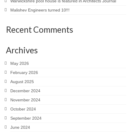
Warwickshire pool house is featured in Architects Journal
Malishev Engineers turned 10!!!
Recent Comments
Archives
May 2026
February 2026
August 2025
December 2024
November 2024
October 2024
September 2024
June 2024