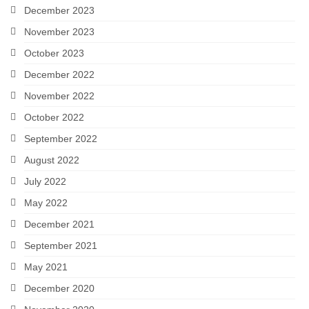
December 2023
November 2023
October 2023
December 2022
November 2022
October 2022
September 2022
August 2022
July 2022
May 2022
December 2021
September 2021
May 2021
December 2020