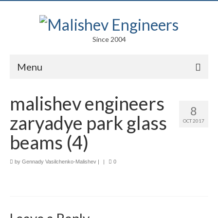
Since 2004
Menu
Portfolio
malishev engineers
8
Arts
zaryadye park glass
OCT 2017
Competitions
beams (4)
Education
by
Gennady Vasilchenko-Malishev
|
|
0
Facades
Lightweight Structures
Parametric Design