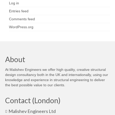
Log in
Entries feed
Comments feed
WordPress.org
About
At Malishev Engineers we offer high quality, creative structural
design consultancy both in the UK and internationally, using our
knowledge and experience in structural engineering to deliver
the best possible value to our clients.
Contact (London)
Malishev Engineers Ltd