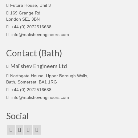
Futura House, Unit 3
169 Grange Rd,
London SE1 3BN
+44 (0) 2072516638
info@malishevengineers.com
Contact (Bath)
Malishev Engineers Ltd
Northgate House, Upper Borough Walls,
Bath, Somerset, BA1 1RG
+44 (0) 2072516638
info@malishevengineers.com
Social