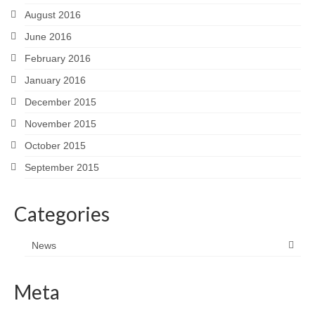
August 2016
June 2016
February 2016
January 2016
December 2015
November 2015
October 2015
September 2015
Categories
News
Meta