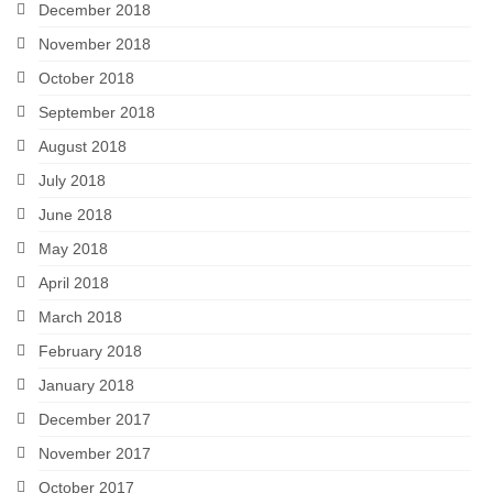
December 2018
November 2018
October 2018
September 2018
August 2018
July 2018
June 2018
May 2018
April 2018
March 2018
February 2018
January 2018
December 2017
November 2017
October 2017