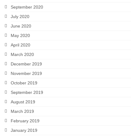
September 2020
July 2020
June 2020
May 2020
April 2020
March 2020
December 2019
November 2019
October 2019
September 2019
August 2019
March 2019
February 2019
January 2019