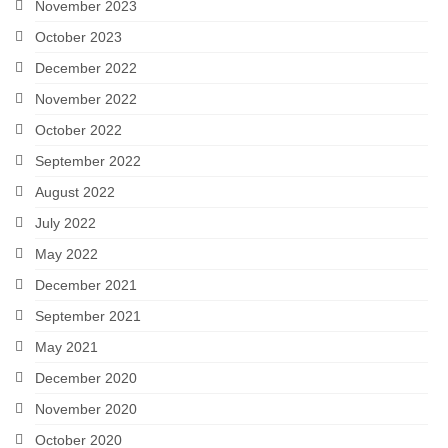
November 2023
October 2023
December 2022
November 2022
October 2022
September 2022
August 2022
July 2022
May 2022
December 2021
September 2021
May 2021
December 2020
November 2020
October 2020