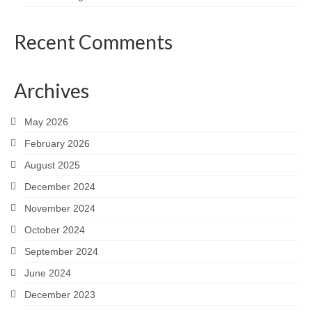
Recent Comments
Archives
May 2026
February 2026
August 2025
December 2024
November 2024
October 2024
September 2024
June 2024
December 2023