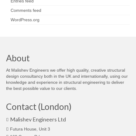
Entries feed
Comments feed
WordPress.org
About
At Malishev Engineers we offer high quality, creative structural
design consultancy both in the UK and internationally, using our
knowledge and experience in structural engineering to deliver
the best possible value to our clients.
Contact (London)
Malishev Engineers Ltd
Futura House, Unit 3