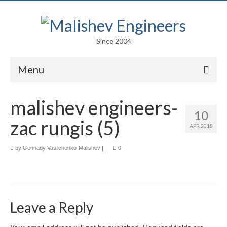
Since 2004
Menu
Portfolio
malishev engineers-
10
Arts
zac rungis (5)
APR 2018
Competitions
by
Gennady Vasilchenko-Malishev
|
|
0
Education
Facades
Lightweight Structures
Leave a Reply
Parametric Design