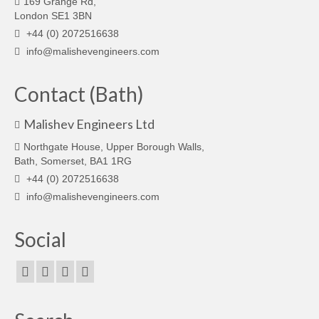
169 Grange Rd,
London SE1 3BN
+44 (0) 2072516638
info@malishevengineers.com
Contact (Bath)
Malishev Engineers Ltd
Northgate House, Upper Borough Walls,
Bath, Somerset, BA1 1RG
+44 (0) 2072516638
info@malishevengineers.com
Social