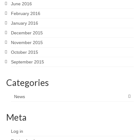
June 2016
February 2016
January 2016
December 2015
November 2015
October 2015
September 2015
Categories
News
Meta
Log in