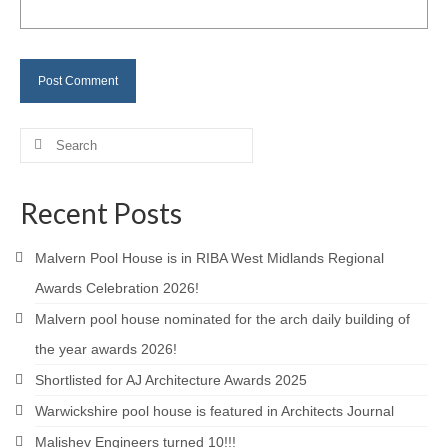
Careers
Contact
Search
for:
Recent Posts
Malvern Pool House is in RIBA West Midlands Regional
Awards Celebration 2026!
Malvern pool house nominated for the arch daily building of
the year awards 2026!
Shortlisted for AJ Architecture Awards 2025
Warwickshire pool house is featured in Architects Journal
Malishev Engineers turned 10!!!