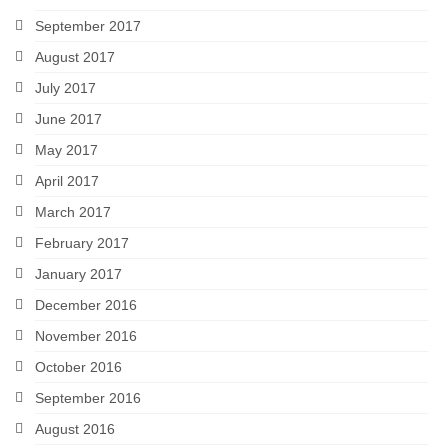
September 2017
August 2017
July 2017
June 2017
May 2017
April 2017
March 2017
February 2017
January 2017
December 2016
November 2016
October 2016
September 2016
August 2016