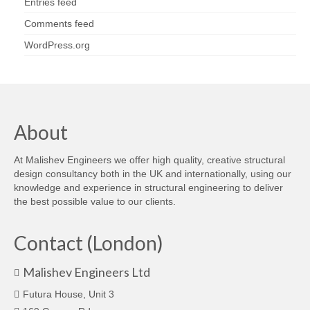
Entries feed
Comments feed
WordPress.org
About
At Malishev Engineers we offer high quality, creative structural
design consultancy both in the UK and internationally, using our
knowledge and experience in structural engineering to deliver
the best possible value to our clients.
Contact (London)
Malishev Engineers Ltd
Futura House, Unit 3