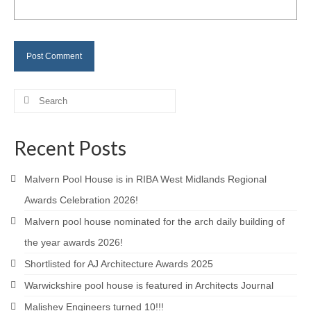
Careers
Contact
Search
for:
Recent Posts
Malvern Pool House is in RIBA West Midlands Regional
Awards Celebration 2026!
Malvern pool house nominated for the arch daily building of
the year awards 2026!
Shortlisted for AJ Architecture Awards 2025
Warwickshire pool house is featured in Architects Journal
Malishev Engineers turned 10!!!