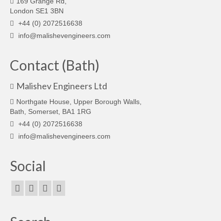
169 Grange Rd,
London SE1 3BN
+44 (0) 2072516638
info@malishevengineers.com
Contact (Bath)
Malishev Engineers Ltd
Northgate House, Upper Borough Walls,
Bath, Somerset, BA1 1RG
+44 (0) 2072516638
info@malishevengineers.com
Social