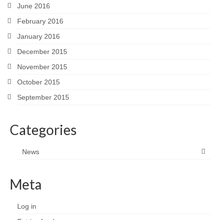
June 2016
February 2016
January 2016
December 2015
November 2015
October 2015
September 2015
Categories
News
Meta
Log in