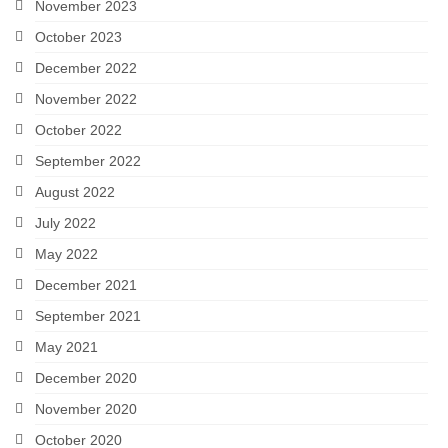
November 2023
October 2023
December 2022
November 2022
October 2022
September 2022
August 2022
July 2022
May 2022
December 2021
September 2021
May 2021
December 2020
November 2020
October 2020