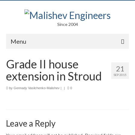
Since 2004
Menu
Portfolio
Grade II house
21
Arts
extension in Stroud
SEP 2015
Competitions
by
Gennady Vasilchenko-Malishev
|
|
0
Education
Facades
Lightweight Structures
Leave a Reply
Parametric Design