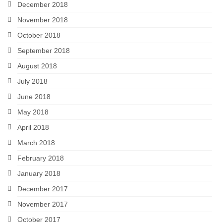
December 2018
November 2018
October 2018
September 2018
August 2018
July 2018
June 2018
May 2018
April 2018
March 2018
February 2018
January 2018
December 2017
November 2017
October 2017