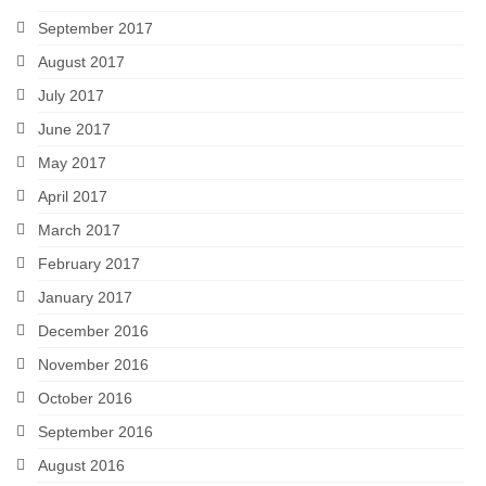
September 2017
August 2017
July 2017
June 2017
May 2017
April 2017
March 2017
February 2017
January 2017
December 2016
November 2016
October 2016
September 2016
August 2016