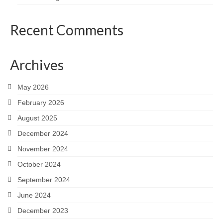
Recent Comments
Archives
May 2026
February 2026
August 2025
December 2024
November 2024
October 2024
September 2024
June 2024
December 2023