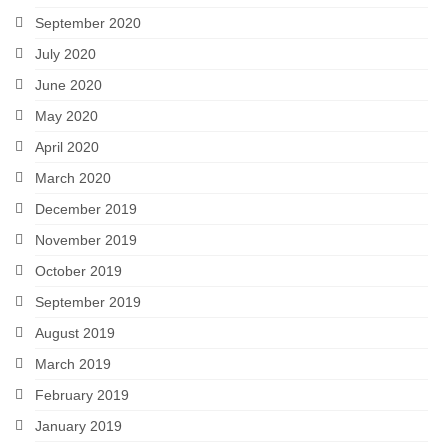
September 2020
July 2020
June 2020
May 2020
April 2020
March 2020
December 2019
November 2019
October 2019
September 2019
August 2019
March 2019
February 2019
January 2019