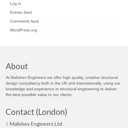
Log in
Entries feed
Comments feed
WordPress.org
About
At Malishev Engineers we offer high quality, creative structural
design consultancy both in the UK and internationally, using our
knowledge and experience in structural engineering to deliver
the best possible value to our clients.
Contact (London)
Malishev Engineers Ltd