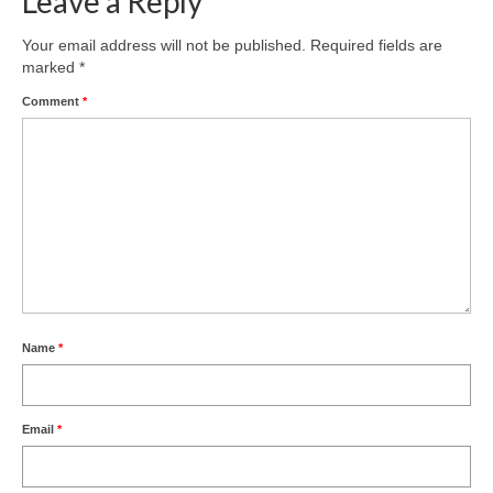
Leave a Reply
Product Design
Your email address will not be published.
Required fields are
marked
*
Public
Comment
*
Research and Development
Residential
Stairs
Structural Glass
About
Awards
Name
*
Blog
Email
*
Services
Downloads