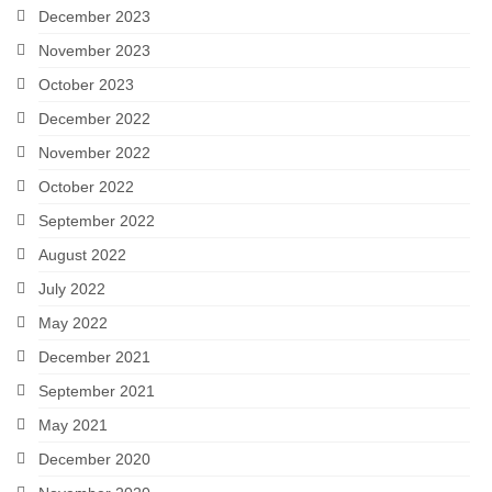
December 2023
November 2023
October 2023
December 2022
November 2022
October 2022
September 2022
August 2022
July 2022
May 2022
December 2021
September 2021
May 2021
December 2020