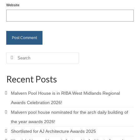
Website
Careers
Contact
Search
for:
Recent Posts
Malvern Pool House is in RIBA West Midlands Regional
Awards Celebration 2026!
Malvern pool house nominated for the arch daily building of
the year awards 2026!
Shortlisted for AJ Architecture Awards 2025