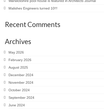
Warwickshire pool house is featured in Architects Journal
Malishev Engineers turned 10!!!
Recent Comments
Archives
May 2026
February 2026
August 2025
December 2024
November 2024
October 2024
September 2024
June 2024