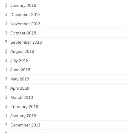
January 2019
December 2018
November 2018
October 2018
September 2018
August 2018
July 2018
June 2018
May 2018
April 2018
March 2018
February 2018
January 2018
December 2017