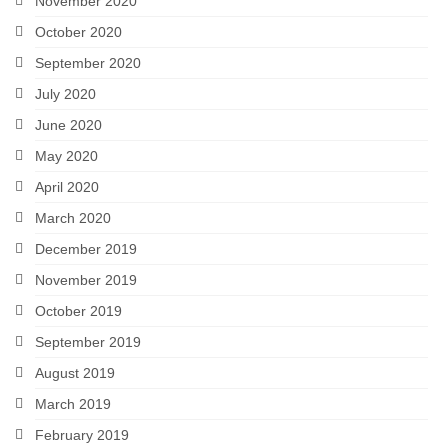
November 2020
October 2020
September 2020
July 2020
June 2020
May 2020
April 2020
March 2020
December 2019
November 2019
October 2019
September 2019
August 2019
March 2019
February 2019