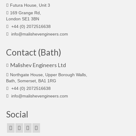
Futura House, Unit 3
169 Grange Rd,
London SE1 3BN
+44 (0) 2072516638
info@malishevengineers.com
Contact (Bath)
Malishev Engineers Ltd
Northgate House, Upper Borough Walls,
Bath, Somerset, BA1 1RG
+44 (0) 2072516638
info@malishevengineers.com
Social