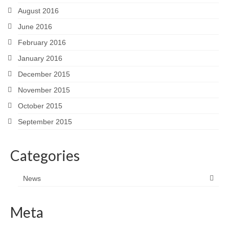
August 2016
June 2016
February 2016
January 2016
December 2015
November 2015
October 2015
September 2015
Categories
News
Meta