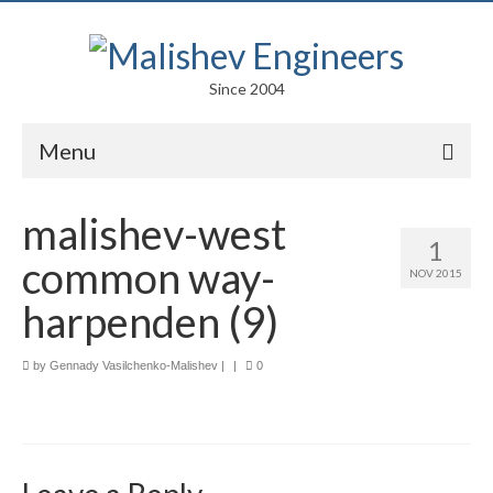
Since 2004
Menu
Portfolio
malishev-west
1
Arts
common way-
NOV 2015
Competitions
harpenden (9)
Education
by
Gennady Vasilchenko-Malishev
|
|
0
Facades
Lightweight Structures
Parametric Design