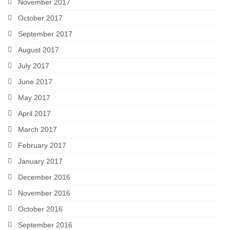
November 2017
October 2017
September 2017
August 2017
July 2017
June 2017
May 2017
April 2017
March 2017
February 2017
January 2017
December 2016
November 2016
October 2016
September 2016