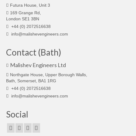
Futura House, Unit 3
169 Grange Rd,
London SE1 3BN
+44 (0) 2072516638
info@malishevengineers.com
Contact (Bath)
Malishev Engineers Ltd
Northgate House, Upper Borough Walls,
Bath, Somerset, BA1 1RG
+44 (0) 2072516638
info@malishevengineers.com
Social