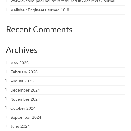
Warwickshire pool house is featured in Architects Journal
Malishev Engineers turned 10!!!
Recent Comments
Archives
May 2026
February 2026
August 2025
December 2024
November 2024
October 2024
September 2024
June 2024