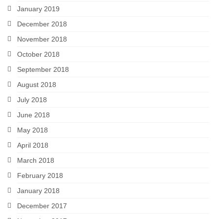
January 2019
December 2018
November 2018
October 2018
September 2018
August 2018
July 2018
June 2018
May 2018
April 2018
March 2018
February 2018
January 2018
December 2017