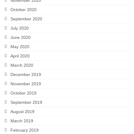
November 2020
October 2020
September 2020
July 2020
June 2020
May 2020
April 2020
March 2020
December 2019
November 2019
October 2019
September 2019
August 2019
March 2019
February 2019