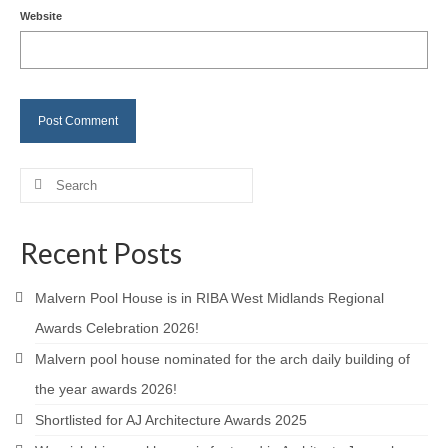
Website
Careers
Contact
Search
for:
Recent Posts
Malvern Pool House is in RIBA West Midlands Regional
Awards Celebration 2026!
Malvern pool house nominated for the arch daily building of
the year awards 2026!
Shortlisted for AJ Architecture Awards 2025