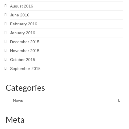
August 2016
June 2016
February 2016
January 2016
December 2015
November 2015
October 2015
September 2015
Categories
News
Meta