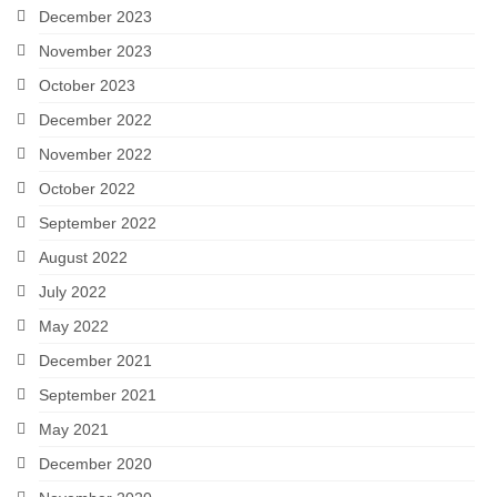
December 2023
November 2023
October 2023
December 2022
November 2022
October 2022
September 2022
August 2022
July 2022
May 2022
December 2021
September 2021
May 2021
December 2020