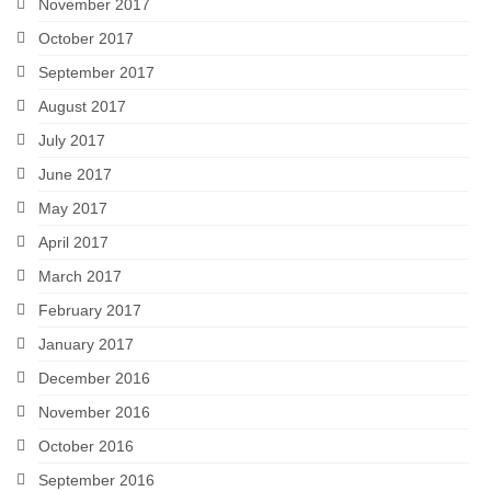
November 2017
October 2017
September 2017
August 2017
July 2017
June 2017
May 2017
April 2017
March 2017
February 2017
January 2017
December 2016
November 2016
October 2016
September 2016