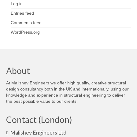
Log in
Entries feed
Comments feed
WordPress.org
About
At Malishev Engineers we offer high quality, creative structural
design consultancy both in the UK and internationally, using our
knowledge and experience in structural engineering to deliver
the best possible value to our clients.
Contact (London)
Malishev Engineers Ltd