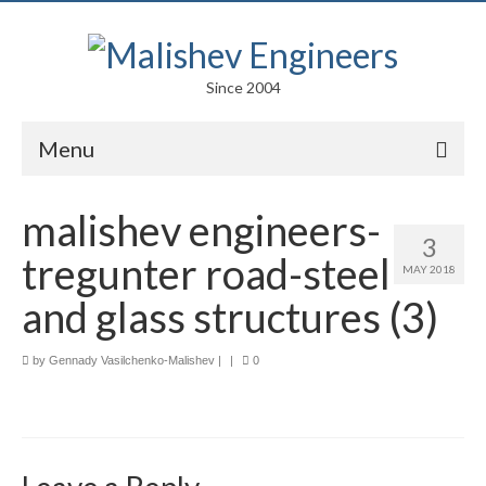
Since 2004
Menu
Portfolio
malishev engineers-
3
Arts
tregunter road-steel
MAY 2018
Competitions
and glass structures (3)
Education
by
Gennady Vasilchenko-Malishev
|
|
0
Facades
Lightweight Structures
Parametric Design