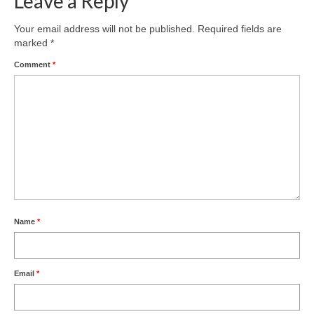
Leave a Reply
Product Design
Your email address will not be published.
Required fields are
marked
*
Public
Comment
*
Research and Development
Residential
Stairs
Structural Glass
About
Awards
Name
*
Blog
Email
*
Services
Downloads