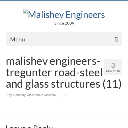
Since 2004
Menu
Portfolio
malishev engineers-
3
Arts
tregunter road-steel
MAY 2018
Competitions
and glass structures (11)
Education
by
Gennady Vasilchenko-Malishev
|
|
0
Facades
Lightweight Structures
Parametric Design