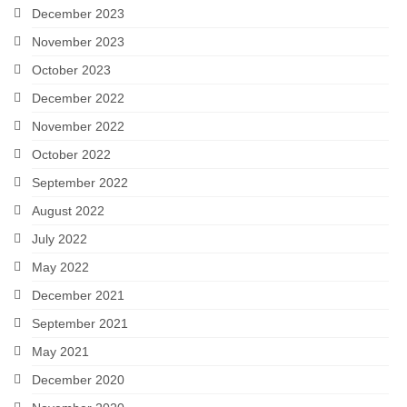
December 2023
November 2023
October 2023
December 2022
November 2022
October 2022
September 2022
August 2022
July 2022
May 2022
December 2021
September 2021
May 2021
December 2020