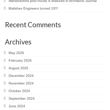
Warwickshire pool house is featured in Architects Journal
Malishev Engineers turned 10!!!
Recent Comments
Archives
May 2026
February 2026
August 2025
December 2024
November 2024
October 2024
September 2024
June 2024