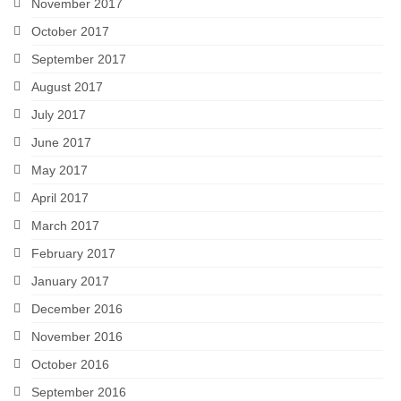
November 2017
October 2017
September 2017
August 2017
July 2017
June 2017
May 2017
April 2017
March 2017
February 2017
January 2017
December 2016
November 2016
October 2016
September 2016