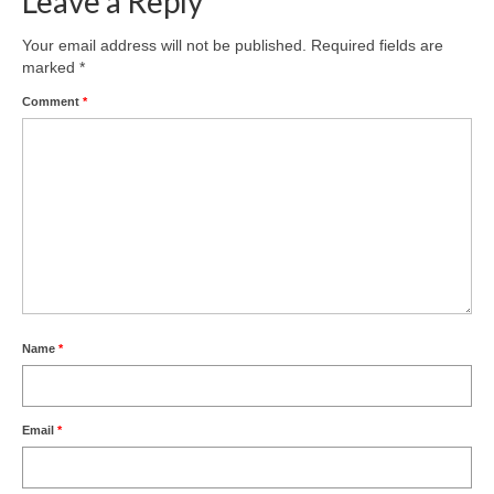
Leave a Reply
Product Design
Your email address will not be published.
Required fields are
marked
*
Public
Comment
*
Research and Development
Residential
Stairs
Structural Glass
About
Awards
Name
*
Blog
Email
*
Services
Downloads