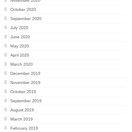
November 2020
October 2020
September 2020
July 2020
June 2020
May 2020
April 2020
March 2020
December 2019
November 2019
October 2019
September 2019
August 2019
March 2019
February 2019