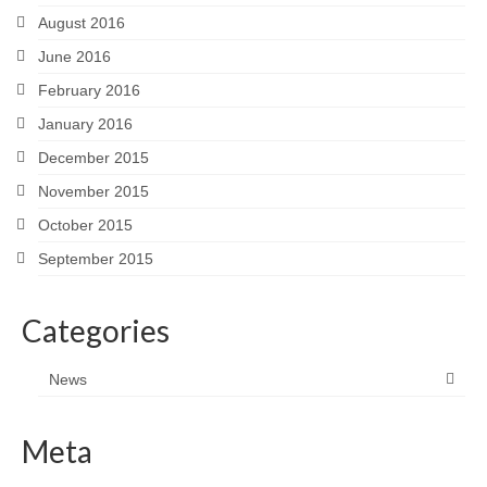
August 2016
June 2016
February 2016
January 2016
December 2015
November 2015
October 2015
September 2015
Categories
News
Meta