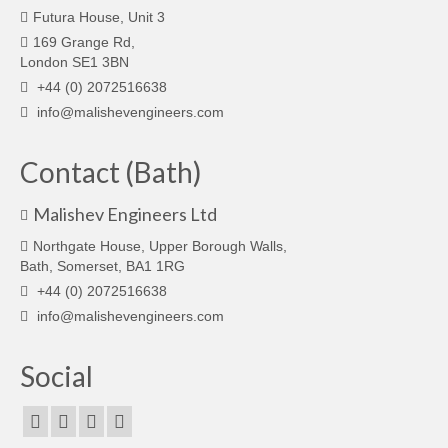
Futura House, Unit 3
169 Grange Rd,
London SE1 3BN
+44 (0) 2072516638
info@malishevengineers.com
Contact (Bath)
Malishev Engineers Ltd
Northgate House, Upper Borough Walls,
Bath, Somerset, BA1 1RG
+44 (0) 2072516638
info@malishevengineers.com
Social