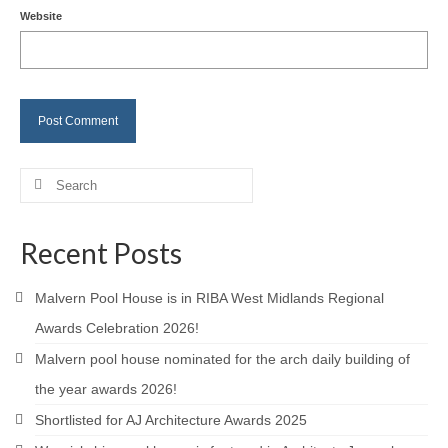
Website
Careers
Contact
Search
for:
Recent Posts
Malvern Pool House is in RIBA West Midlands Regional
Awards Celebration 2026!
Malvern pool house nominated for the arch daily building of
the year awards 2026!
Shortlisted for AJ Architecture Awards 2025