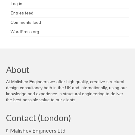
Log in
Entries feed
Comments feed
WordPress.org
About
At Malishev Engineers we offer high quality, creative structural
design consultancy both in the UK and internationally, using our
knowledge and experience in structural engineering to deliver
the best possible value to our clients.
Contact (London)
Malishev Engineers Ltd