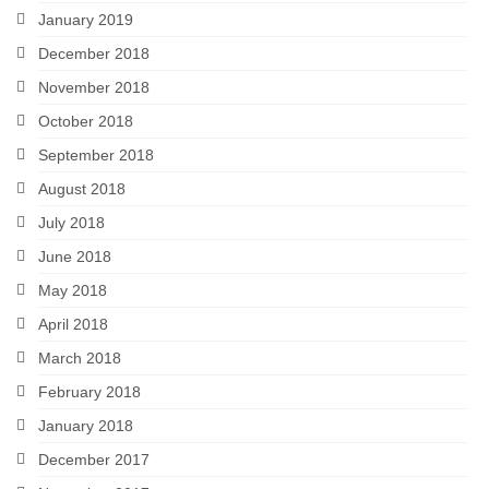
January 2019
December 2018
November 2018
October 2018
September 2018
August 2018
July 2018
June 2018
May 2018
April 2018
March 2018
February 2018
January 2018
December 2017