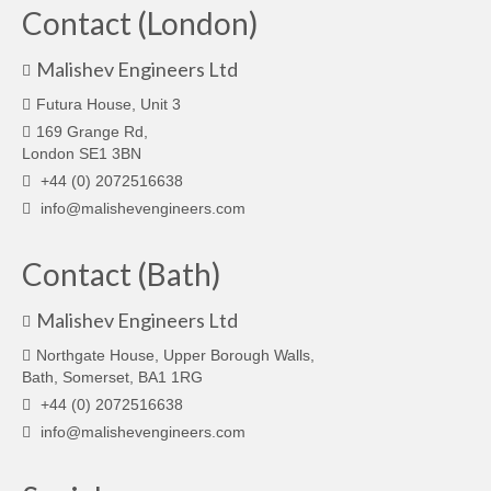
Contact (London)
Malishev Engineers Ltd
Futura House, Unit 3
169 Grange Rd,
London SE1 3BN
+44 (0) 2072516638
info@malishevengineers.com
Contact (Bath)
Malishev Engineers Ltd
Northgate House, Upper Borough Walls,
Bath, Somerset, BA1 1RG
+44 (0) 2072516638
info@malishevengineers.com