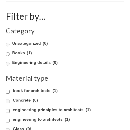
Product Design
Filter by…
Public
Category
Research and Development
Uncategorized
(0)
Residential
Books
(1)
Stairs
Engineering details
(0)
Structural Glass
Material type
About
book for architects
(1)
Awards
Concrete
(0)
Blog
engineering principles to architects
(1)
Services
engineering to architects
(1)
Downloads
Glass
(0)