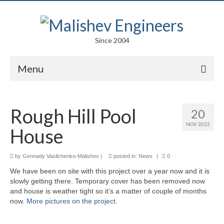
Since 2004
Menu
Portfolio
Rough Hill Pool
20
Arts
NOV 2022
House
Competitions
Education
by
Gennady Vasilchenko-Malishev
|
posted in:
News
|
0
We have been on site with this project over a year now and it is
Facades
slowly getting there. Temporary cover has been removed now
and house is weather tight so it’s a matter of couple of months
Lightweight Structures
now.
More pictures on the project.
Parametric Design