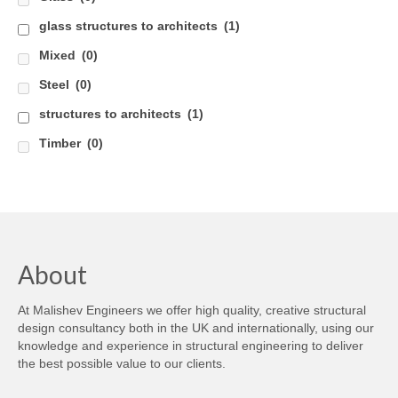
glass structures to architects
(1)
Careers
Mixed
(0)
Contact
Steel
(0)
structures to architects
(1)
Timber
(0)
About
At Malishev Engineers we offer high quality, creative structural
design consultancy both in the UK and internationally, using our
knowledge and experience in structural engineering to deliver
the best possible value to our clients.