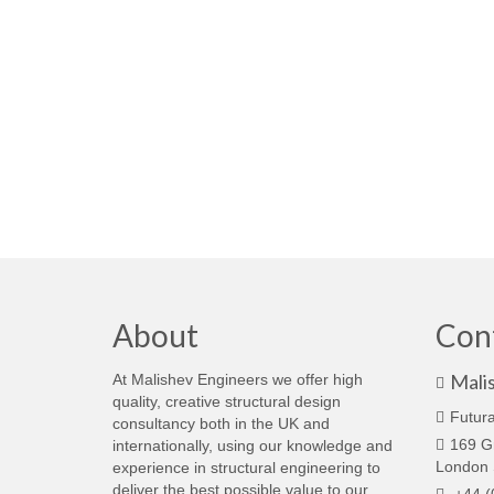
About
Con
Mali
At Malishev Engineers we offer high
quality, creative structural design
Futura
consultancy both in the UK and
169 G
internationally, using our knowledge and
London
experience in structural engineering to
deliver the best possible value to our