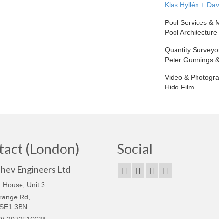
Klas Hyllén + Da
Pool Services &
Pool Architecture
Quantity Surveyo
Peter Gunnings &
Video & Photogr
Hide Film
tact (London)
Social
shev Engineers Ltd
 House, Unit 3
range Rd,
 SE1 3BN