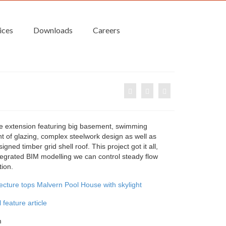
ices
Downloads
Careers
e extension featuring big basement, swimming
t of glazing, complex steelwork design as well as
igned timber grid shell roof. This project got it all,
tegrated BIM modelling we can control steady flow
tion.
tecture tops Malvern Pool House with skylight
 feature article
m