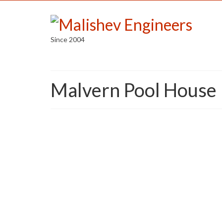
Since 2004
Malvern Pool House