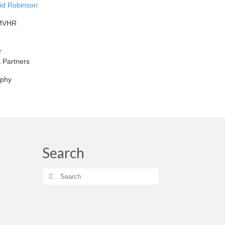
vid Robinson
 MVHR
r
 Partners
aphy
Search
Search
for: