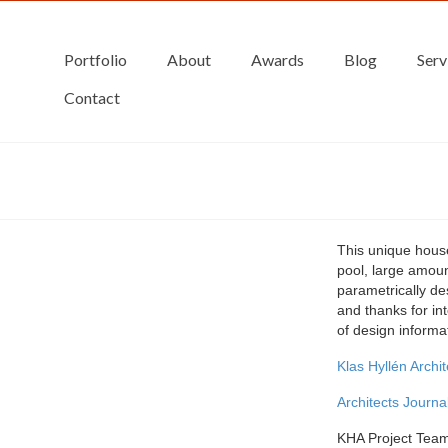
Portfolio
About
Awards
Blog
Serv
Contact
This unique hous
pool, large amoun
parametrically des
and thanks for in
of design informa
Klas Hyllén Archi
Architects Journal
KHA Project Tea