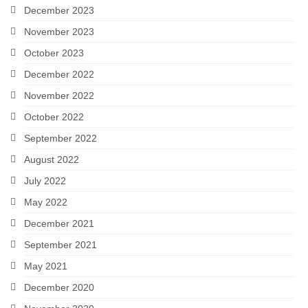
December 2023
November 2023
October 2023
December 2022
November 2022
October 2022
September 2022
August 2022
July 2022
May 2022
December 2021
September 2021
May 2021
December 2020