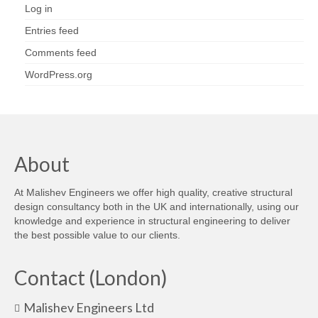
Log in
Entries feed
Comments feed
WordPress.org
About
At Malishev Engineers we offer high quality, creative structural
design consultancy both in the UK and internationally, using our
knowledge and experience in structural engineering to deliver
the best possible value to our clients.
Contact (London)
Malishev Engineers Ltd