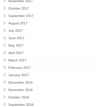
November 2017
October 2017
September 2017
August 2017
July 2017
June 2017
May 2017
April 2017
March 2017
February 2017
January 2017
December 2016
November 2016
October 2016
September 2016