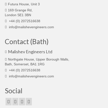
Futura House, Unit 3
169 Grange Rd,
London SE1 3BN
+44 (0) 2072516638
info@malishevengineers.com
Contact (Bath)
Malishev Engineers Ltd
Northgate House, Upper Borough Walls,
Bath, Somerset, BA1 1RG
+44 (0) 2072516638
info@malishevengineers.com
Social