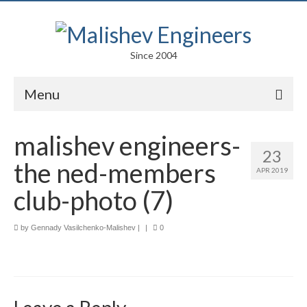
Since 2004
Menu
Portfolio
malishev engineers-
23
Arts
the ned-members
APR 2019
Competitions
club-photo (7)
Education
by
Gennady Vasilchenko-Malishev
|
|
0
Facades
Lightweight Structures
Parametric Design