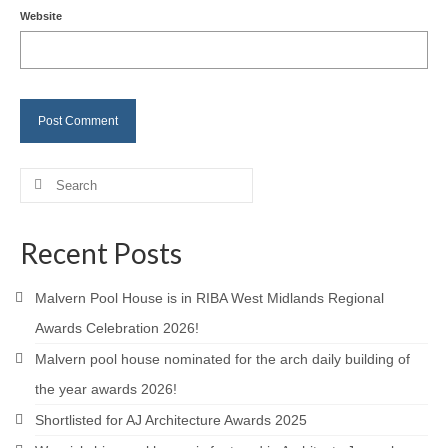
Website
Careers
Contact
Search
for:
Recent Posts
Malvern Pool House is in RIBA West Midlands Regional
Awards Celebration 2026!
Malvern pool house nominated for the arch daily building of
the year awards 2026!
Shortlisted for AJ Architecture Awards 2025