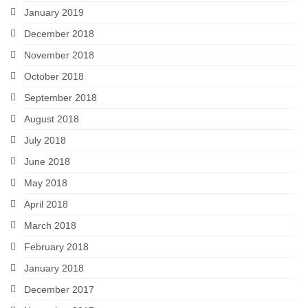
January 2019
December 2018
November 2018
October 2018
September 2018
August 2018
July 2018
June 2018
May 2018
April 2018
March 2018
February 2018
January 2018
December 2017