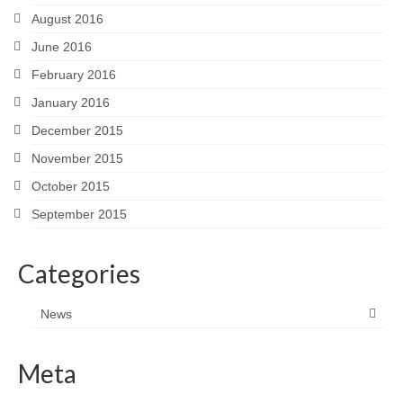
August 2016
June 2016
February 2016
January 2016
December 2015
November 2015
October 2015
September 2015
Categories
News
Meta