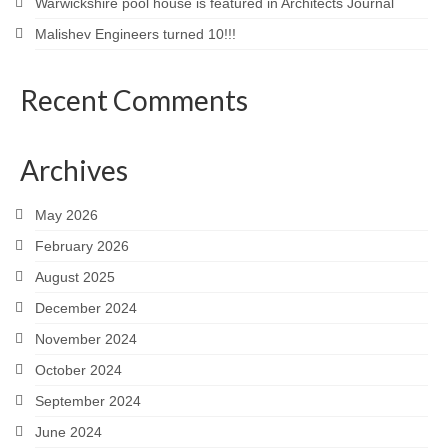
Warwickshire pool house is featured in Architects Journal
Malishev Engineers turned 10!!!
Recent Comments
Archives
May 2026
February 2026
August 2025
December 2024
November 2024
October 2024
September 2024
June 2024