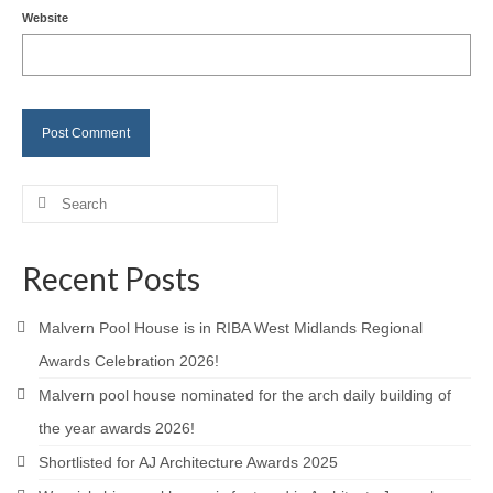
Website
Careers
Contact
Search
for:
Recent Posts
Malvern Pool House is in RIBA West Midlands Regional
Awards Celebration 2026!
Malvern pool house nominated for the arch daily building of
the year awards 2026!
Shortlisted for AJ Architecture Awards 2025