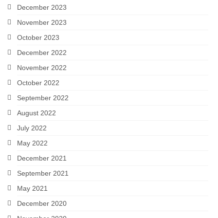
December 2023
November 2023
October 2023
December 2022
November 2022
October 2022
September 2022
August 2022
July 2022
May 2022
December 2021
September 2021
May 2021
December 2020