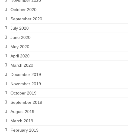
November 2020
October 2020
September 2020
July 2020
June 2020
May 2020
April 2020
March 2020
December 2019
November 2019
October 2019
September 2019
August 2019
March 2019
February 2019