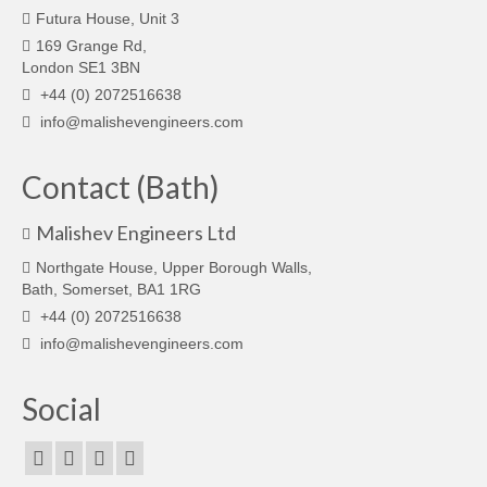
Futura House, Unit 3
169 Grange Rd,
London SE1 3BN
+44 (0) 2072516638
info@malishevengineers.com
Contact (Bath)
Malishev Engineers Ltd
Northgate House, Upper Borough Walls,
Bath, Somerset, BA1 1RG
+44 (0) 2072516638
info@malishevengineers.com
Social