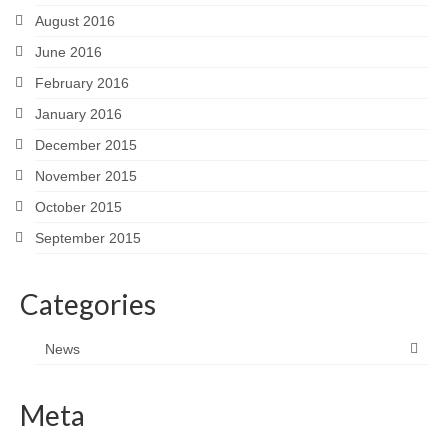
August 2016
June 2016
February 2016
January 2016
December 2015
November 2015
October 2015
September 2015
Categories
News
Meta