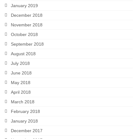
January 2019
December 2018
November 2018
October 2018
September 2018
August 2018
July 2018
June 2018
May 2018
April 2018
March 2018
February 2018
January 2018
December 2017