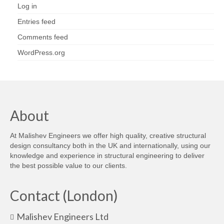
Log in
Entries feed
Comments feed
WordPress.org
About
At Malishev Engineers we offer high quality, creative structural
design consultancy both in the UK and internationally, using our
knowledge and experience in structural engineering to deliver
the best possible value to our clients.
Contact (London)
Malishev Engineers Ltd