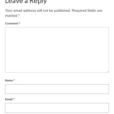
Leave a Reply
Product Design
Your email address will not be published.
Required fields are
marked
*
Public
Comment
*
Research and Development
Residential
Stairs
Structural Glass
About
Awards
Name
*
Blog
Email
*
Services
Downloads