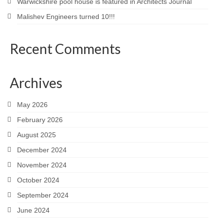
Warwickshire pool house is featured in Architects Journal
Malishev Engineers turned 10!!!
Recent Comments
Archives
May 2026
February 2026
August 2025
December 2024
November 2024
October 2024
September 2024
June 2024