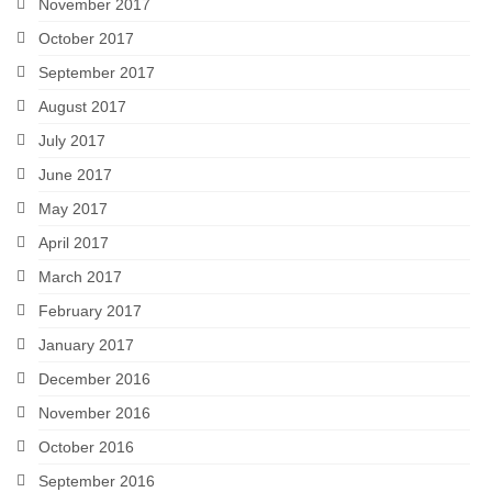
November 2017
October 2017
September 2017
August 2017
July 2017
June 2017
May 2017
April 2017
March 2017
February 2017
January 2017
December 2016
November 2016
October 2016
September 2016