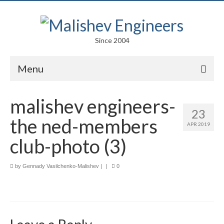
Since 2004
Menu
Portfolio
malishev engineers-
23
Arts
the ned-members
APR 2019
Competitions
club-photo (3)
Education
by
Gennady Vasilchenko-Malishev
|
|
0
Facades
Lightweight Structures
Parametric Design