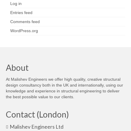
Log in
Entries feed
Comments feed
WordPress.org
About
At Malishev Engineers we offer high quality, creative structural
design consultancy both in the UK and internationally, using our
knowledge and experience in structural engineering to deliver
the best possible value to our clients.
Contact (London)
Malishev Engineers Ltd