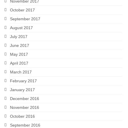
November 2017
October 2017
September 2017
August 2017
July 2017
June 2017
May 2017
April 2017
March 2017
February 2017
January 2017
December 2016
November 2016
October 2016
September 2016