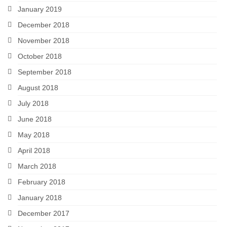
January 2019
December 2018
November 2018
October 2018
September 2018
August 2018
July 2018
June 2018
May 2018
April 2018
March 2018
February 2018
January 2018
December 2017