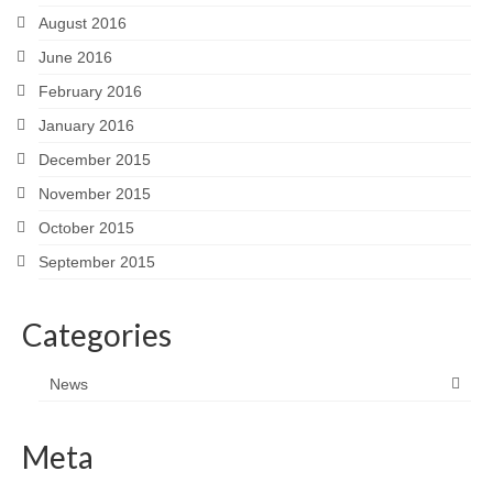
August 2016
June 2016
February 2016
January 2016
December 2015
November 2015
October 2015
September 2015
Categories
News
Meta