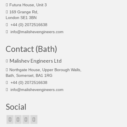
Futura House, Unit 3
169 Grange Rd,
London SE1 3BN
+44 (0) 2072516638
info@malishevengineers.com
Contact (Bath)
Malishev Engineers Ltd
Northgate House, Upper Borough Walls,
Bath, Somerset, BA1 1RG
+44 (0) 2072516638
info@malishevengineers.com
Social