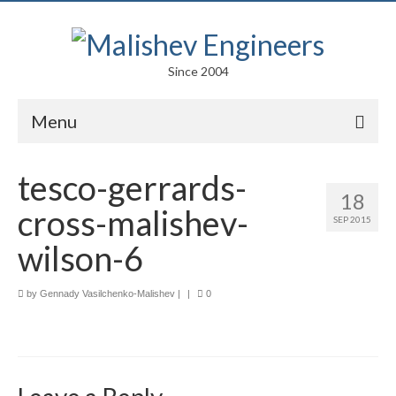
Since 2004
Menu
Portfolio
tesco-gerrards-
18
Arts
cross-malishev-
SEP 2015
Competitions
wilson-6
Education
by
Gennady Vasilchenko-Malishev
|
|
0
Facades
Lightweight Structures
Parametric Design