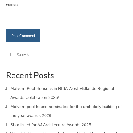
Website
Careers
Contact
Search
for:
Recent Posts
Malvern Pool House is in RIBA West Midlands Regional
Awards Celebration 2026!
Malvern pool house nominated for the arch daily building of
the year awards 2026!
Shortlisted for AJ Architecture Awards 2025