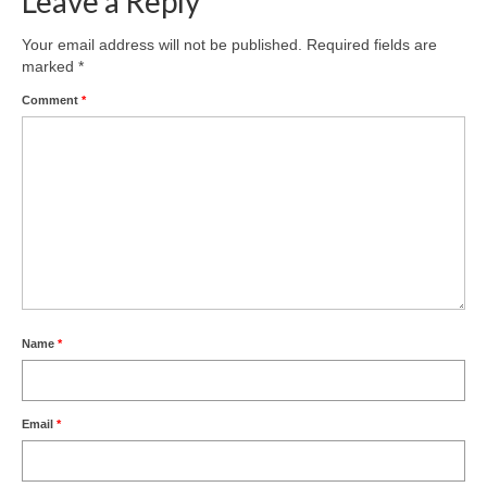
Leave a Reply
Product Design
Your email address will not be published.
Required fields are
marked
*
Public
Comment
*
Research and Development
Residential
Stairs
Structural Glass
About
Awards
Name
*
Blog
Email
*
Services
Downloads