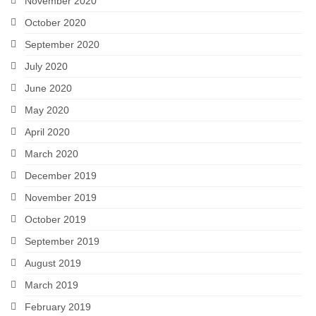
November 2020
October 2020
September 2020
July 2020
June 2020
May 2020
April 2020
March 2020
December 2019
November 2019
October 2019
September 2019
August 2019
March 2019
February 2019