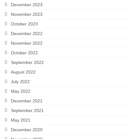
December 2023
November 2023
October 2023
December 2022
November 2022
October 2022
September 2022
August 2022
July 2022
May 2022
December 2021
September 2021
May 2021
December 2020