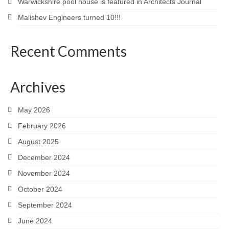
Warwickshire pool house is featured in Architects Journal
Malishev Engineers turned 10!!!
Recent Comments
Archives
May 2026
February 2026
August 2025
December 2024
November 2024
October 2024
September 2024
June 2024