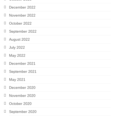
December 2022
November 2022
October 2022
September 2022
August 2022
July 2022
May 2022
December 2021
September 2021
May 2021
December 2020
November 2020
October 2020
September 2020