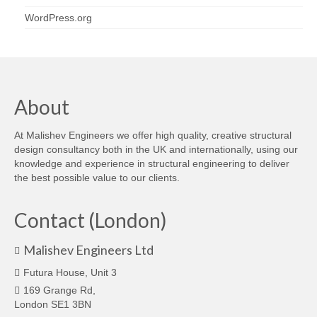
WordPress.org
About
At Malishev Engineers we offer high quality, creative structural
design consultancy both in the UK and internationally, using our
knowledge and experience in structural engineering to deliver
the best possible value to our clients.
Contact (London)
Malishev Engineers Ltd
Futura House, Unit 3
169 Grange Rd,
London SE1 3BN