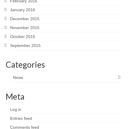
February 2016
January 2016
December 2015
November 2015
October 2015
September 2015
Categories
News
Meta
Log in
Entries feed
Comments feed