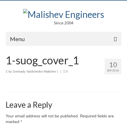
Since 2004
Menu
Portfolio
1-suog_cover_1
10
Arts
SEP 2016
by
Gennady Vasilchenko-Malishev
|
|
0
Competitions
Education
Facades
Leave a Reply
Lightweight Structures
Your email address will not be published.
Required fields are
marked
*
Parametric Design