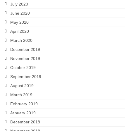
July 2020
June 2020
May 2020
April 2020
March 2020
December 2019
November 2019
October 2019
September 2019
August 2019
March 2019
February 2019
January 2019
December 2018
November 2018