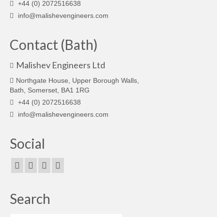
+44 (0) 2072516638
info@malishevengineers.com
Contact (Bath)
Malishev Engineers Ltd
Northgate House, Upper Borough Walls,
Bath, Somerset, BA1 1RG
+44 (0) 2072516638
info@malishevengineers.com
Social
Search