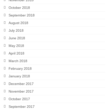
October 2018
September 2018
August 2018
July 2018
June 2018
May 2018
April 2018
March 2018
February 2018
January 2018
December 2017
November 2017
October 2017
September 2017