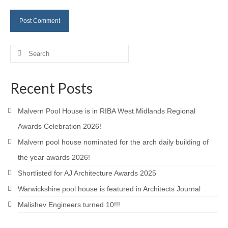
Careers
Contact
Search
for:
Recent Posts
Malvern Pool House is in RIBA West Midlands Regional
Awards Celebration 2026!
Malvern pool house nominated for the arch daily building of
the year awards 2026!
Shortlisted for AJ Architecture Awards 2025
Warwickshire pool house is featured in Architects Journal
Malishev Engineers turned 10!!!