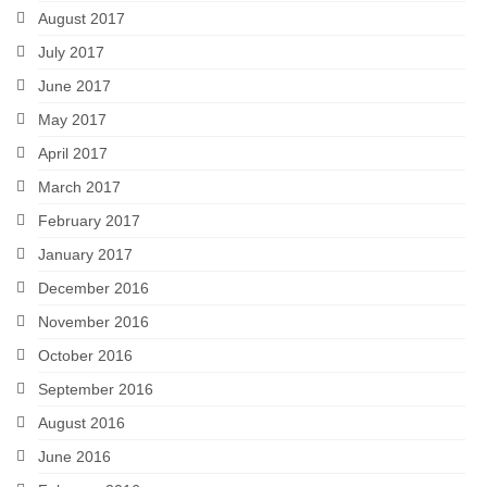
August 2017
July 2017
June 2017
May 2017
April 2017
March 2017
February 2017
January 2017
December 2016
November 2016
October 2016
September 2016
August 2016
June 2016