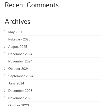
Recent Comments
Archives
May 2026
February 2026
August 2025
December 2024
November 2024
October 2024
September 2024
June 2024
December 2023
November 2023
October 2023