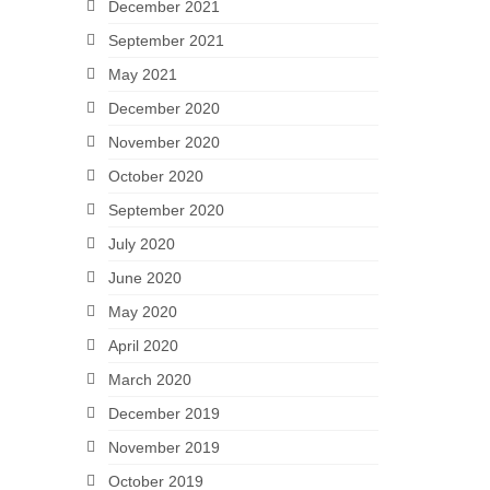
December 2021
September 2021
May 2021
December 2020
November 2020
October 2020
September 2020
July 2020
June 2020
May 2020
April 2020
March 2020
December 2019
November 2019
October 2019