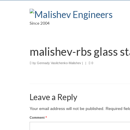
Since 2004
malishev-rbs glass st
by
Gennady Vasilchenko-Malishev
|
|
0
Leave a Reply
Your email address will not be published.
Required fie
Comment
*