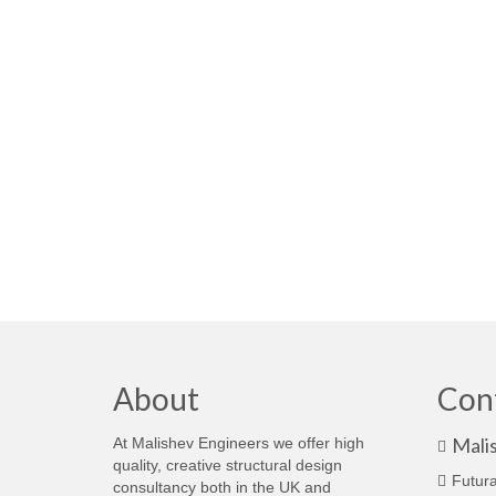
About
Con
Mali
At Malishev Engineers we offer high
quality, creative structural design
Futura
consultancy both in the UK and