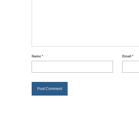
Name
*
Email
*