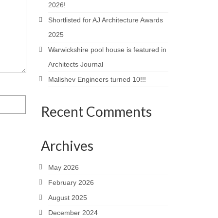
2026!
Shortlisted for AJ Architecture Awards
2025
Warwickshire pool house is featured in
Architects Journal
Malishev Engineers turned 10!!!
Recent Comments
Archives
May 2026
February 2026
August 2025
December 2024