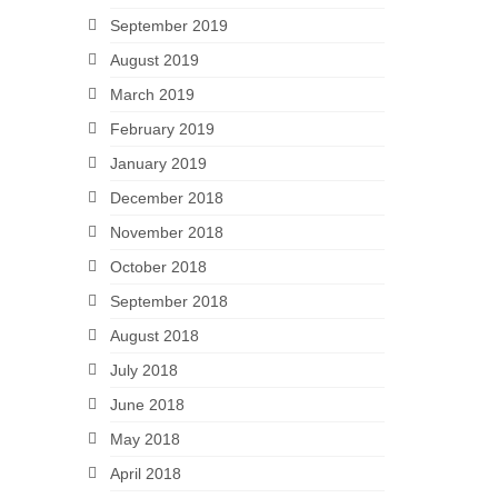
September 2019
August 2019
March 2019
February 2019
January 2019
December 2018
November 2018
October 2018
September 2018
August 2018
July 2018
June 2018
May 2018
April 2018