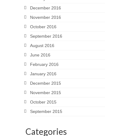
December 2016
November 2016
October 2016
September 2016
August 2016
June 2016
February 2016
January 2016
December 2015
November 2015
October 2015
September 2015
Categories