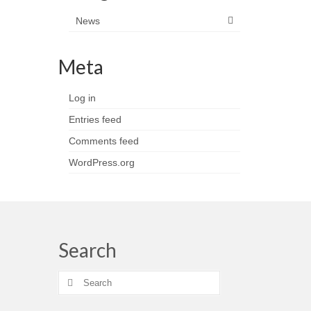
News
Meta
Log in
Entries feed
Comments feed
WordPress.org
Search
Search
for: