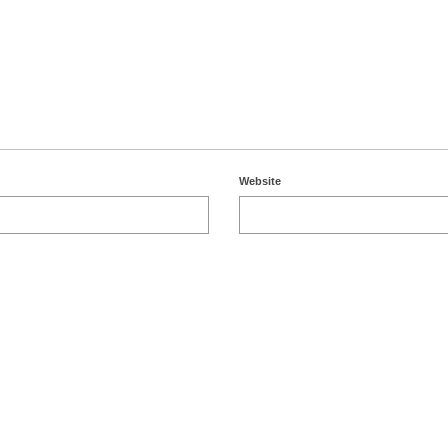
Website