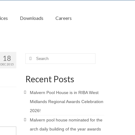
ices
Downloads
Careers
18
Search
for:
DEC 2015
Recent Posts
Malvern Pool House is in RIBA West
Midlands Regional Awards Celebration
2026!
Malvern pool house nominated for the
arch daily building of the year awards