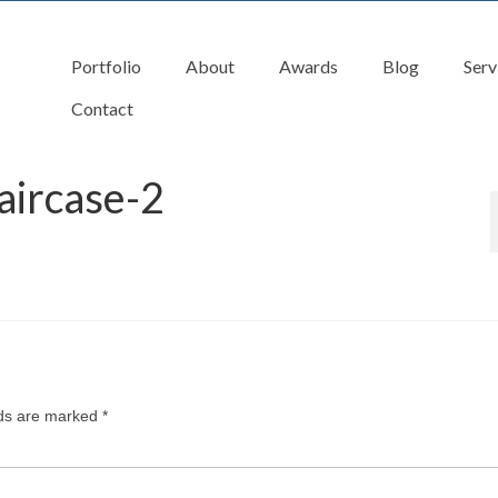
Portfolio
About
Awards
Blog
Serv
Contact
aircase-2
lds are marked
*