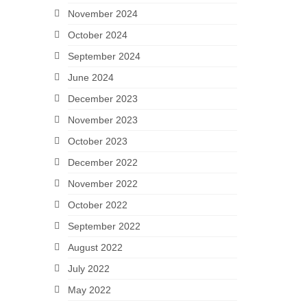
November 2024
October 2024
September 2024
June 2024
December 2023
November 2023
October 2023
December 2022
November 2022
October 2022
September 2022
August 2022
July 2022
May 2022