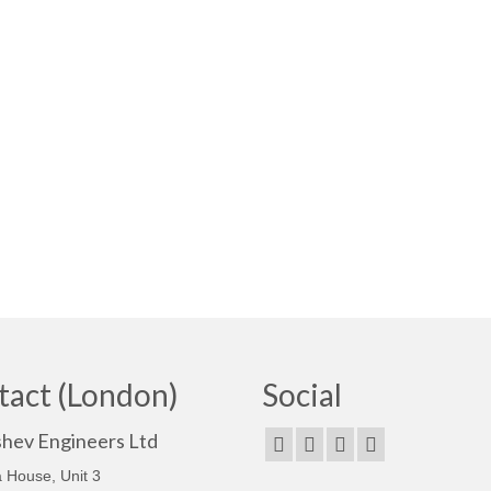
tact (London)
Social
shev Engineers Ltd
 House, Unit 3