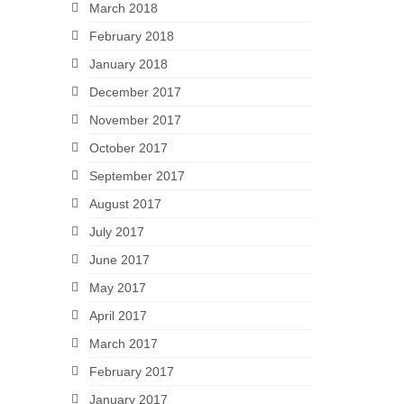
March 2018
February 2018
January 2018
December 2017
November 2017
October 2017
September 2017
August 2017
July 2017
June 2017
May 2017
April 2017
March 2017
February 2017
January 2017