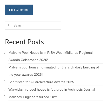
Careers
Contact
Search
for:
Recent Posts
Malvern Pool House is in RIBA West Midlands Regional
Awards Celebration 2026!
Malvern pool house nominated for the arch daily building of
the year awards 2026!
Shortlisted for AJ Architecture Awards 2025
Warwickshire pool house is featured in Architects Journal
Malishev Engineers turned 10!!!