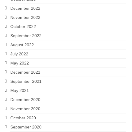
December 2022
November 2022
October 2022
September 2022
August 2022
July 2022
May 2022
December 2021
September 2021
May 2021
December 2020
November 2020
October 2020
September 2020