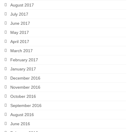
August 2017
July 2017
June 2017
May 2017
April 2017
March 2017
February 2017
January 2017
December 2016
November 2016
October 2016
September 2016
August 2016
June 2016