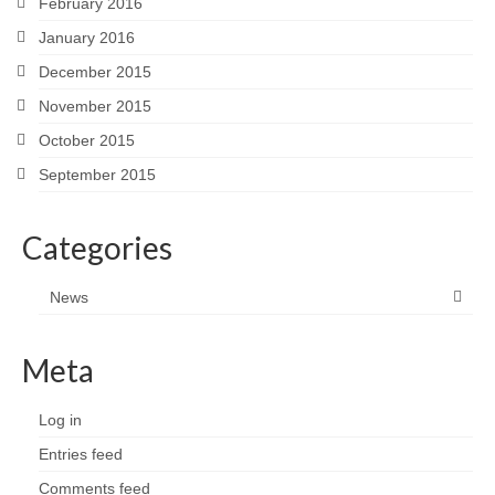
February 2016
January 2016
December 2015
November 2015
October 2015
September 2015
Categories
News
Meta
Log in
Entries feed
Comments feed