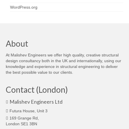
WordPress.org
About
At Malishev Engineers we offer high quality, creative structural
design consultancy both in the UK and internationally, using our
knowledge and experience in structural engineering to deliver
the best possible value to our clients.
Contact (London)
Malishev Engineers Ltd
Futura House, Unit 3
169 Grange Rd,
London SE1 3BN