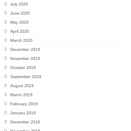
July 2020
June 2020
May 2020
April 2020
March 2020
December 2019
November 2019
October 2019
September 2019
August 2019
March 2019
February 2019
January 2019
December 2018
November 2018