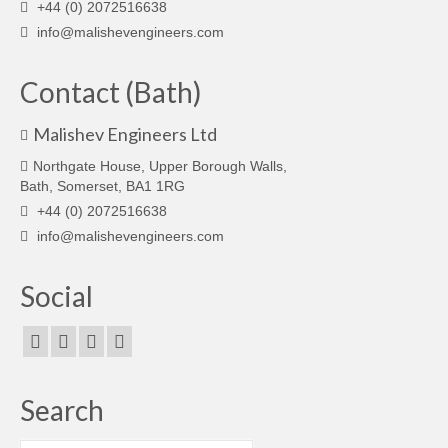
+44 (0) 2072516638
info@malishevengineers.com
Contact (Bath)
Malishev Engineers Ltd
Northgate House, Upper Borough Walls,
Bath, Somerset, BA1 1RG
+44 (0) 2072516638
info@malishevengineers.com
Social
Search