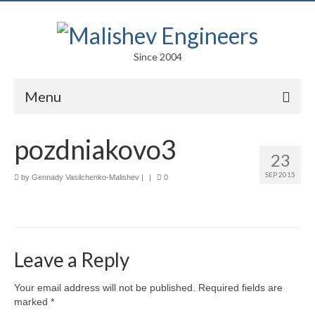
Since 2004
Menu
Portfolio
pozdniakovo3
23
Arts
SEP 2015
by
Gennady Vasilchenko-Malishev
|
|
0
Competitions
Education
Facades
Leave a Reply
Lightweight Structures
Your email address will not be published.
Required fields are
marked
*
Parametric Design