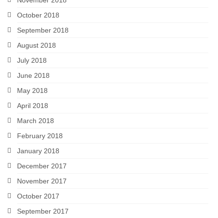
October 2018
September 2018
August 2018
July 2018
June 2018
May 2018
April 2018
March 2018
February 2018
January 2018
December 2017
November 2017
October 2017
September 2017