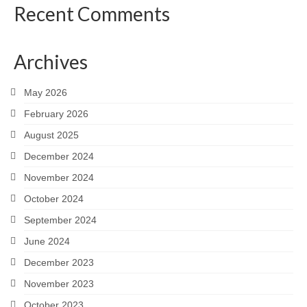
Recent Comments
Archives
May 2026
February 2026
August 2025
December 2024
November 2024
October 2024
September 2024
June 2024
December 2023
November 2023
October 2023