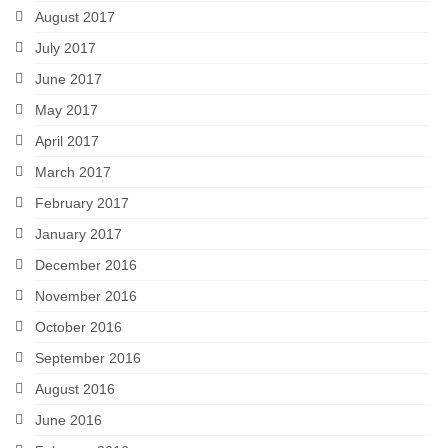
August 2017
July 2017
June 2017
May 2017
April 2017
March 2017
February 2017
January 2017
December 2016
November 2016
October 2016
September 2016
August 2016
June 2016