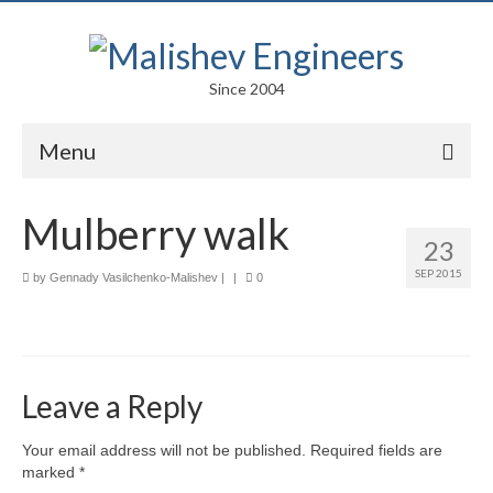
Since 2004
Menu
Portfolio
Mulberry walk
23
Arts
SEP 2015
by
Gennady Vasilchenko-Malishev
|
|
0
Competitions
Education
Facades
Leave a Reply
Lightweight Structures
Your email address will not be published.
Required fields are
marked
*
Parametric Design