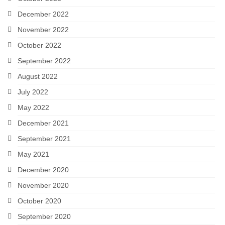
December 2022
November 2022
October 2022
September 2022
August 2022
July 2022
May 2022
December 2021
September 2021
May 2021
December 2020
November 2020
October 2020
September 2020