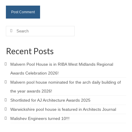
Careers
Contact
Search
for:
Recent Posts
Malvern Pool House is in RIBA West Midlands Regional
Awards Celebration 2026!
Malvern pool house nominated for the arch daily building of
the year awards 2026!
Shortlisted for AJ Architecture Awards 2025
Warwickshire pool house is featured in Architects Journal
Malishev Engineers turned 10!!!