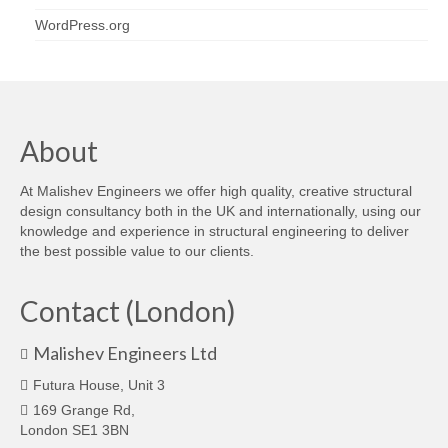
WordPress.org
About
At Malishev Engineers we offer high quality, creative structural
design consultancy both in the UK and internationally, using our
knowledge and experience in structural engineering to deliver
the best possible value to our clients.
Contact (London)
Malishev Engineers Ltd
Futura House, Unit 3
169 Grange Rd,
London SE1 3BN