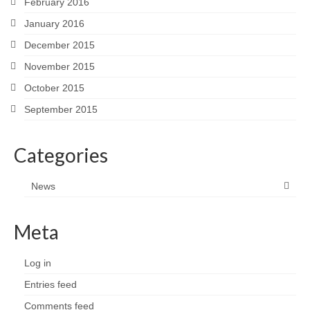
February 2016
January 2016
December 2015
November 2015
October 2015
September 2015
Categories
News
Meta
Log in
Entries feed
Comments feed