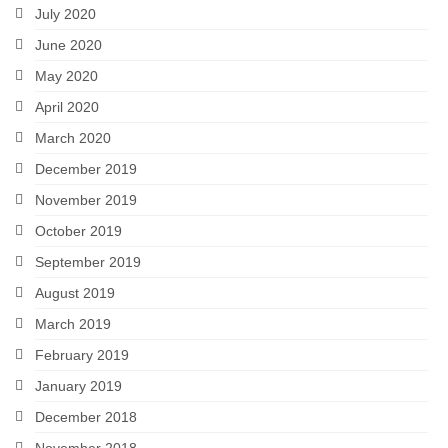
July 2020
June 2020
May 2020
April 2020
March 2020
December 2019
November 2019
October 2019
September 2019
August 2019
March 2019
February 2019
January 2019
December 2018
November 2018