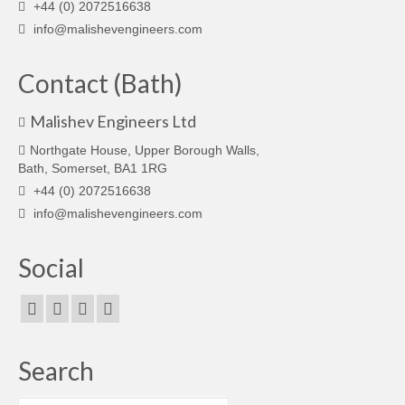
+44 (0) 2072516638
info@malishevengineers.com
Contact (Bath)
Malishev Engineers Ltd
Northgate House, Upper Borough Walls,
Bath, Somerset, BA1 1RG
+44 (0) 2072516638
info@malishevengineers.com
Social
Search