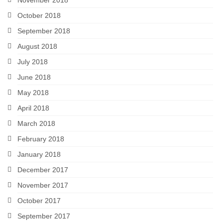
October 2018
September 2018
August 2018
July 2018
June 2018
May 2018
April 2018
March 2018
February 2018
January 2018
December 2017
November 2017
October 2017
September 2017