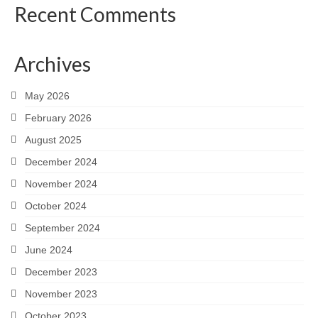
Recent Comments
Archives
May 2026
February 2026
August 2025
December 2024
November 2024
October 2024
September 2024
June 2024
December 2023
November 2023
October 2023