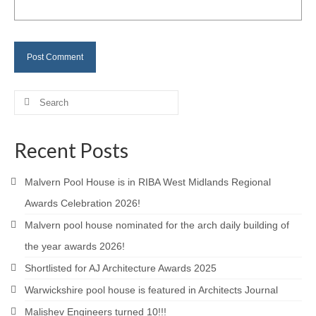
Careers
Contact
Search
for:
Recent Posts
Malvern Pool House is in RIBA West Midlands Regional
Awards Celebration 2026!
Malvern pool house nominated for the arch daily building of
the year awards 2026!
Shortlisted for AJ Architecture Awards 2025
Warwickshire pool house is featured in Architects Journal
Malishev Engineers turned 10!!!