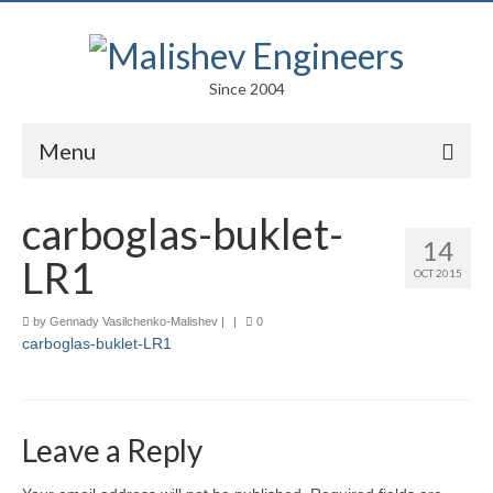
Since 2004
Menu
Portfolio
carboglas-buklet-
14
Arts
LR1
OCT 2015
Competitions
by
Gennady Vasilchenko-Malishev
|
|
0
carboglas-buklet-LR1
Education
Facades
Lightweight Structures
Leave a Reply
Parametric Design