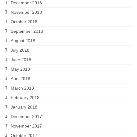
December 2018
November 2018
October 2018
September 2018
August 2018
July 2018
June 2018
May 2018
April 2018
March 2018
February 2018
January 2018
December 2017
November 2017
October 2017