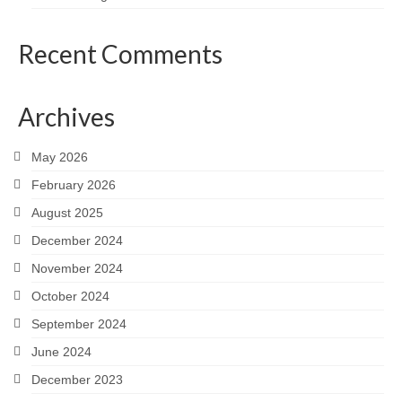
Recent Comments
Archives
May 2026
February 2026
August 2025
December 2024
November 2024
October 2024
September 2024
June 2024
December 2023