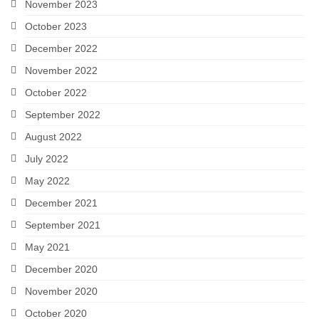
November 2023
October 2023
December 2022
November 2022
October 2022
September 2022
August 2022
July 2022
May 2022
December 2021
September 2021
May 2021
December 2020
November 2020
October 2020