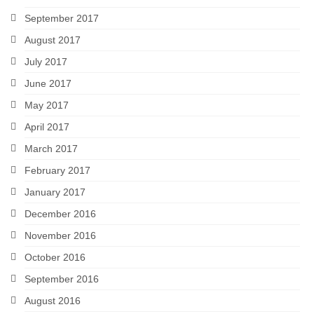
September 2017
August 2017
July 2017
June 2017
May 2017
April 2017
March 2017
February 2017
January 2017
December 2016
November 2016
October 2016
September 2016
August 2016