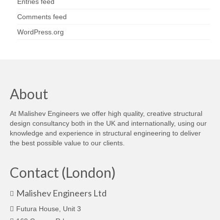
Entries feed
Comments feed
WordPress.org
About
At Malishev Engineers we offer high quality, creative structural
design consultancy both in the UK and internationally, using our
knowledge and experience in structural engineering to deliver
the best possible value to our clients.
Contact (London)
Malishev Engineers Ltd
Futura House, Unit 3