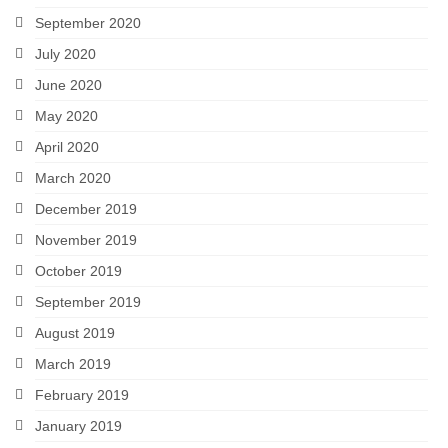
September 2020
July 2020
June 2020
May 2020
April 2020
March 2020
December 2019
November 2019
October 2019
September 2019
August 2019
March 2019
February 2019
January 2019