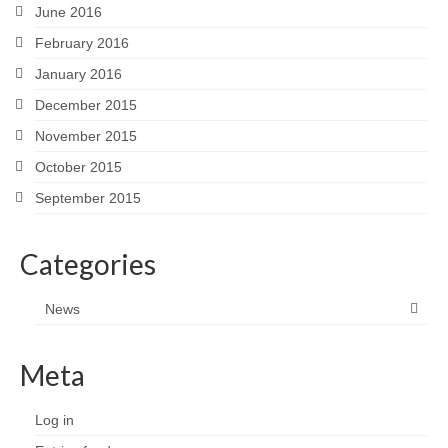
June 2016
February 2016
January 2016
December 2015
November 2015
October 2015
September 2015
Categories
News
Meta
Log in