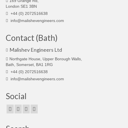
169 Grange Rd,
London SE1 3BN
+44 (0) 2072516638
info@malishevengineers.com
Contact (Bath)
Malishev Engineers Ltd
Northgate House, Upper Borough Walls,
Bath, Somerset, BA1 1RG
+44 (0) 2072516638
info@malishevengineers.com
Social