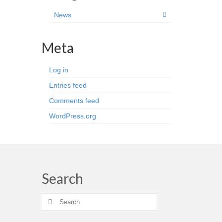
News
Meta
Log in
Entries feed
Comments feed
WordPress.org
Search
Search
for: