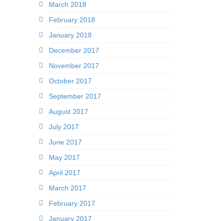
March 2018
February 2018
January 2018
December 2017
November 2017
October 2017
September 2017
August 2017
July 2017
June 2017
May 2017
April 2017
March 2017
February 2017
January 2017