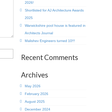
2026!
Shortlisted for AJ Architecture Awards
2025
Warwickshire pool house is featured in
Architects Journal
Malishev Engineers turned 10!!!
Recent Comments
Archives
May 2026
February 2026
August 2025
December 2024