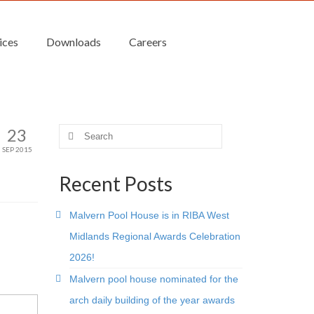
ices
Downloads
Careers
23
Search
for:
SEP 2015
Recent Posts
Malvern Pool House is in RIBA West
Midlands Regional Awards Celebration
2026!
Malvern pool house nominated for the
arch daily building of the year awards