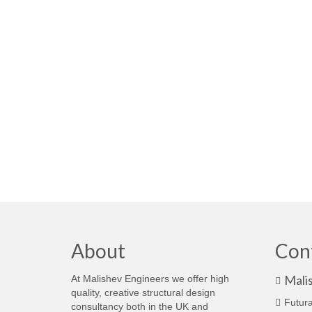
About
Con
Mali
At Malishev Engineers we offer high
quality, creative structural design
Futura
consultancy both in the UK and