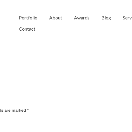
Portfolio
About
Awards
Blog
Serv
Contact
lds are marked
*