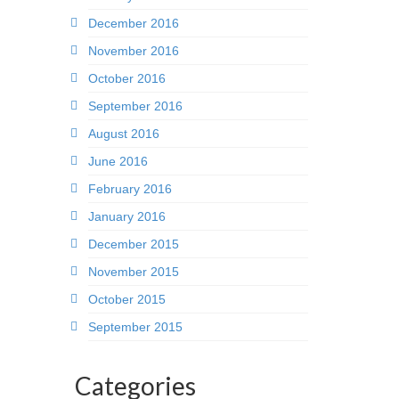
December 2016
November 2016
October 2016
September 2016
August 2016
June 2016
February 2016
January 2016
December 2015
November 2015
October 2015
September 2015
Categories