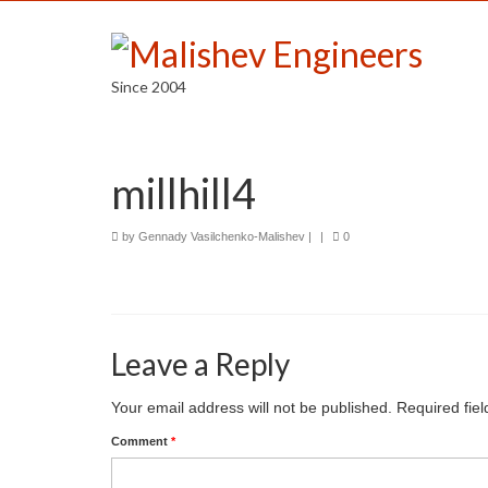
Since 2004
millhill4
by
Gennady Vasilchenko-Malishev
|
|
0
Leave a Reply
Your email address will not be published.
Required fie
Comment
*