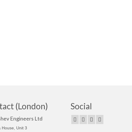
tact (London)
Social
shev Engineers Ltd
 House, Unit 3