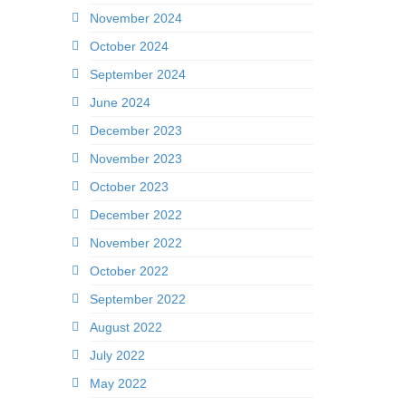
November 2024
October 2024
September 2024
June 2024
December 2023
November 2023
October 2023
December 2022
November 2022
October 2022
September 2022
August 2022
July 2022
May 2022