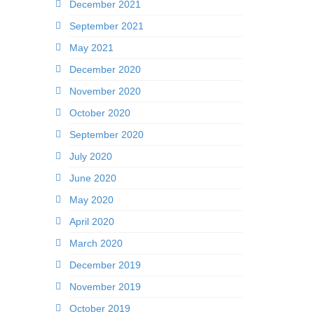
December 2021
September 2021
May 2021
December 2020
November 2020
October 2020
September 2020
July 2020
June 2020
May 2020
April 2020
March 2020
December 2019
November 2019
October 2019