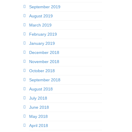
September 2019
August 2019
March 2019
February 2019
January 2019
December 2018
November 2018
October 2018
September 2018
August 2018
July 2018
June 2018
May 2018
April 2018