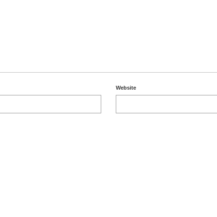
Website