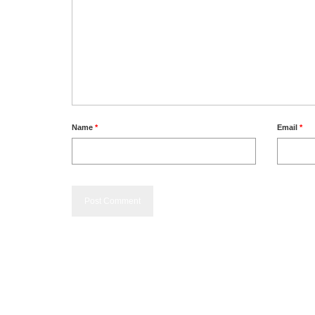
Name
*
Email
*