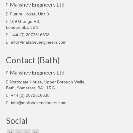
Malishev Engineers Ltd
Futura House, Unit 3
169 Grange Rd,
London SE1 3BN
+44 (0) 2072516638
info@malishevengineers.com
Contact (Bath)
Malishev Engineers Ltd
Northgate House, Upper Borough Walls,
Bath, Somerset, BA1 1RG
+44 (0) 2072516638
info@malishevengineers.com
Social