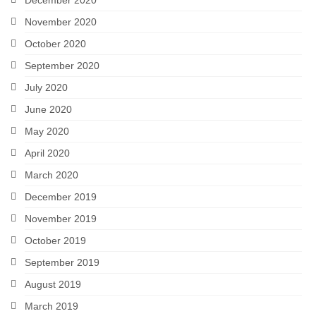
November 2020
October 2020
September 2020
July 2020
June 2020
May 2020
April 2020
March 2020
December 2019
November 2019
October 2019
September 2019
August 2019
March 2019