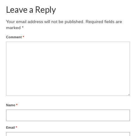
Leave a Reply
Product Design
Public
Your email address will not be published.
Required fields are
marked
*
Research and Development
Comment
*
Residential
Stairs
Structural Glass
About
Awards
Name
*
Blog
Services
Email
*
Downloads