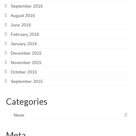
September 2016
August 2016
June 2016
February 2016
January 2016
December 2015
November 2015
October 2015
September 2015
Categories
News
Meta