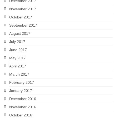
December 2017
November 2017
October 2017
September 2017
August 2017
July 2017
June 2017
May 2017
April 2017
March 2017
February 2017
January 2017
December 2016
November 2016
October 2016