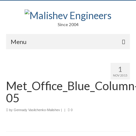
Since 2004
Menu
Portfolio
1
Arts
NOV 2015
Met_Office_Blue_Column
Competitions
05
Education
Facades
by
Gennady Vasilchenko-Malishev
|
|
0
Lightweight Structures
Parametric Design