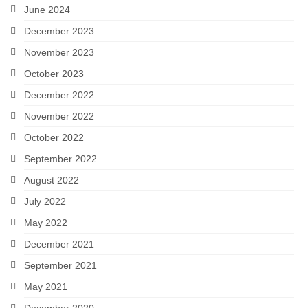
June 2024
December 2023
November 2023
October 2023
December 2022
November 2022
October 2022
September 2022
August 2022
July 2022
May 2022
December 2021
September 2021
May 2021
December 2020