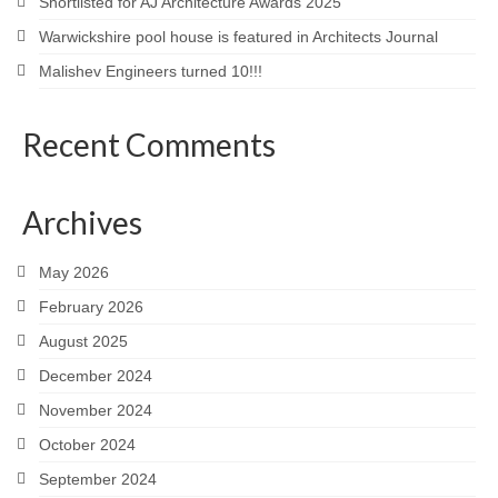
Shortlisted for AJ Architecture Awards 2025
Warwickshire pool house is featured in Architects Journal
Malishev Engineers turned 10!!!
Recent Comments
Archives
May 2026
February 2026
August 2025
December 2024
November 2024
October 2024
September 2024