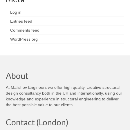
Log in
Entries feed
Comments feed
WordPress.org
About
At Malishev Engineers we offer high quality, creative structural
design consultancy both in the UK and internationally, using our
knowledge and experience in structural engineering to deliver
the best possible value to our clients.
Contact (London)