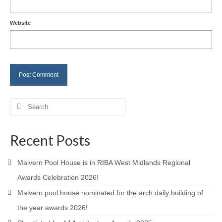
Careers
Website
Contact
Search
for:
Recent Posts
Malvern Pool House is in RIBA West Midlands Regional
Awards Celebration 2026!
Malvern pool house nominated for the arch daily building of
the year awards 2026!