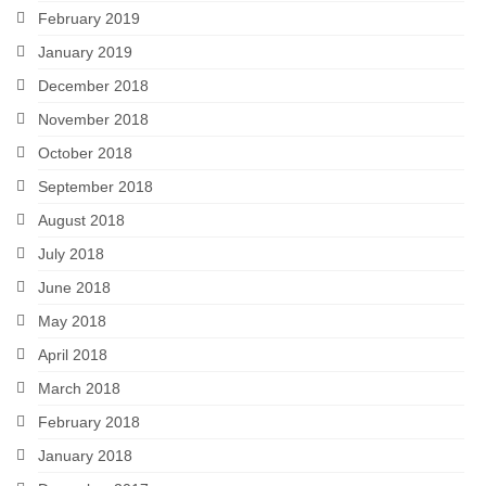
February 2019
January 2019
December 2018
November 2018
October 2018
September 2018
August 2018
July 2018
June 2018
May 2018
April 2018
March 2018
February 2018
January 2018