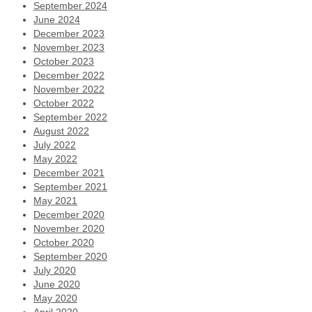
September 2024
June 2024
December 2023
November 2023
October 2023
December 2022
November 2022
October 2022
September 2022
August 2022
July 2022
May 2022
December 2021
September 2021
May 2021
December 2020
November 2020
October 2020
September 2020
July 2020
June 2020
May 2020