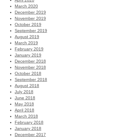
April 2020
March 2020
December 2019
November 2019
October 2019
September 2019
August 2019
March 2019
February 2019
January 2019
December 2018
November 2018
October 2018
September 2018
August 2018
July 2018
June 2018
May 2018
April 2018
March 2018
February 2018
January 2018
December 2017