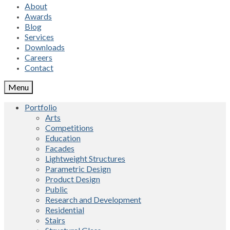
About
Awards
Blog
Services
Downloads
Careers
Contact
Menu
Portfolio
Arts
Competitions
Education
Facades
Lightweight Structures
Parametric Design
Product Design
Public
Research and Development
Residential
Stairs