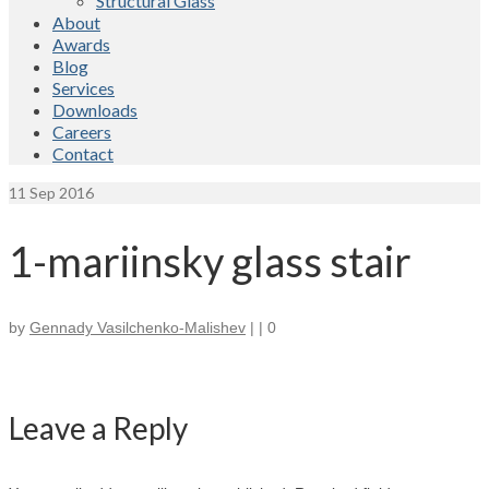
Structural Glass
About
Awards
Blog
Services
Downloads
Careers
Contact
11
Sep 2016
1-mariinsky glass stair
by
Gennady Vasilchenko-Malishev
|
|
0
Leave a Reply