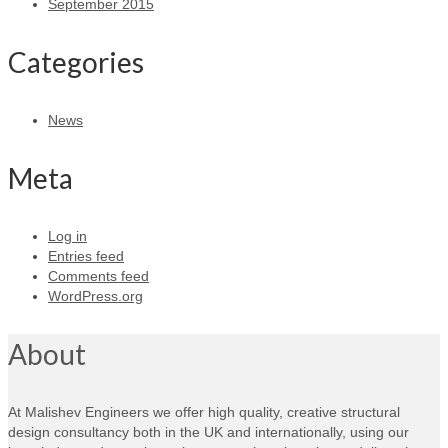
September 2015
Categories
News
Meta
Log in
Entries feed
Comments feed
WordPress.org
About
At Malishev Engineers we offer high quality, creative structural
design consultancy both in the UK and internationally, using our