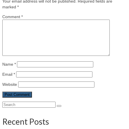
Your email address will not be published.
Required fields are
marked
*
Comment
*
Name
*
Email
*
Website
Search
for:
Recent Posts