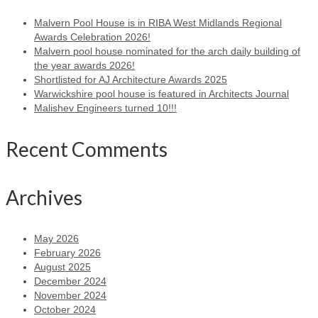
Malvern Pool House is in RIBA West Midlands Regional
Awards Celebration 2026!
Malvern pool house nominated for the arch daily building of
the year awards 2026!
Shortlisted for AJ Architecture Awards 2025
Warwickshire pool house is featured in Architects Journal
Malishev Engineers turned 10!!!
Recent Comments
Archives
May 2026
February 2026
August 2025
December 2024
November 2024
October 2024