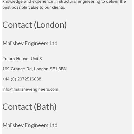
knowledge and experience in structural engineering to deliver the
best possible value to our clients.
Contact (London)
Malishev Engineers Ltd
Futura House, Unit 3
169 Grange Rd,
London SE1 3BN
+44 (0) 2072516638
info@malishevengineers.com
Contact (Bath)
Malishev Engineers Ltd