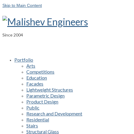
Skip to Main Content
Since 2004
Portfolio
Arts
Competitions
Education
Facades
Lightweight Structures
Parametric Design
Product Design
Public
Research and Development
Residential
Stairs
Structural Glass