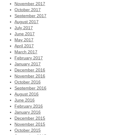
November 2017
October 2017
September 2017
August 2017
July 2017
June 2017
May 2017
April 2017
March 2017
February 2017
January 2017
December 2016
November 2016
October 2016
September 2016
August 2016
June 2016
February 2016
January 2016
December 2015
November 2015
October 2015