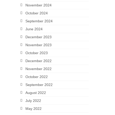
November 2024
October 2024
September 2024
June 2024
December 2023
November 2023
October 2023
December 2022
November 2022
October 2022
September 2022
August 2022
July 2022
May 2022