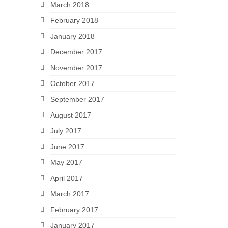
March 2018
February 2018
January 2018
December 2017
November 2017
October 2017
September 2017
August 2017
July 2017
June 2017
May 2017
April 2017
March 2017
February 2017
January 2017