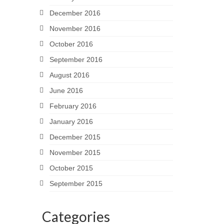
December 2016
November 2016
October 2016
September 2016
August 2016
June 2016
February 2016
January 2016
December 2015
November 2015
October 2015
September 2015
Categories