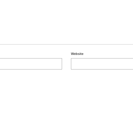
Website