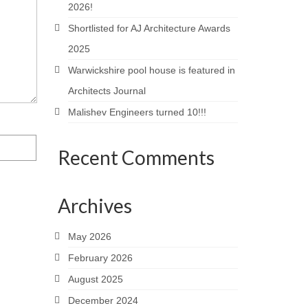
2026!
Shortlisted for AJ Architecture Awards
2025
Warwickshire pool house is featured in
Architects Journal
Malishev Engineers turned 10!!!
Recent Comments
Archives
May 2026
February 2026
August 2025
December 2024