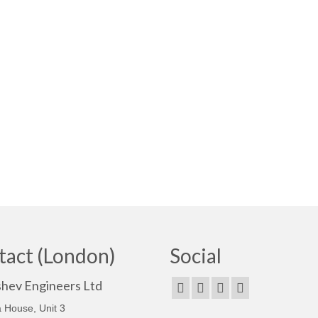
tact (London)
Social
shev Engineers Ltd
 House, Unit 3