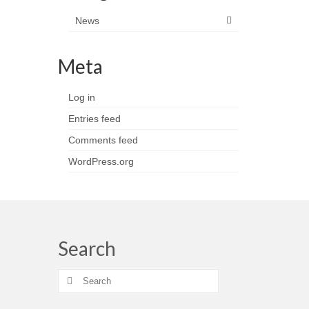
News
Meta
Log in
Entries feed
Comments feed
WordPress.org
Search
Search
for: