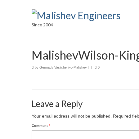
Since 2004
MalishevWilson-Kin
by
Gennady Vasilchenko-Malishev
|
|
0
Leave a Reply
Your email address will not be published.
Required fie
Comment
*