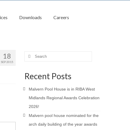
ices
Downloads
Careers
18
Search
for:
SEP 2015
Recent Posts
Malvern Pool House is in RIBA West
Midlands Regional Awards Celebration
2026!
Malvern pool house nominated for the
arch daily building of the year awards