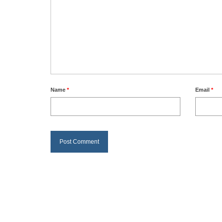
Name
*
Email
*