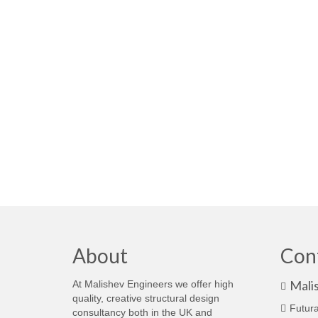
About
Con
Mali
At Malishev Engineers we offer high
quality, creative structural design
Futura
consultancy both in the UK and