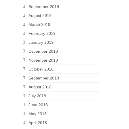
September 2019
August 2019
March 2019
February 2019
January 2019
December 2018
November 2018
October 2018
September 2018
August 2018
July 2018
June 2018
May 2018
April 2018