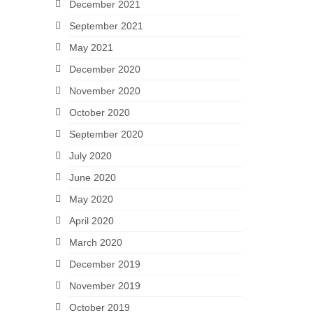
December 2021
September 2021
May 2021
December 2020
November 2020
October 2020
September 2020
July 2020
June 2020
May 2020
April 2020
March 2020
December 2019
November 2019
October 2019