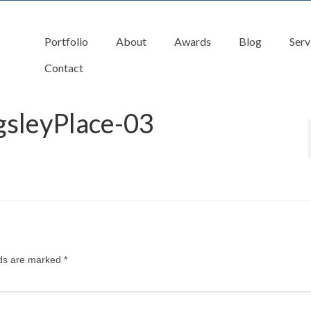
Portfolio
About
Awards
Blog
Serv
Contact
gsleyPlace-03
lds are marked
*