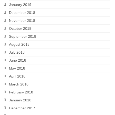
January 2019
December 2018
November 2018
October 2018
September 2018
August 2018
July 2018
June 2018
May 2018
April 2018
March 2018
February 2018
January 2018
December 2017