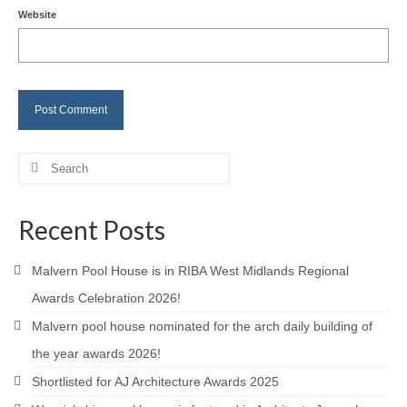
Website
Careers
Contact
Search
for:
Recent Posts
Malvern Pool House is in RIBA West Midlands Regional
Awards Celebration 2026!
Malvern pool house nominated for the arch daily building of
the year awards 2026!
Shortlisted for AJ Architecture Awards 2025