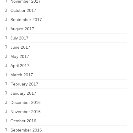
November 2017
October 2017
September 2017
August 2017
July 2017
June 2017
May 2017
April 2017
March 2017
February 2017
January 2017
December 2016
November 2016
October 2016
September 2016