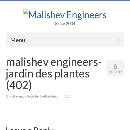
Since 2004
Menu
Portfolio
malishev engineers-
6
Arts
jardin des plantes
DEC 2017
Competitions
(402)
Education
by
Gennady Vasilchenko-Malishev
|
|
0
Facades
Lightweight Structures
Parametric Design