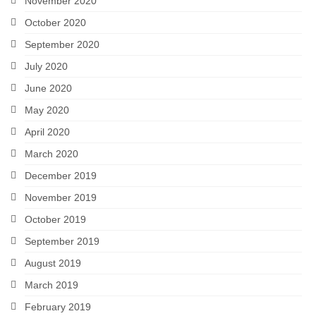
November 2020
October 2020
September 2020
July 2020
June 2020
May 2020
April 2020
March 2020
December 2019
November 2019
October 2019
September 2019
August 2019
March 2019
February 2019