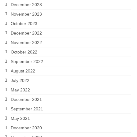
December 2023
November 2023
October 2023
December 2022
November 2022
October 2022
September 2022
August 2022
July 2022
May 2022
December 2021
September 2021
May 2021
December 2020