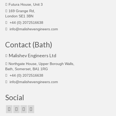
Futura House, Unit 3
169 Grange Rd,
London SE1 3BN
+44 (0) 2072516638
info@malishevengineers.com
Contact (Bath)
Malishev Engineers Ltd
Northgate House, Upper Borough Walls,
Bath, Somerset, BA1 1RG
+44 (0) 2072516638
info@malishevengineers.com
Social