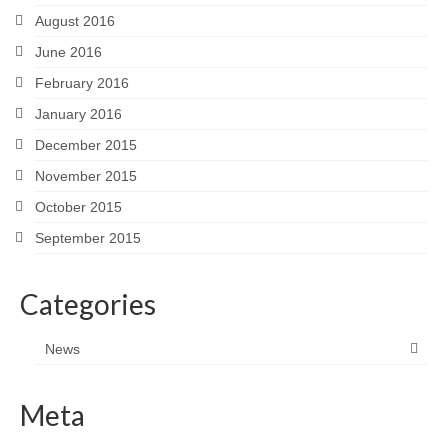
August 2016
June 2016
February 2016
January 2016
December 2015
November 2015
October 2015
September 2015
Categories
News
Meta