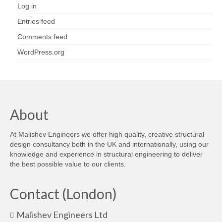
Log in
Entries feed
Comments feed
WordPress.org
About
At Malishev Engineers we offer high quality, creative structural
design consultancy both in the UK and internationally, using our
knowledge and experience in structural engineering to deliver
the best possible value to our clients.
Contact (London)
Malishev Engineers Ltd