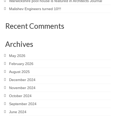
Warwickshire pool house is featured in Architects Journal
Malishev Engineers turned 10!!!
Recent Comments
Archives
May 2026
February 2026
August 2025
December 2024
November 2024
October 2024
September 2024
June 2024