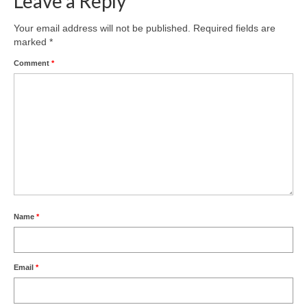
Leave a Reply
Product Design
Your email address will not be published.
Required fields are
marked
*
Public
Comment
*
Research and Development
Residential
Stairs
Structural Glass
About
Awards
Name
*
Blog
Email
*
Services
Downloads