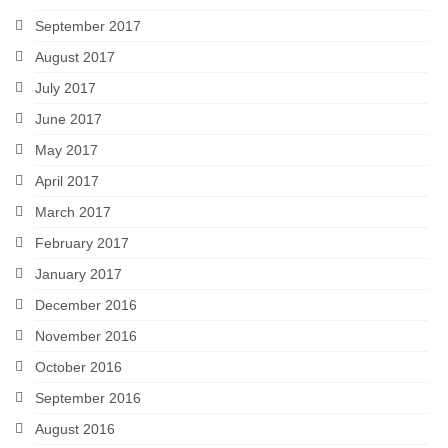
September 2017
August 2017
July 2017
June 2017
May 2017
April 2017
March 2017
February 2017
January 2017
December 2016
November 2016
October 2016
September 2016
August 2016