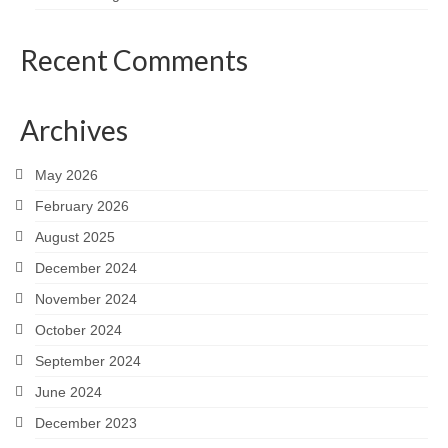
Recent Comments
Archives
May 2026
February 2026
August 2025
December 2024
November 2024
October 2024
September 2024
June 2024
December 2023