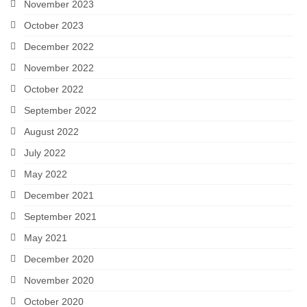
November 2023
October 2023
December 2022
November 2022
October 2022
September 2022
August 2022
July 2022
May 2022
December 2021
September 2021
May 2021
December 2020
November 2020
October 2020