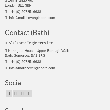
169 Grange Rd,
London SE1 3BN
+44 (0) 2072516638
info@malishevengineers.com
Contact (Bath)
Malishev Engineers Ltd
Northgate House, Upper Borough Walls,
Bath, Somerset, BA1 1RG
+44 (0) 2072516638
info@malishevengineers.com
Social