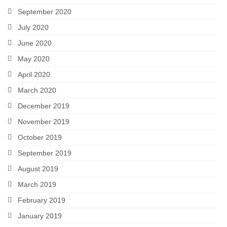
September 2020
July 2020
June 2020
May 2020
April 2020
March 2020
December 2019
November 2019
October 2019
September 2019
August 2019
March 2019
February 2019
January 2019