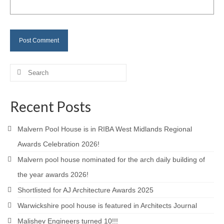
Careers
Contact
Search
for:
Recent Posts
Malvern Pool House is in RIBA West Midlands Regional
Awards Celebration 2026!
Malvern pool house nominated for the arch daily building of
the year awards 2026!
Shortlisted for AJ Architecture Awards 2025
Warwickshire pool house is featured in Architects Journal
Malishev Engineers turned 10!!!