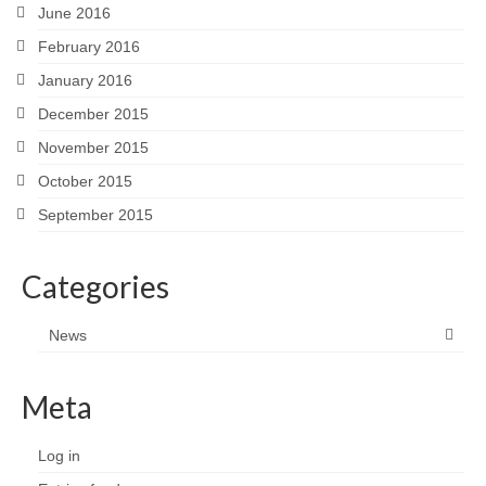
June 2016
February 2016
January 2016
December 2015
November 2015
October 2015
September 2015
Categories
News
Meta
Log in