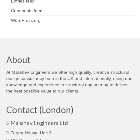
Entries feed
Comments feed
WordPress.org
About
At Malishev Engineers we offer high quality, creative structural
design consultancy both in the UK and internationally, using our
knowledge and experience in structural engineering to deliver
the best possible value to our clients.
Contact (London)
Malishev Engineers Ltd
Futura House, Unit 3