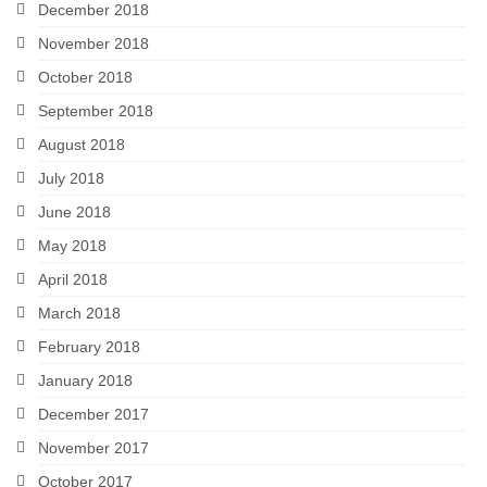
December 2018
November 2018
October 2018
September 2018
August 2018
July 2018
June 2018
May 2018
April 2018
March 2018
February 2018
January 2018
December 2017
November 2017
October 2017