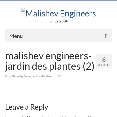
Since 2004
Menu
Portfolio
malishev engineers-
6
Arts
jardin des plantes (2)
DEC 2017
Competitions
by
Gennady Vasilchenko-Malishev
|
|
0
Education
Facades
Lightweight Structures
Leave a Reply
Parametric Design