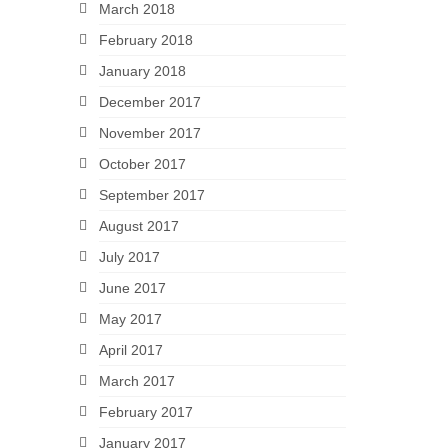
March 2018
February 2018
January 2018
December 2017
November 2017
October 2017
September 2017
August 2017
July 2017
June 2017
May 2017
April 2017
March 2017
February 2017
January 2017