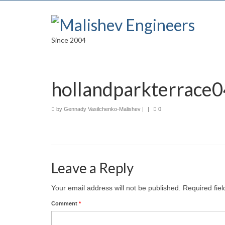
Since 2004
hollandparkterrace0
by
Gennady Vasilchenko-Malishev
|
|
0
Leave a Reply
Your email address will not be published.
Required fie
Comment
*