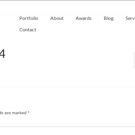
Portfolio
About
Awards
Blog
Serv
Contact
4
lds are marked
*