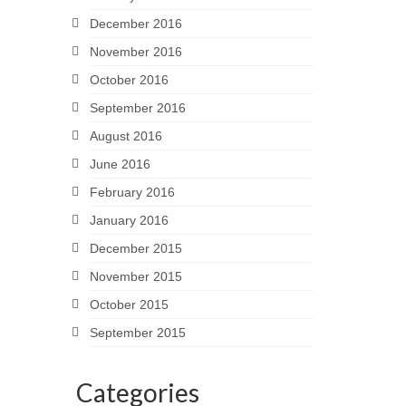
December 2016
November 2016
October 2016
September 2016
August 2016
June 2016
February 2016
January 2016
December 2015
November 2015
October 2015
September 2015
Categories