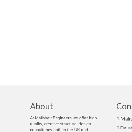
About
Con
Mali
At Malishev Engineers we offer high
quality, creative structural design
Futura
consultancy both in the UK and