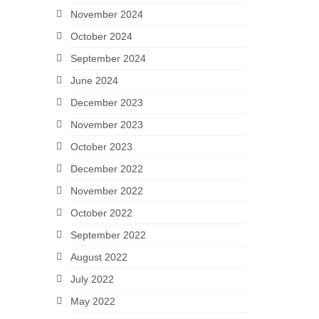
November 2024
October 2024
September 2024
June 2024
December 2023
November 2023
October 2023
December 2022
November 2022
October 2022
September 2022
August 2022
July 2022
May 2022