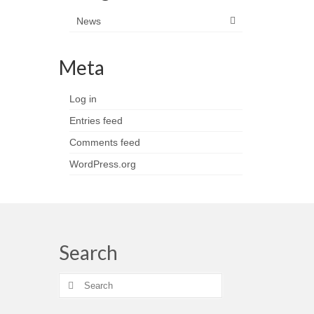
News
Meta
Log in
Entries feed
Comments feed
WordPress.org
Search
Search
for: