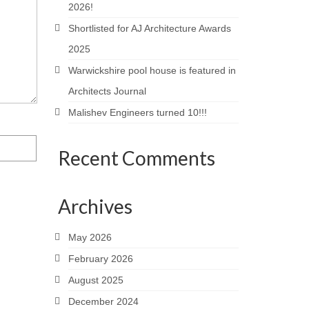
2026!
Shortlisted for AJ Architecture Awards
2025
Warwickshire pool house is featured in
Architects Journal
Malishev Engineers turned 10!!!
Recent Comments
Archives
May 2026
February 2026
August 2025
December 2024