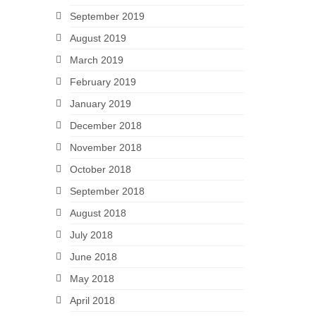
September 2019
August 2019
March 2019
February 2019
January 2019
December 2018
November 2018
October 2018
September 2018
August 2018
July 2018
June 2018
May 2018
April 2018