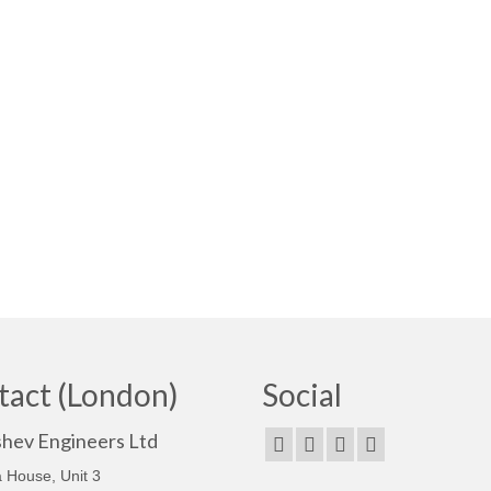
tact (London)
Social
shev Engineers Ltd
 House, Unit 3