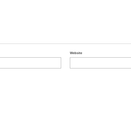
Website