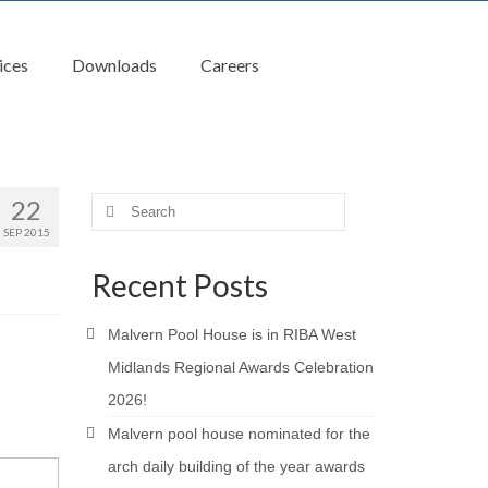
ices
Downloads
Careers
22
Search
for:
SEP 2015
Recent Posts
Malvern Pool House is in RIBA West
Midlands Regional Awards Celebration
2026!
Malvern pool house nominated for the
arch daily building of the year awards