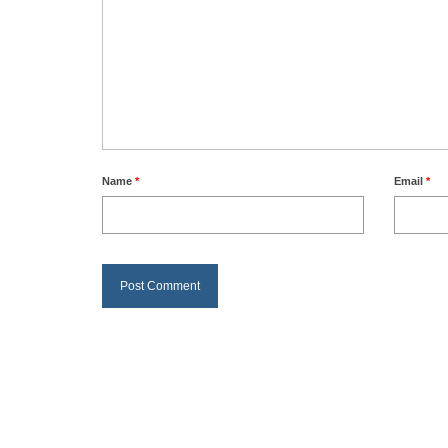
Name
*
Email
*