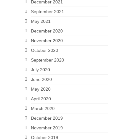
December 2021
September 2021
May 2021
December 2020
November 2020
October 2020
September 2020
July 2020
June 2020
May 2020
April 2020
March 2020
December 2019
November 2019
October 2019