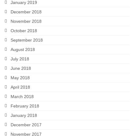
January 2019
December 2018
November 2018
October 2018
September 2018
August 2018
July 2018
June 2018
May 2018
April 2018
March 2018
February 2018
January 2018
December 2017
November 2017