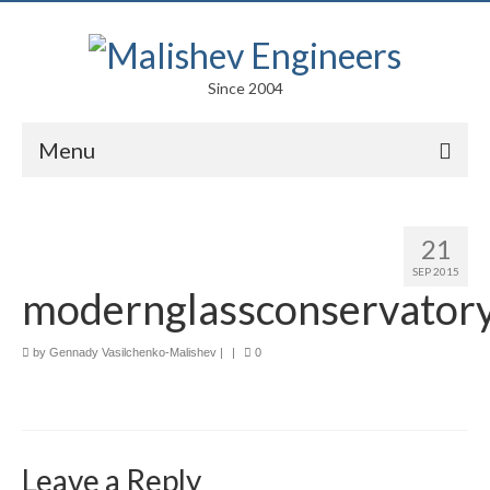
Since 2004
Menu
Portfolio
21
Arts
SEP 2015
modernglassconservator
Competitions
Education
by
Gennady Vasilchenko-Malishev
|
|
0
Facades
Lightweight Structures
Leave a Reply
Parametric Design