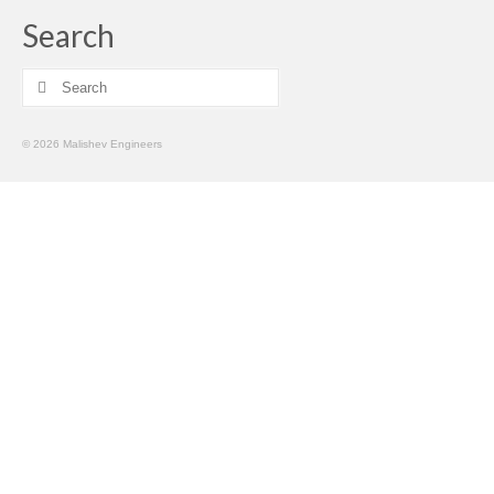
Search
Search
for:
© 2026 Malishev Engineers