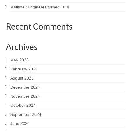
Malishev Engineers turned 10!!!
Recent Comments
Archives
May 2026
February 2026
August 2025
December 2024
November 2024
October 2024
September 2024
June 2024