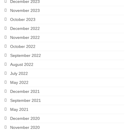
December 2023
November 2023
October 2023
December 2022
November 2022
October 2022
September 2022
August 2022
July 2022
May 2022
December 2021
September 2021
May 2021
December 2020
November 2020