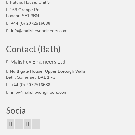
Futura House, Unit 3
169 Grange Rd,
London SE1 3BN
+44 (0) 2072516638
info@malishevengineers.com
Contact (Bath)
Malishev Engineers Ltd
Northgate House, Upper Borough Walls,
Bath, Somerset, BA1 1RG
+44 (0) 2072516638
info@malishevengineers.com
Social