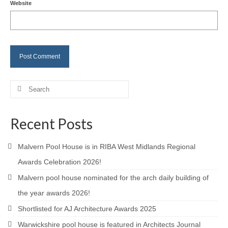
Website
Careers
Contact
Search
for:
Recent Posts
Malvern Pool House is in RIBA West Midlands Regional
Awards Celebration 2026!
Malvern pool house nominated for the arch daily building of
the year awards 2026!
Shortlisted for AJ Architecture Awards 2025
Warwickshire pool house is featured in Architects Journal