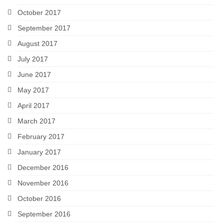
October 2017
September 2017
August 2017
July 2017
June 2017
May 2017
April 2017
March 2017
February 2017
January 2017
December 2016
November 2016
October 2016
September 2016