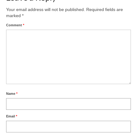
Product Design
Your email address will not be published.
Required fields are
marked
*
Public
Comment
*
Research and Development
Residential
Stairs
Structural Glass
About
Name
*
Awards
Blog
Email
*
Services
Downloads