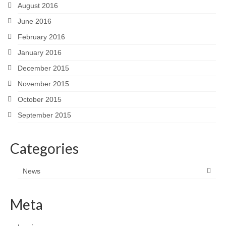
August 2016
June 2016
February 2016
January 2016
December 2015
November 2015
October 2015
September 2015
Categories
News
Meta