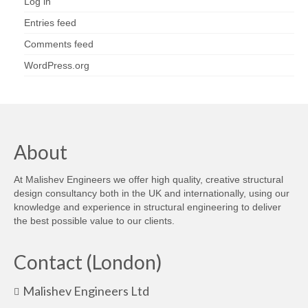
Log in
Entries feed
Comments feed
WordPress.org
About
At Malishev Engineers we offer high quality, creative structural
design consultancy both in the UK and internationally, using our
knowledge and experience in structural engineering to deliver
the best possible value to our clients.
Contact (London)
Malishev Engineers Ltd