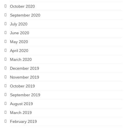
October 2020
September 2020
July 2020
June 2020
May 2020
April 2020
March 2020
December 2019
November 2019
October 2019
September 2019
August 2019
March 2019
February 2019