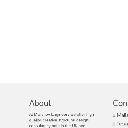
About
Con
Mali
At Malishev Engineers we offer high
quality, creative structural design
Futura
consultancy both in the UK and