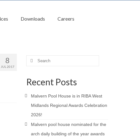
ices
Downloads
Careers
8
Search
for:
JUL 2017
Recent Posts
Malvern Pool House is in RIBA West
Midlands Regional Awards Celebration
2026!
Malvern pool house nominated for the
arch daily building of the year awards