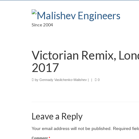
Since 2004
Victorian Remix, Lon
2017
by
Gennady Vasilchenko-Malishev
|
|
0
Leave a Reply
Your email address will not be published.
Required fie
Comment
*