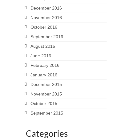
December 2016
November 2016
October 2016
September 2016
August 2016
June 2016
February 2016
January 2016
December 2015
November 2015
October 2015
September 2015
Categories