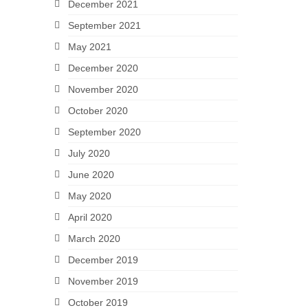
December 2021
September 2021
May 2021
December 2020
November 2020
October 2020
September 2020
July 2020
June 2020
May 2020
April 2020
March 2020
December 2019
November 2019
October 2019