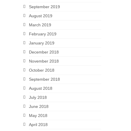
September 2019
August 2019
March 2019
February 2019
January 2019
December 2018
November 2018
October 2018
September 2018
August 2018
July 2018
June 2018
May 2018
April 2018