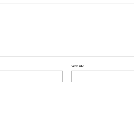
Website