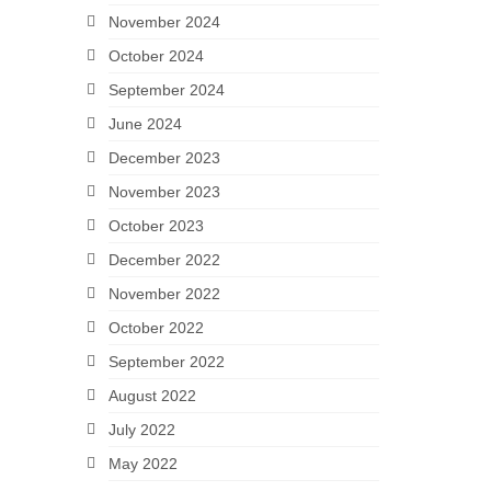
November 2024
October 2024
September 2024
June 2024
December 2023
November 2023
October 2023
December 2022
November 2022
October 2022
September 2022
August 2022
July 2022
May 2022