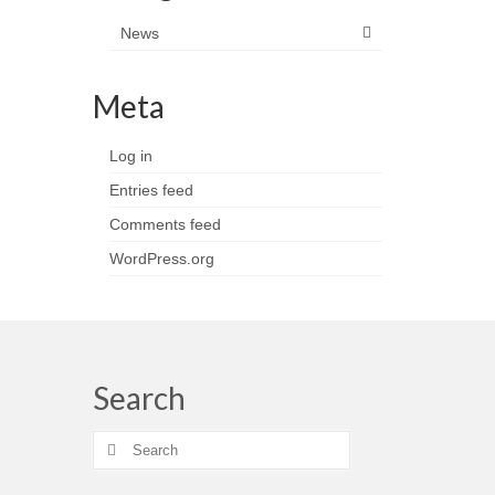
News
Meta
Log in
Entries feed
Comments feed
WordPress.org
Search
Search
for: