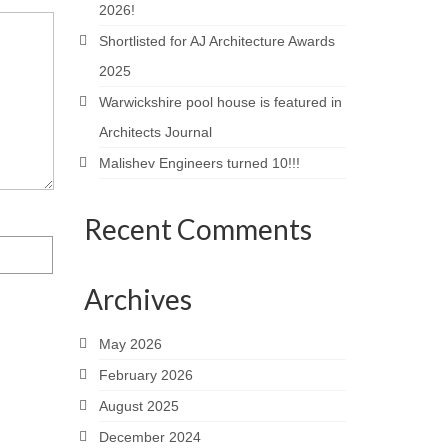
2026!
Shortlisted for AJ Architecture Awards
2025
Warwickshire pool house is featured in
Architects Journal
Malishev Engineers turned 10!!!
Recent Comments
Archives
May 2026
February 2026
August 2025
December 2024