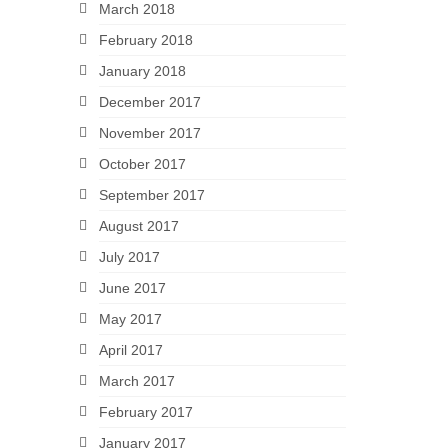
March 2018
February 2018
January 2018
December 2017
November 2017
October 2017
September 2017
August 2017
July 2017
June 2017
May 2017
April 2017
March 2017
February 2017
January 2017