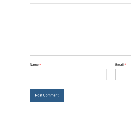
Name
*
Email
*