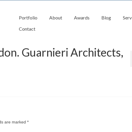
Portfolio
About
Awards
Blog
Serv
Contact
don. Guarnieri Architects,
lds are marked
*