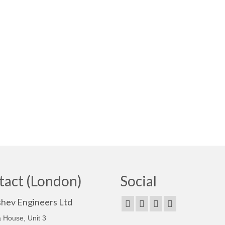
tact (London)
Social
shev Engineers Ltd
 House, Unit 3