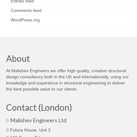
Entries feed
Comments feed
WordPress.org
About
At Malishev Engineers we offer high quality, creative structural
design consultancy both in the UK and internationally, using our
knowledge and experience in structural engineering to deliver
the best possible value to our clients.
Contact (London)
Malishev Engineers Ltd
Futura House, Unit 3