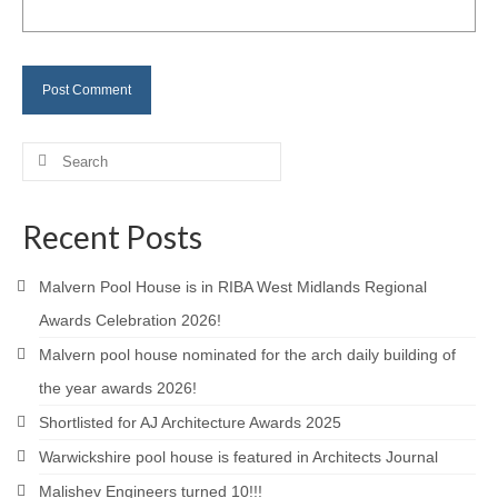
Careers
Contact
Search
for:
Recent Posts
Malvern Pool House is in RIBA West Midlands Regional
Awards Celebration 2026!
Malvern pool house nominated for the arch daily building of
the year awards 2026!
Shortlisted for AJ Architecture Awards 2025
Warwickshire pool house is featured in Architects Journal
Malishev Engineers turned 10!!!