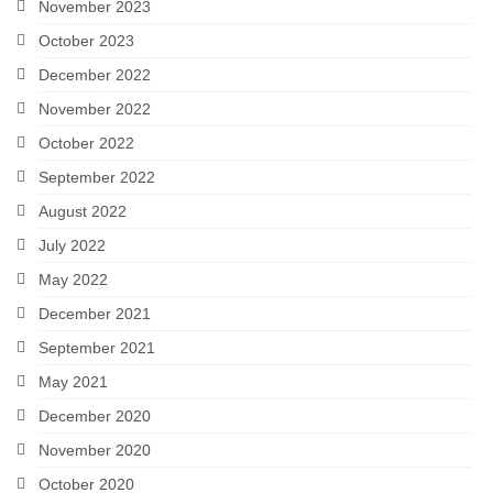
November 2023
October 2023
December 2022
November 2022
October 2022
September 2022
August 2022
July 2022
May 2022
December 2021
September 2021
May 2021
December 2020
November 2020
October 2020