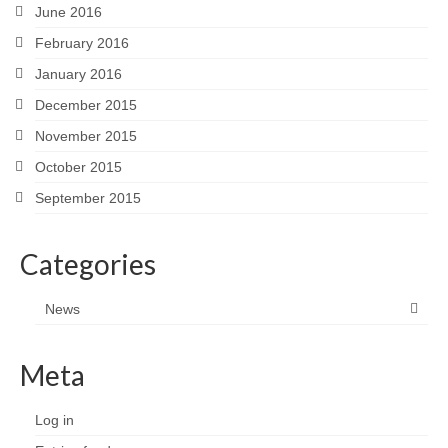
June 2016
February 2016
January 2016
December 2015
November 2015
October 2015
September 2015
Categories
News
Meta
Log in