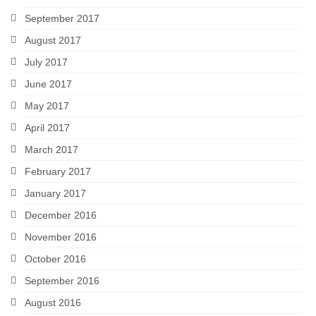
September 2017
August 2017
July 2017
June 2017
May 2017
April 2017
March 2017
February 2017
January 2017
December 2016
November 2016
October 2016
September 2016
August 2016