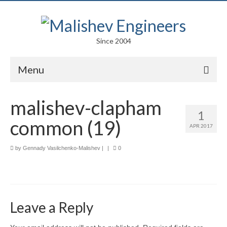
Since 2004
Menu
Portfolio
malishev-clapham
1
Arts
common (19)
APR 2017
Competitions
by
Gennady Vasilchenko-Malishev
|
|
0
Education
Facades
Lightweight Structures
Leave a Reply
Parametric Design