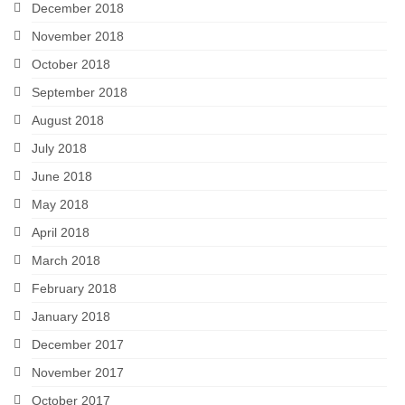
December 2018
November 2018
October 2018
September 2018
August 2018
July 2018
June 2018
May 2018
April 2018
March 2018
February 2018
January 2018
December 2017
November 2017
October 2017