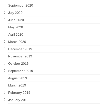
September 2020
July 2020
June 2020
May 2020
April 2020
March 2020
December 2019
November 2019
October 2019
September 2019
August 2019
March 2019
February 2019
January 2019