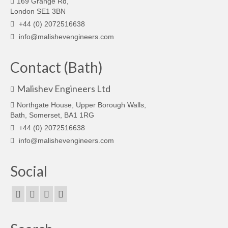
169 Grange Rd,
London SE1 3BN
+44 (0) 2072516638
info@malishevengineers.com
Contact (Bath)
Malishev Engineers Ltd
Northgate House, Upper Borough Walls,
Bath, Somerset, BA1 1RG
+44 (0) 2072516638
info@malishevengineers.com
Social