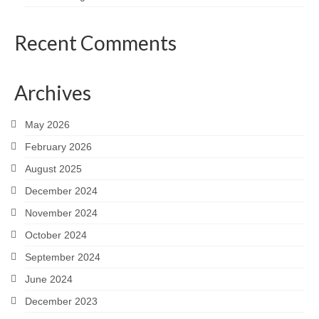
Recent Comments
Archives
May 2026
February 2026
August 2025
December 2024
November 2024
October 2024
September 2024
June 2024
December 2023