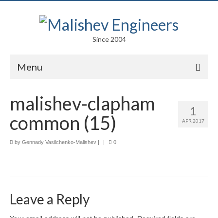
Since 2004
Menu
Portfolio
malishev-clapham
1
Arts
common (15)
APR 2017
Competitions
by
Gennady Vasilchenko-Malishev
|
|
0
Education
Facades
Lightweight Structures
Leave a Reply
Parametric Design