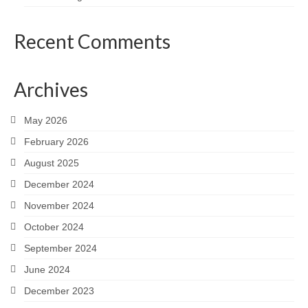
Recent Comments
Archives
May 2026
February 2026
August 2025
December 2024
November 2024
October 2024
September 2024
June 2024
December 2023