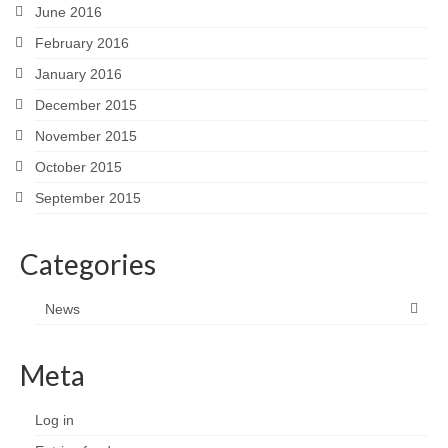
June 2016
February 2016
January 2016
December 2015
November 2015
October 2015
September 2015
Categories
News
Meta
Log in