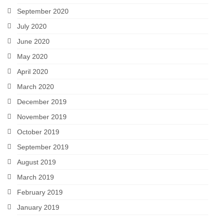
September 2020
July 2020
June 2020
May 2020
April 2020
March 2020
December 2019
November 2019
October 2019
September 2019
August 2019
March 2019
February 2019
January 2019