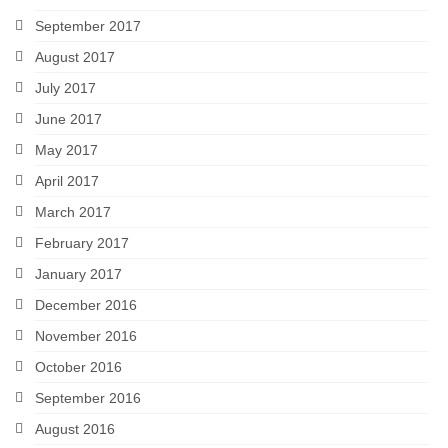
September 2017
August 2017
July 2017
June 2017
May 2017
April 2017
March 2017
February 2017
January 2017
December 2016
November 2016
October 2016
September 2016
August 2016