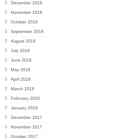
December 2018
November 2018
October 2018
September 2018
August 2018
July 2018
June 2018
May 2018
April 2018
March 2018
February 2018
January 2018
December 2017
November 2017
October 2017