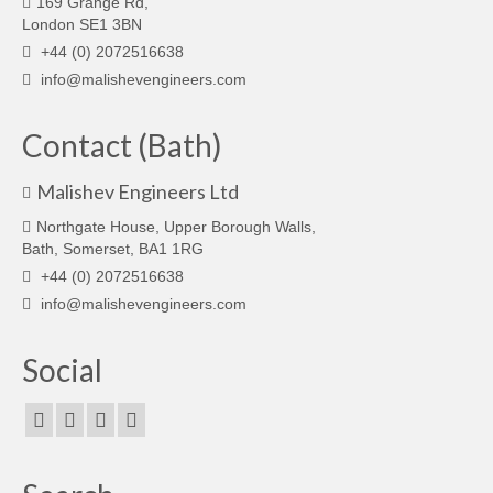
169 Grange Rd,
London SE1 3BN
+44 (0) 2072516638
info@malishevengineers.com
Contact (Bath)
Malishev Engineers Ltd
Northgate House, Upper Borough Walls,
Bath, Somerset, BA1 1RG
+44 (0) 2072516638
info@malishevengineers.com
Social