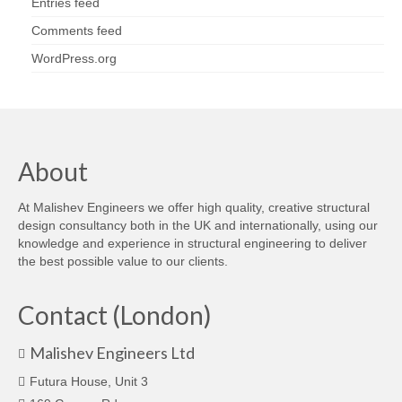
Entries feed
Comments feed
WordPress.org
About
At Malishev Engineers we offer high quality, creative structural
design consultancy both in the UK and internationally, using our
knowledge and experience in structural engineering to deliver
the best possible value to our clients.
Contact (London)
Malishev Engineers Ltd
Futura House, Unit 3