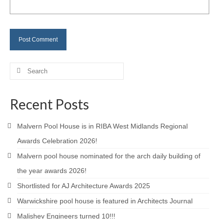
Careers
Contact
Search
for:
Recent Posts
Malvern Pool House is in RIBA West Midlands Regional
Awards Celebration 2026!
Malvern pool house nominated for the arch daily building of
the year awards 2026!
Shortlisted for AJ Architecture Awards 2025
Warwickshire pool house is featured in Architects Journal
Malishev Engineers turned 10!!!