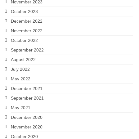
November 2023
October 2023
December 2022
November 2022
October 2022
September 2022
August 2022
July 2022
May 2022
December 2021
September 2021
May 2021
December 2020
November 2020
October 2020