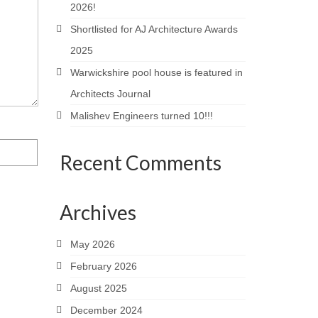
2026!
Shortlisted for AJ Architecture Awards
2025
Warwickshire pool house is featured in
Architects Journal
Malishev Engineers turned 10!!!
Recent Comments
Archives
May 2026
February 2026
August 2025
December 2024