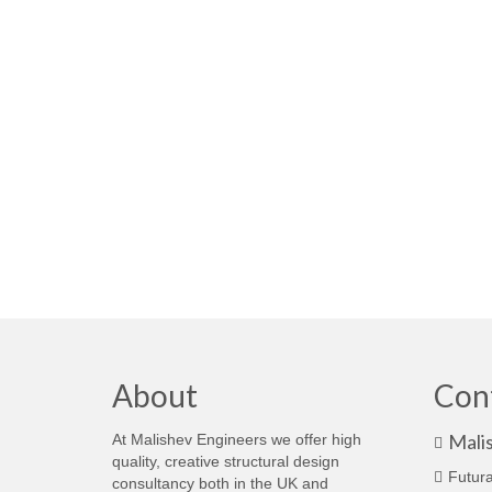
About
Con
Mali
At Malishev Engineers we offer high
quality, creative structural design
Futura
consultancy both in the UK and