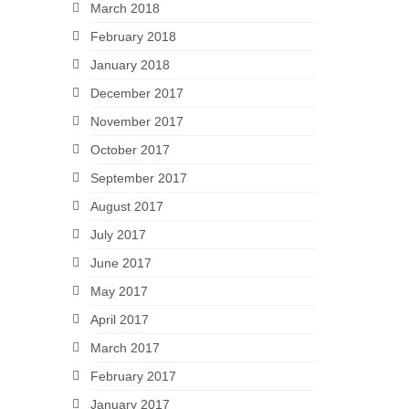
March 2018
February 2018
January 2018
December 2017
November 2017
October 2017
September 2017
August 2017
July 2017
June 2017
May 2017
April 2017
March 2017
February 2017
January 2017