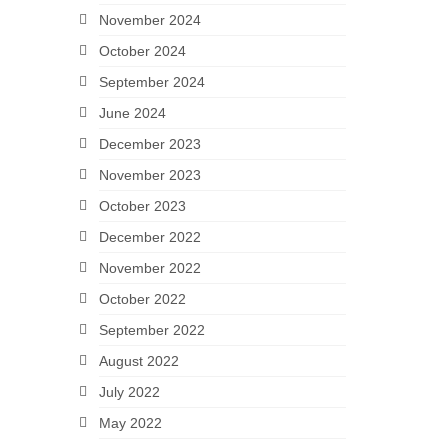
November 2024
October 2024
September 2024
June 2024
December 2023
November 2023
October 2023
December 2022
November 2022
October 2022
September 2022
August 2022
July 2022
May 2022