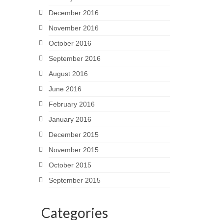
December 2016
November 2016
October 2016
September 2016
August 2016
June 2016
February 2016
January 2016
December 2015
November 2015
October 2015
September 2015
Categories