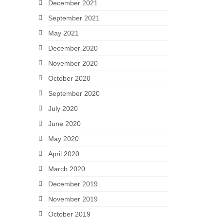
December 2021
September 2021
May 2021
December 2020
November 2020
October 2020
September 2020
July 2020
June 2020
May 2020
April 2020
March 2020
December 2019
November 2019
October 2019