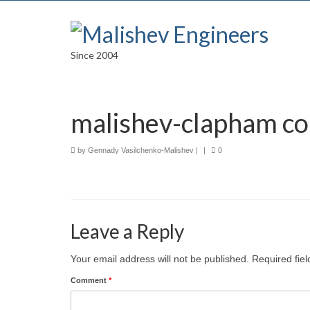
Since 2004
malishev-clapham c
by
Gennady Vasilchenko-Malishev
|
|
0
Leave a Reply
Your email address will not be published.
Required fie
Comment
*