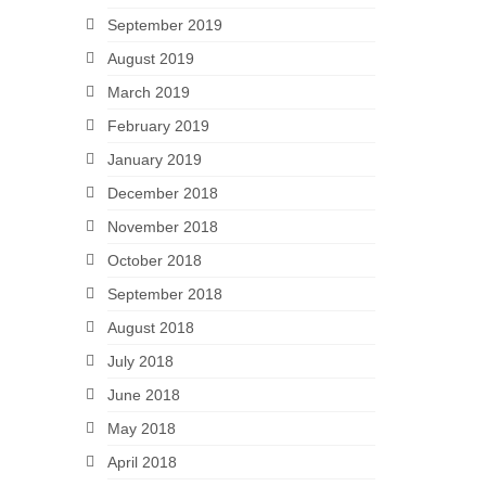
September 2019
August 2019
March 2019
February 2019
January 2019
December 2018
November 2018
October 2018
September 2018
August 2018
July 2018
June 2018
May 2018
April 2018