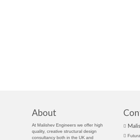
About
Con
Mali
At Malishev Engineers we offer high
quality, creative structural design
Futura
consultancy both in the UK and