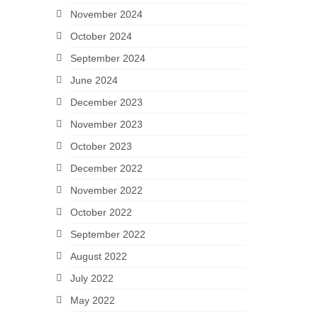
November 2024
October 2024
September 2024
June 2024
December 2023
November 2023
October 2023
December 2022
November 2022
October 2022
September 2022
August 2022
July 2022
May 2022