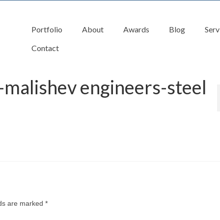
Portfolio
About
Awards
Blog
Serv
Contact
 -malishev engineers-steel
lds are marked
*