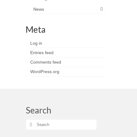
News
Meta
Log in
Entries feed
Comments feed
WordPress.org
Search
Search
for: