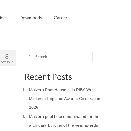
ices
Downloads
Careers
8
Search
for:
OCT 2017
Recent Posts
Malvern Pool House is in RIBA West
Midlands Regional Awards Celebration
2026!
Malvern pool house nominated for the
arch daily building of the year awards