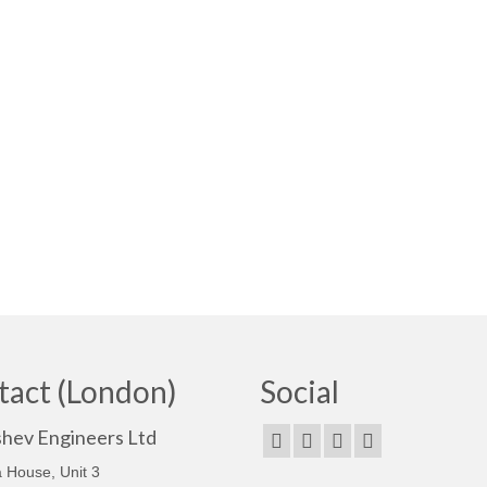
tact (London)
Social
shev Engineers Ltd
 House, Unit 3