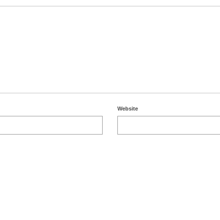
Website