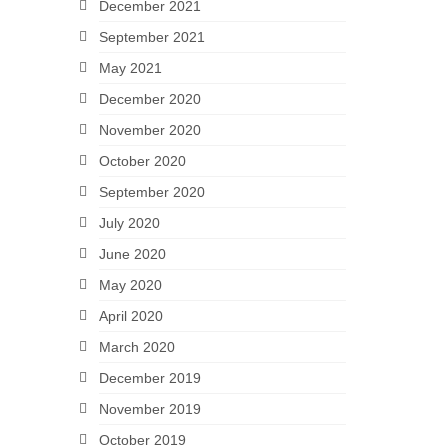
December 2021
September 2021
May 2021
December 2020
November 2020
October 2020
September 2020
July 2020
June 2020
May 2020
April 2020
March 2020
December 2019
November 2019
October 2019