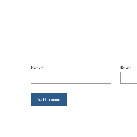
Name
*
Email
*