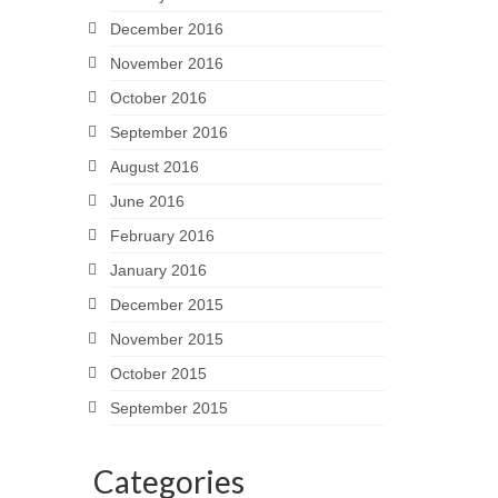
December 2016
November 2016
October 2016
September 2016
August 2016
June 2016
February 2016
January 2016
December 2015
November 2015
October 2015
September 2015
Categories