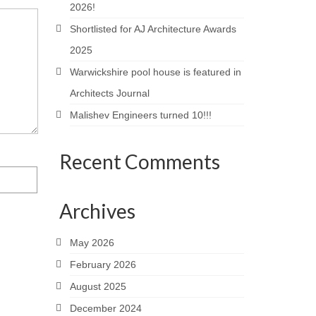
2026!
Shortlisted for AJ Architecture Awards
2025
Warwickshire pool house is featured in
Architects Journal
Malishev Engineers turned 10!!!
Recent Comments
Archives
May 2026
February 2026
August 2025
December 2024