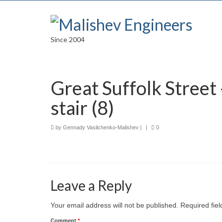
Since 2004
Great Suffolk Street
stair (8)
by
Gennady Vasilchenko-Malishev
|
|
0
Leave a Reply
Your email address will not be published.
Required fie
Comment
*