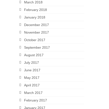
March 2018
February 2018
January 2018
December 2017
November 2017
October 2017
September 2017
August 2017
July 2017
June 2017
May 2017
April 2017
March 2017
February 2017
January 2017