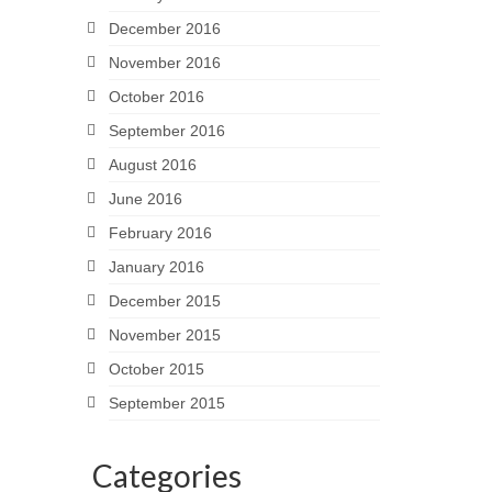
December 2016
November 2016
October 2016
September 2016
August 2016
June 2016
February 2016
January 2016
December 2015
November 2015
October 2015
September 2015
Categories