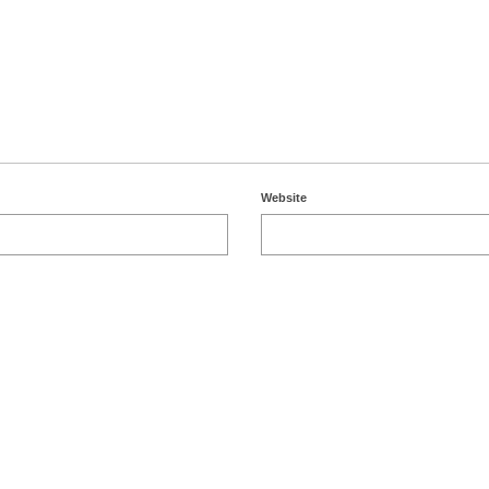
Website