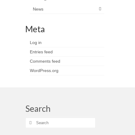
News
Meta
Log in
Entries feed
Comments feed
WordPress.org
Search
Search
for: