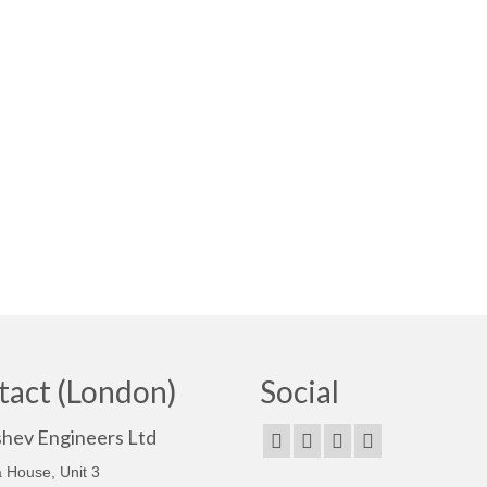
tact (London)
Social
shev Engineers Ltd
 House, Unit 3