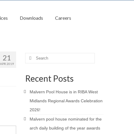
ices
Downloads
Careers
21
Search
for:
APR 2019
Recent Posts
Malvern Pool House is in RIBA West
Midlands Regional Awards Celebration
2026!
Malvern pool house nominated for the
arch daily building of the year awards