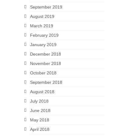
September 2019
August 2019
March 2019
February 2019
January 2019
December 2018
November 2018
October 2018
September 2018
August 2018
July 2018
June 2018
May 2018
April 2018