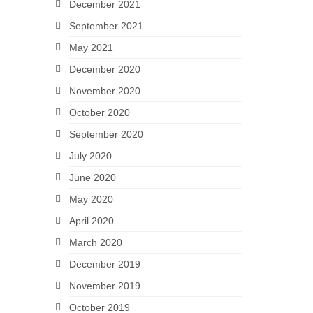
December 2021
September 2021
May 2021
December 2020
November 2020
October 2020
September 2020
July 2020
June 2020
May 2020
April 2020
March 2020
December 2019
November 2019
October 2019