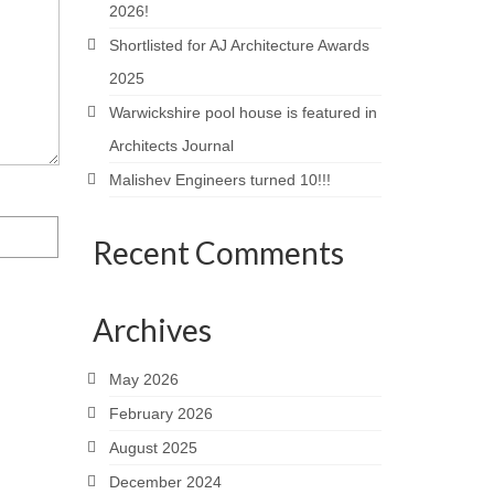
2026!
Shortlisted for AJ Architecture Awards
2025
Warwickshire pool house is featured in
Architects Journal
Malishev Engineers turned 10!!!
Recent Comments
Archives
May 2026
February 2026
August 2025
December 2024