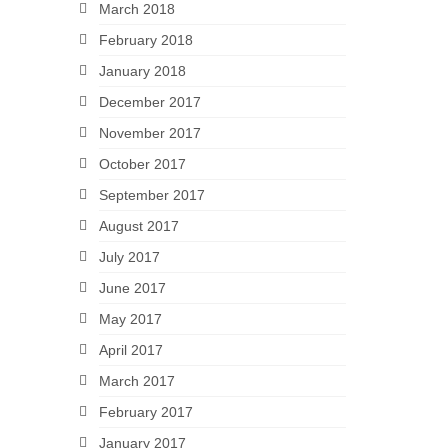
March 2018
February 2018
January 2018
December 2017
November 2017
October 2017
September 2017
August 2017
July 2017
June 2017
May 2017
April 2017
March 2017
February 2017
January 2017