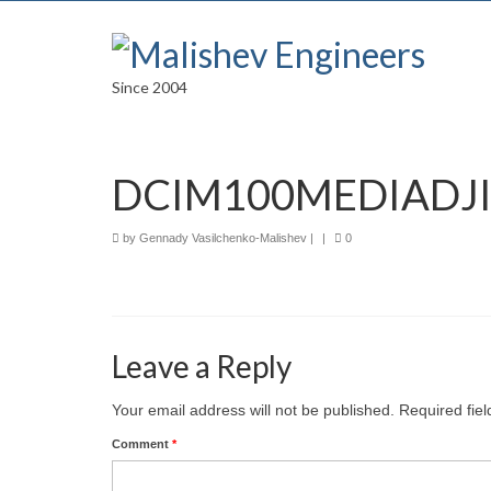
Since 2004
DCIM100MEDIADJI
by
Gennady Vasilchenko-Malishev
|
|
0
Leave a Reply
Your email address will not be published.
Required fie
Comment
*