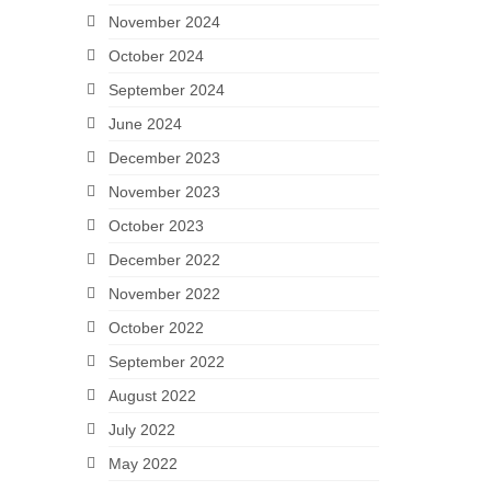
November 2024
October 2024
September 2024
June 2024
December 2023
November 2023
October 2023
December 2022
November 2022
October 2022
September 2022
August 2022
July 2022
May 2022