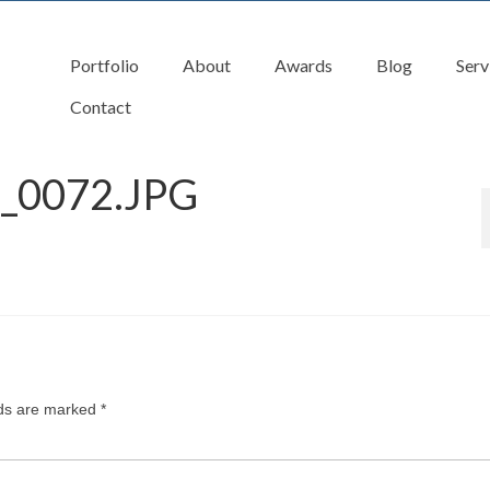
Portfolio
About
Awards
Blog
Serv
Contact
_0072.JPG
lds are marked
*