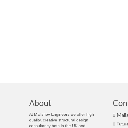
About
Con
Mali
At Malishev Engineers we offer high
quality, creative structural design
Futura
consultancy both in the UK and