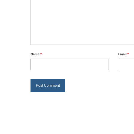
Name
*
Email
*