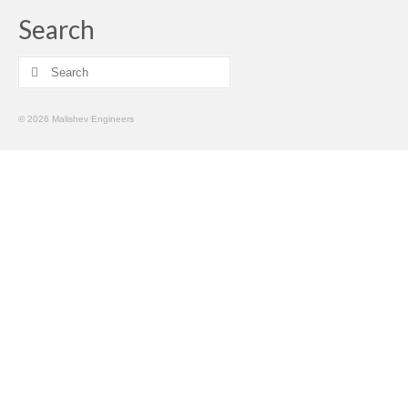
Search
Search
for:
© 2026 Malishev Engineers