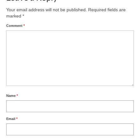
Product Design
Your email address will not be published.
Required fields are
marked
*
Public
Comment
*
Research and Development
Residential
Stairs
Structural Glass
About
Name
*
Awards
Blog
Email
*
Services
Downloads