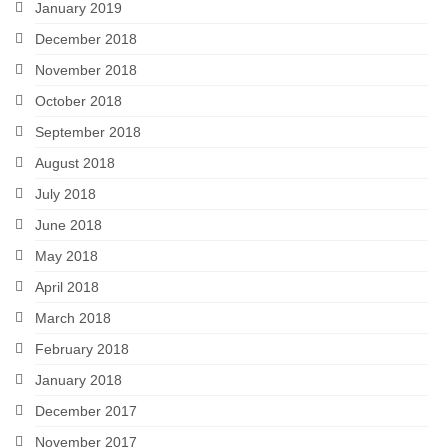
January 2019
December 2018
November 2018
October 2018
September 2018
August 2018
July 2018
June 2018
May 2018
April 2018
March 2018
February 2018
January 2018
December 2017
November 2017