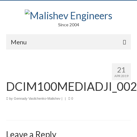
Since 2004
Menu
Portfolio
21
Arts
APR 2019
DCIM100MEDIADJI_002
Competitions
Education
by
Gennady Vasilchenko-Malishev
|
|
0
Facades
Lightweight Structures
Leave a Reply
Parametric Design