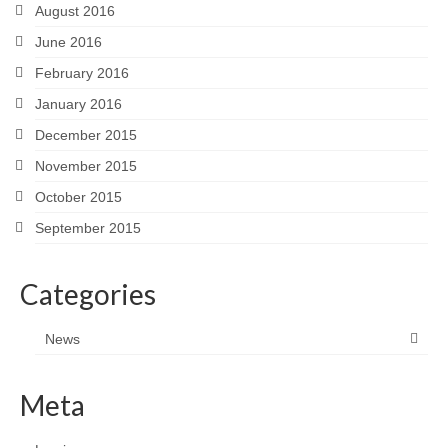
August 2016
June 2016
February 2016
January 2016
December 2015
November 2015
October 2015
September 2015
Categories
News
Meta