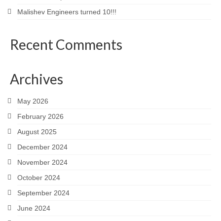
Malishev Engineers turned 10!!!
Recent Comments
Archives
May 2026
February 2026
August 2025
December 2024
November 2024
October 2024
September 2024
June 2024