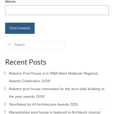
Website
Careers
Contact
Search
for:
Recent Posts
Malvern Pool House is in RIBA West Midlands Regional
Awards Celebration 2026!
Malvern pool house nominated for the arch daily building of
the year awards 2026!
Shortlisted for AJ Architecture Awards 2025
Warwickshire pool house is featured in Architects Journal