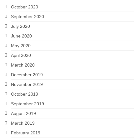
October 2020
September 2020
July 2020
June 2020
May 2020
April 2020
March 2020
December 2019
November 2019
October 2019
September 2019
August 2019
March 2019
February 2019