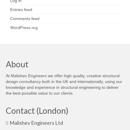
Log in
Entries feed
Comments feed
WordPress.org
About
At Malishev Engineers we offer high quality, creative structural
design consultancy both in the UK and internationally, using our
knowledge and experience in structural engineering to deliver
the best possible value to our clients.
Contact (London)
Malishev Engineers Ltd