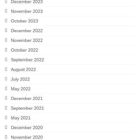
December 2023
November 2023
October 2023
December 2022
November 2022
October 2022
September 2022
August 2022
July 2022
May 2022
December 2021
September 2021
May 2021
December 2020
November 2020