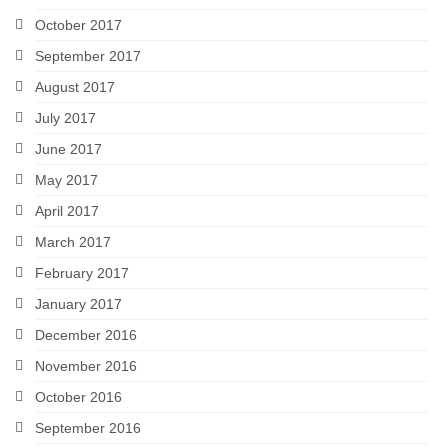
October 2017
September 2017
August 2017
July 2017
June 2017
May 2017
April 2017
March 2017
February 2017
January 2017
December 2016
November 2016
October 2016
September 2016