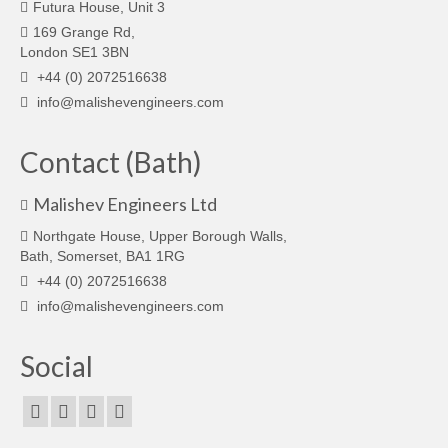
Futura House, Unit 3
169 Grange Rd,
London SE1 3BN
+44 (0) 2072516638
info@malishevengineers.com
Contact (Bath)
Malishev Engineers Ltd
Northgate House, Upper Borough Walls,
Bath, Somerset, BA1 1RG
+44 (0) 2072516638
info@malishevengineers.com
Social